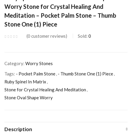
Worry Stone for Crystal Healing And
Meditation – Pocket Palm Stone – Thumb
Stone One (1) Piece
0
customer reviews
Sold:
0
Category:
Worry Stones
Tags:
- Pocket Palm Stone
,
- Thumb Stone One (1) Piece
,
Ruby Spinel In Matrix
,
Stone for Crystal Healing And Meditation
,
Stone Oval Shape Worry
Description