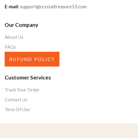
E-mail:
support@crystaltreasure53.com
Our Company
About Us
FAQs
RUFUND POLICY
Customer Services
Track Your Order
Contact Us
Term Of Use