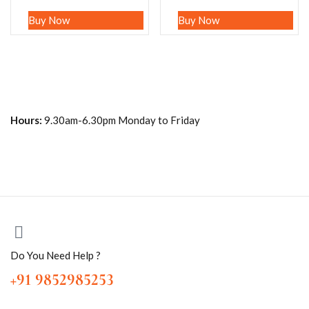
Buy Now
Buy Now
Hours:
9.30am-6.30pm Monday to Friday
Do You Need Help ?
+91 9852985253