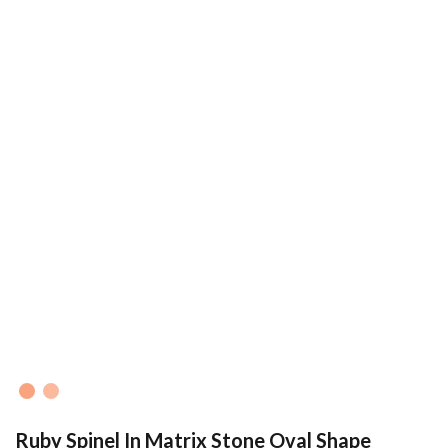
Ruby Spinel In Matrix Stone Oval Shape