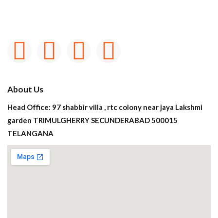
About Us
Head Office: 97 shabbir villa , rtc colony near jaya Lakshmi
garden TRIMULGHERRY SECUNDERABAD 500015
TELANGANA