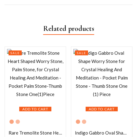
Related products
SALE
SALE
ADD TO CART
ADD TO CART
Rare Tremolite Stone Heart Shaped Worry Stone, Palm Stone, for Crystal Healing And Meditation – Pocket Palm Stone-Thumb Stone One(1)Piece
Indigo Gabbro Oval Shape Worry Stone for Crystal Healing And Meditation – Pocket Palm Stone – Thumb Stone One (1) Piece