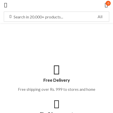
0
Sign in
Remember me
Lost password?
LOG IN
Free Delivery
Free shipping over Rs. 999 to stores and home
CREATE AN ACCOUNT