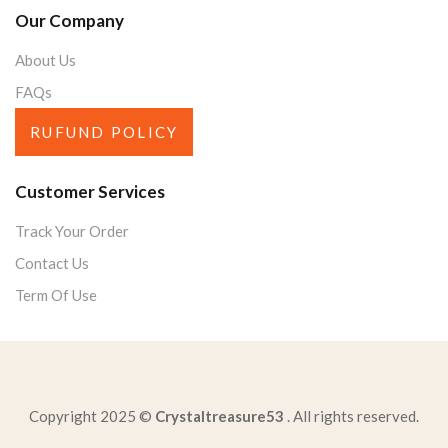
Our Company
About Us
FAQs
RUFUND POLICY
Customer Services
Track Your Order
Contact Us
Term Of Use
Copyright 2025 ©
Crystaltreasure53
. All rights reserved.