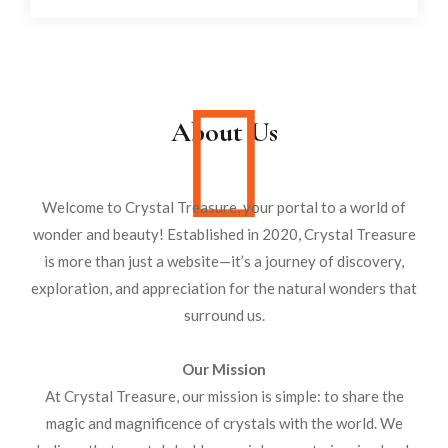
About Us
Welcome to Crystal Treasure, your portal to a world of
wonder and beauty! Established in 2020, Crystal Treasure
is more than just a website—it’s a journey of discovery,
exploration, and appreciation for the natural wonders that
surround us.
Our Mission
At Crystal Treasure, our mission is simple: to share the
magic and magnificence of crystals with the world. We