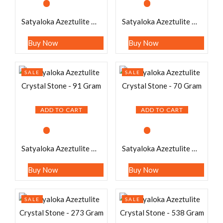
Satyaloka Azeztulite Crystal Stone – 219 Gram
Satyaloka Azeztulite Crystal Stone – 203 Gram
Buy Now
Buy Now
SALE
SALE
ADD TO CART
ADD TO CART
Satyaloka Azeztulite Crystal Stone – 91 Gram
Satyaloka Azeztulite Crystal Stone – 70 Gram
Buy Now
Buy Now
SALE
SALE