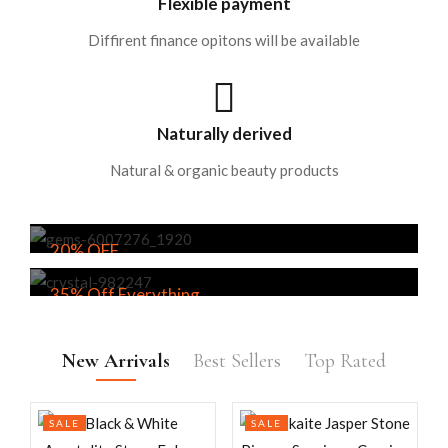
Flexible payment
Diffirent finance opitons will be available
Naturally derived
Natural & organic beauty products
20% OFF
Tumbled Stones: Where Nature Meets
35% Off Everything
Tranquility
Minerals from the Depths of the Earth,
EXPLORE
Energizing Your Spirit.
New Arrivals
Best Sellers
Top Rated
EXPLORE
SALE
SALE