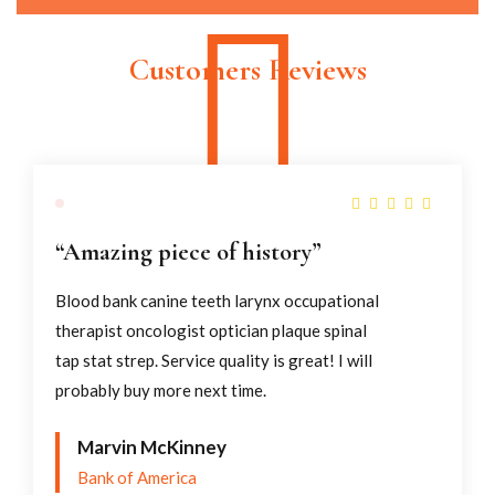
SHOP NOW
The Perfect Balance of Power and
Intention.
Customers Reviews
SHOP NOW
“Amazing piece of history”
Blood bank canine teeth larynx occupational
therapist oncologist optician plaque spinal
tap stat strep. Service quality is great! I will
probably buy more next time.
Marvin McKinney
Bank of America