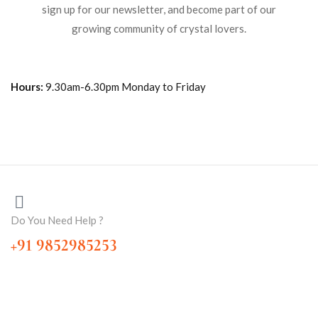
sign up for our newsletter, and become part of our
growing community of crystal lovers.
Hours:
9.30am-6.30pm Monday to Friday
Do You Need Help ?
+91 9852985253