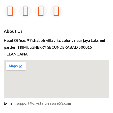
About Us
Head Office: 97 shabbir villa , rtc colony near jaya Lakshmi
garden TRIMULGHERRY SECUNDERABAD 500015
TELANGANA
E-mail:
support@crystaltreasure53.com