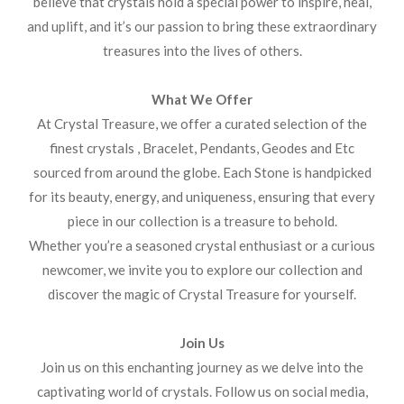
believe that crystals hold a special power to inspire, heal,
and uplift, and it’s our passion to bring these extraordinary
treasures into the lives of others.
What We Offer
At Crystal Treasure, we offer a curated selection of the
finest crystals , Bracelet, Pendants, Geodes and Etc
sourced from around the globe. Each Stone is handpicked
for its beauty, energy, and uniqueness, ensuring that every
piece in our collection is a treasure to behold.
Whether you’re a seasoned crystal enthusiast or a curious
newcomer, we invite you to explore our collection and
discover the magic of Crystal Treasure for yourself.
Join Us
Join us on this enchanting journey as we delve into the
captivating world of crystals. Follow us on social media,