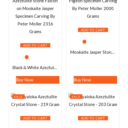
ADD TO CART
ADD TO CART
Mookaite Jasper Stone Pigeon Specimen Carving By Peter Moller 2000 Grams
Black & White Azeztulite Stone Falcon on Mookaite Jasper Specimen Carving By Peter Moller 2316 Grams
Buy Now
Buy Now
SALE
SALE
ADD TO CART
ADD TO CART