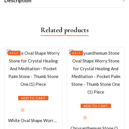
Description
Related products
SALE
SALE
ADD TO CART
ADD TO CART
White Oval Shape Worry Stone for Crystal Healing And Meditation – Pocket Palm Stone – Thumb Stone One (1) Piece
Chrysanthemum Stone Oval Shape Worry Stone for Crystal Healing And Meditation – Pocket Palm Stone – Thumb Stone One (1) Piece