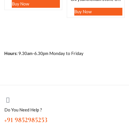
Buy Now
Buy Now
Hours:
9.30am-6.30pm Monday to Friday
Do You Need Help ?
+91 9852985253