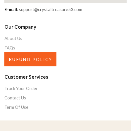
E-mail:
support@crystaltreasure53.com
Our Company
About Us
FAQs
RUFUND POLICY
Customer Services
Track Your Order
Contact Us
Term Of Use