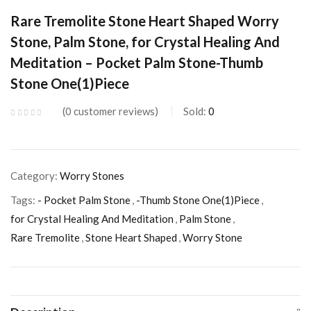
Rare Tremolite Stone Heart Shaped Worry
Stone, Palm Stone, for Crystal Healing And
Meditation – Pocket Palm Stone-Thumb
Stone One(1)Piece
0
customer reviews
Sold:
0
Category:
Worry Stones
Tags:
- Pocket Palm Stone
,
-Thumb Stone One(1)Piece
,
for Crystal Healing And Meditation
,
Palm Stone
,
Rare Tremolite
,
Stone Heart Shaped
,
Worry Stone