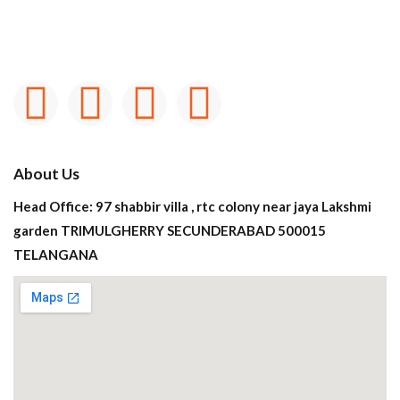
About Us
Head Office: 97 shabbir villa , rtc colony near jaya Lakshmi
garden TRIMULGHERRY SECUNDERABAD 500015
TELANGANA