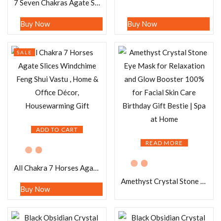
7 Seven Chakras Agate Slice with 7 Seven Chakras Tree of Life Windchime Feng Shui Vastu , Home & Office Décor, Housewarming Gift
Buy Now
Buy Now
SALE
ADD TO CART
READ MORE
All Chakra 7 Horses Agate Slices Windchime Feng Shui Vastu , Home & Office Décor, Housewarming Gift
Amethyst Crystal Stone Eye Mask for Relaxation and Glow Booster 100% for Facial Skin Care Birthday Gift Bestie | Spa at Home
Buy Now