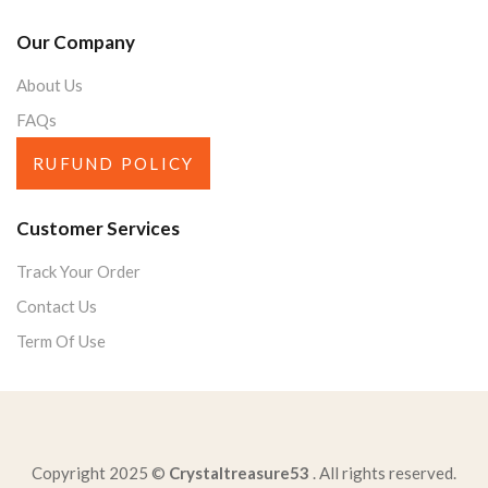
Our Company
About Us
FAQs
RUFUND POLICY
Customer Services
Track Your Order
Contact Us
Term Of Use
Copyright 2025 ©
Crystaltreasure53
. All rights reserved.