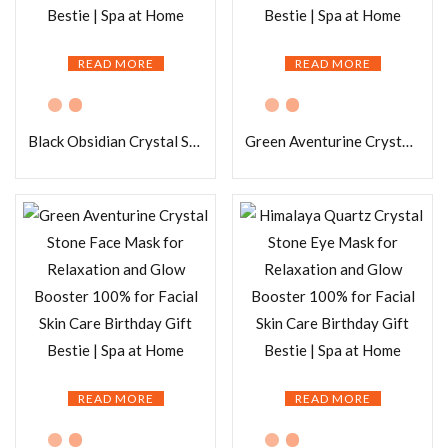
READ MORE
READ MORE
Black Obsidian Crystal Stone Face Mask for Relaxation and Glow Booster 100% for Facial Skin Care Birthday Gift Bestie | Spa at Home
Green Aventurine Crystal Stone Eye Mask for Relaxation and Glow Booster 100% for Facial Skin Care Birthday Gift Bestie | Spa at Home
READ MORE
READ MORE