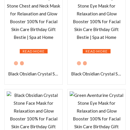
READ MORE
READ MORE
Black Obsidian Crystal Stone Chest and Neck Mask for Relaxation and Glow Booster 100% for Facial Skin Care Birthday Gift Bestie | Spa at Home
Black Obsidian Crystal Stone Eye Mask for Relaxation and Glow Booster 100% for Facial Skin Care Birthday Gift Bestie | Spa at Home