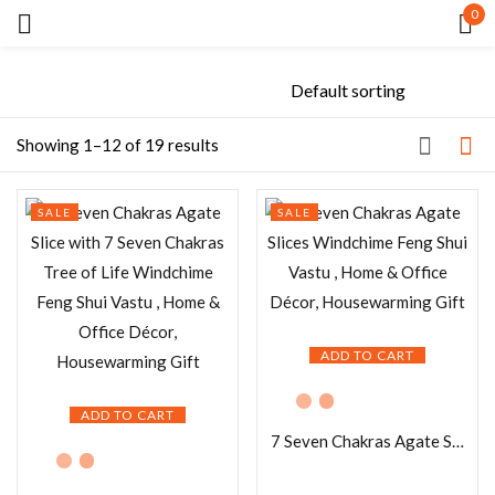
0
Sign in
Showing 1–12 of 19 results
SALE
SALE
Remember me
Lost password?
LOG IN
ADD TO CART
CREATE AN ACCOUNT
ADD TO CART
7 Seven Chakras Agate Slices Windchime Feng Shui Vastu , Home & Office Décor, Housewarming Gift