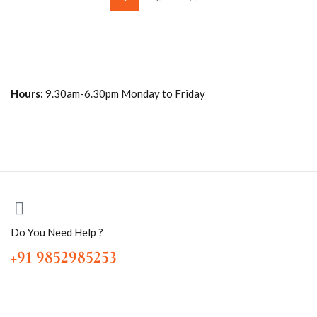
Hours:
9.30am-6.30pm Monday to Friday
Do You Need Help ?
+91 9852985253