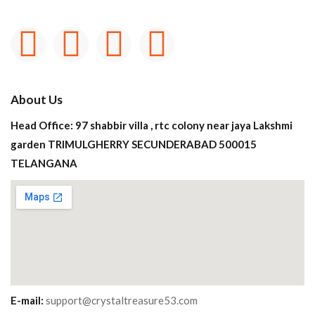
About Us
Head Office: 97 shabbir villa , rtc colony near jaya Lakshmi
garden TRIMULGHERRY SECUNDERABAD 500015
TELANGANA
E-mail:
support@crystaltreasure53.com