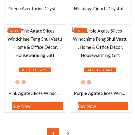
Green Aventurine Crystal Stone Face Mask for Relaxation and Glow Booster 100% for Facial Skin Care Birthday Gift Bestie | Spa at Home
Himalaya Quartz Crystal Stone Eye Mask for Relaxation and Glow Booster 100% for Facial Skin Care Birthday Gift Bestie | Spa at Home
SALE
SALE
ADD TO CART
ADD TO CART
Pink Agate Slices Windchime Feng Shui Vastu , Home & Office Décor, Housewarming Gift
Purple Agate Slices Windchime Feng Shui Vastu , Home & Office Décor, Housewarming Gift
Buy Now
Buy Now
1
2