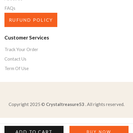
FAQs
RUFUND POLICY
Customer Services
Track Your Order
Contact Us
Term Of Use
Copyright 2025 ©
Crystaltreasure53
. All rights reserved.
purpose-new-jersey-planto-support-interests-smaller
read-excerpt-anthemthis-body-spirit-end-questi-wished
ADD TO CART
BUY NOW