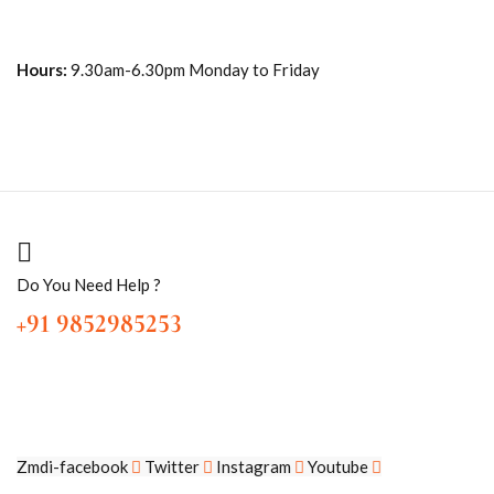
Hours:
9.30am-6.30pm Monday to Friday
Do You Need Help ?
+91 9852985253
Zmdi-facebook
Twitter
Instagram
Youtube