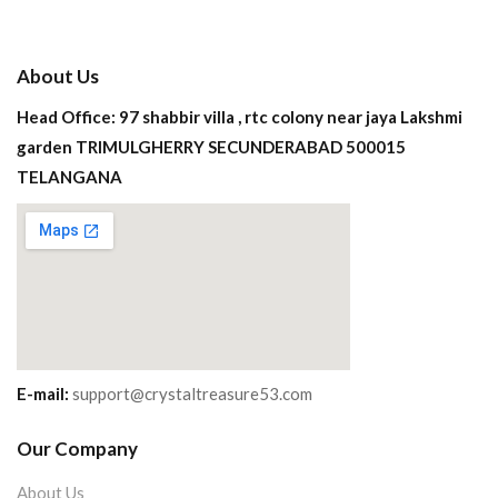
About Us
Head Office: 97 shabbir villa , rtc colony near jaya Lakshmi
garden TRIMULGHERRY SECUNDERABAD 500015
TELANGANA
E-mail:
support@crystaltreasure53.com
Our Company
About Us