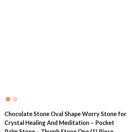
Chocolate Stone Oval Shape Worry Stone for
Crystal Healing And Meditation – Pocket
Palm Stone – Thumb Stone One (1) Piece