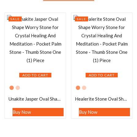
SALE
SALE
ADD TO CART
ADD TO CART
Unakite Jasper Oval Shape Worry Stone for Crystal Healing And Meditation – Pocket Palm Stone – Thumb Stone One (1) Piece
Healerite Stone Oval Shape Worry Stone for Crystal Healing And Meditation – Pocket Palm Stone – Thumb Stone One (1) Piece
Buy Now
Buy Now