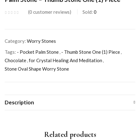
0
customer reviews
Sold:
0
Category:
Worry Stones
Tags:
- Pocket Palm Stone
,
- Thumb Stone One (1) Piece
,
Chocolate
,
for Crystal Healing And Meditation
,
Stone Oval Shape Worry Stone
Description
Related products