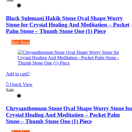
Black Sulemani Hakik Stone Oval Shape Worry
Stone for Crystal Healing And Meditation – Pocket
Palm Stone – Thumb Stone One (1) Piece
Buy Now
Add to cart
Quick View
Sale
Chrysanthemum Stone Oval Shape Worry Stone fo
Crystal Healing And Meditation – Pocket Palm
Stone – Thumb Stone One (1) Piece