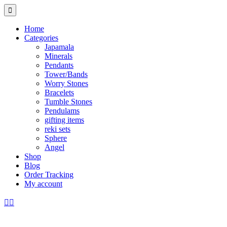
Home
Categories
Japamala
Minerals
Pendants
Tower/Bands
Worry Stones
Bracelets
Tumble Stones
Pendulams
gifting items
reki sets
Sphere
Angel
Shop
Blog
Order Tracking
My account