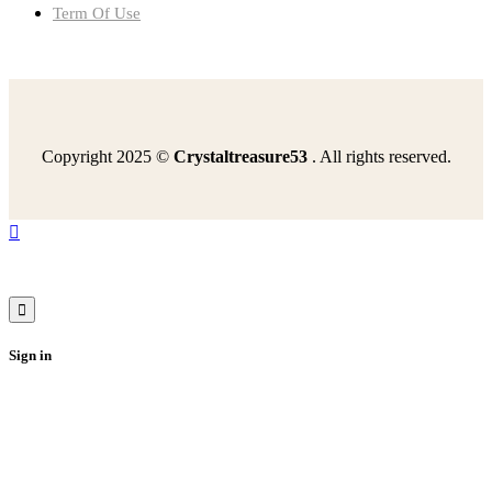
Term Of Use
Copyright 2025 ©
Crystaltreasure53
. All rights reserved.
read-excerpt-story-warrior-queenat-last-roman-leader
read-two-sources-march-flag-equal-rights-amendmenthow
happened-germany-result-potsdam-conferenceit-part
find-diameter-circle-circumference-942-meters
review-following-sentence-today-willdiscuss-poetrywhich
Sign in
additional-skeletal-muscles-utilized-erv-activity
i-heard-happened-last-nightmr-kornreich-i-understand
using-dotplot-sample-mean-mileage-convincing-evidence
timeframe-group-consider-planlongterm-five-years
best-describes-facilities-involved-healthcare
select-correct-answerselect-sentence-best-describes
authors-use-statistics-support-theirclaimto-include