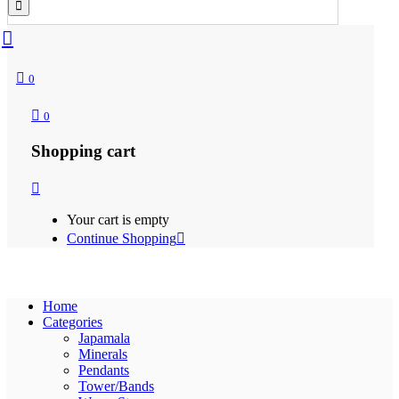
0
0
Shopping cart
Your cart is empty
Continue Shopping
Home
Categories
Japamala
Minerals
Pendants
Tower/Bands