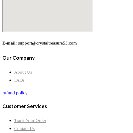
E-mail:
support@crystaltreasure53.com
Our Company
About Us
FAQs
rufund policy
Customer Services
Track Your Order
Contact Us