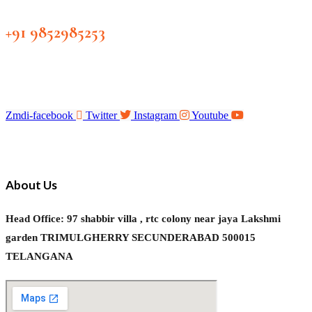
+91 9852985253
Zmdi-facebook
Twitter
Instagram
Youtube
About Us
Head Office: 97 shabbir villa , rtc colony near jaya Lakshmi
garden TRIMULGHERRY SECUNDERABAD 500015
TELANGANA