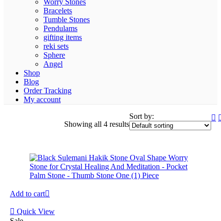
Worry Stones
Bracelets
Tumble Stones
Pendulams
gifting items
reki sets
Sphere
Angel
Shop
Blog
Order Tracking
My account
Sort by:
Showing all 4 results
Add to cart
Quick View
Sale