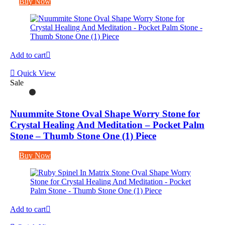
Buy Now
Add to cart
Quick View
Sale
Nuummite Stone Oval Shape Worry Stone for
Crystal Healing And Meditation – Pocket Palm
Stone – Thumb Stone One (1) Piece
Buy Now
Add to cart