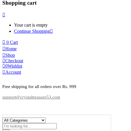
Shopping cart
Your cart is empty
Continue Shopping
0
Cart
Home
Shop
Checkout
0
Wishlist
Account
Free shipping for all orders over Rs. 999
support@crystaltreasure53.com