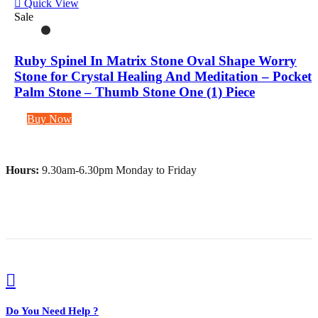
Quick View
Sale
Ruby Spinel In Matrix Stone Oval Shape Worry
Stone for Crystal Healing And Meditation – Pocket
Palm Stone – Thumb Stone One (1) Piece
Buy Now
Hours:
9.30am-6.30pm Monday to Friday
Do You Need Help ?