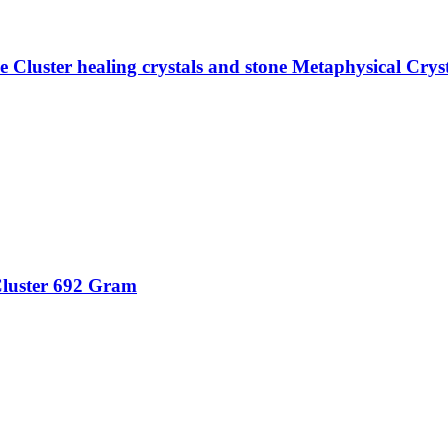
Cluster healing crystals and stone Metaphysical Crys
luster 692 Gram