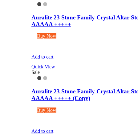
Auralite 23 Stone Family Crystal Altar 
AAAAA +++++
Buy Now
Add to cart
Quick View
Sale
Auralite 23 Stone Family Crystal Altar 
AAAAA +++++ (Copy)
Buy Now
Add to cart