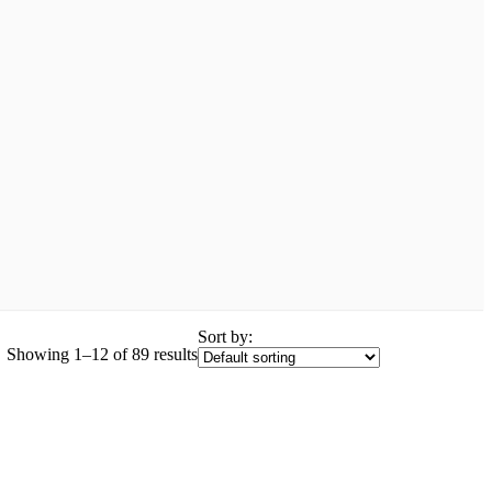
Sort by:
Showing 1–12 of 89 results