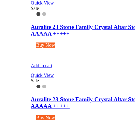
Quick View
Sale
Auralite 23 Stone Family Crystal Altar 
AAAAA +++++
Buy Now
Add to cart
Quick View
Sale
Auralite 23 Stone Family Crystal Altar 
AAAAA +++++
Buy Now