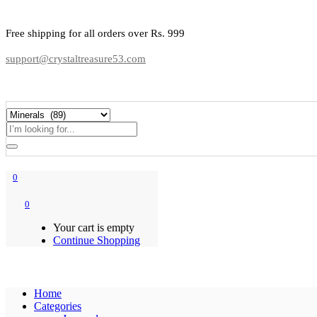
Free shipping for all orders over Rs. 999
support@crystaltreasure53.com
0
0
Your cart is empty
Continue Shopping
Home
Categories