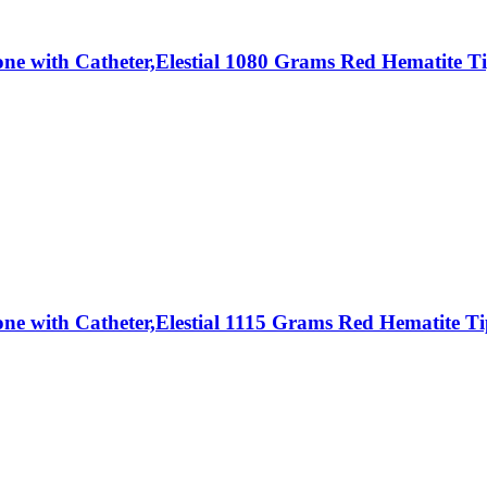
Stone with Catheter,Elestial 1080 Grams Red Hematit
Stone with Catheter,Elestial 1115 Grams Red Hematit