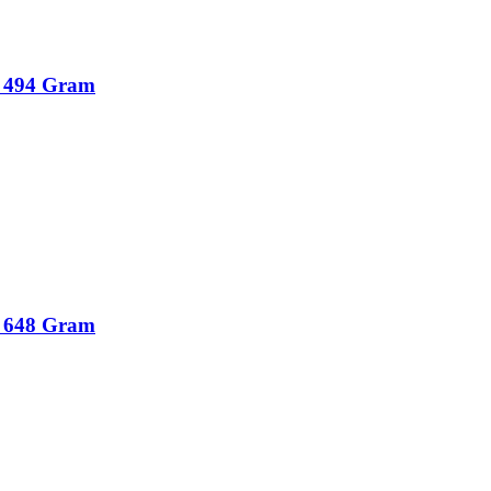
r 494 Gram
r 648 Gram