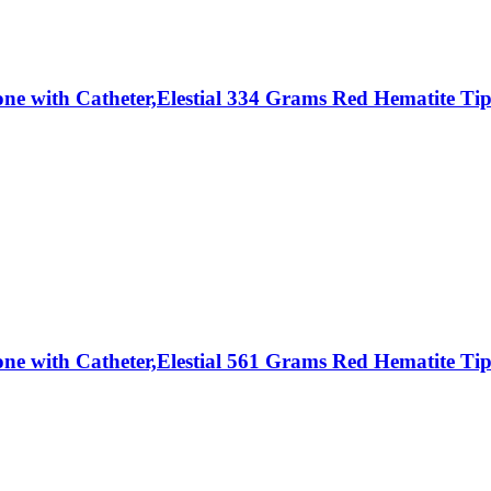
Stone with Catheter,Elestial 334 Grams Red Hematite
Stone with Catheter,Elestial 561 Grams Red Hematite