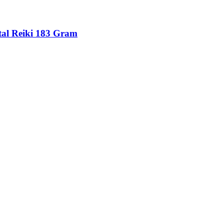
tal Reiki 183 Gram