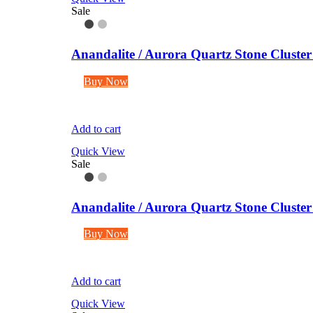
Sale
Anandalite / Aurora Quartz Stone Cluste
Buy Now
Add to cart
Quick View
Sale
Anandalite / Aurora Quartz Stone Cluste
Buy Now
Add to cart
Quick View