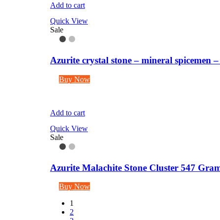
Add to cart
Quick View
Sale
Azurite crystal stone – mineral spicemen
Buy Now
Add to cart
Quick View
Sale
Azurite Malachite Stone Cluster 547 Gra
Buy Now
1
2