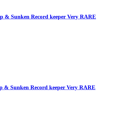
e Tip & Sunken Record keeper Very RARE
e Tip & Sunken Record keeper Very RARE