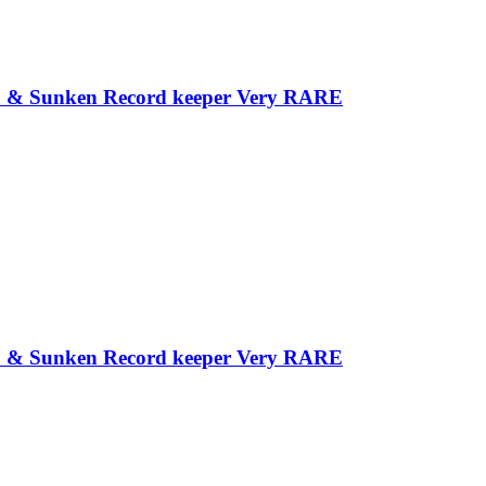
 Tip & Sunken Record keeper Very RARE
 Tip & Sunken Record keeper Very RARE