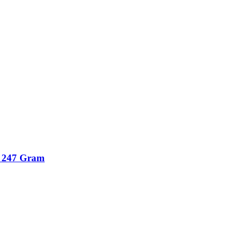
r 247 Gram