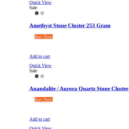
Quick View
Sale
Amethyst Stone Cluster 253 Gram
Buy Now
Add to cart
Quick View
Sale
Anandalite / Aurora Quartz Stone Cluste
Buy Now
Add to cart
Quick View