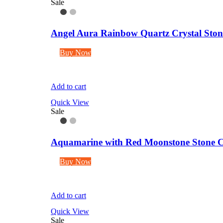
Sale
Angel Aura Rainbow Quartz Crystal Stone 
Buy Now
Add to cart
Quick View
Sale
Aquamarine with Red Moonstone Stone C
Buy Now
Add to cart
Quick View
Sale