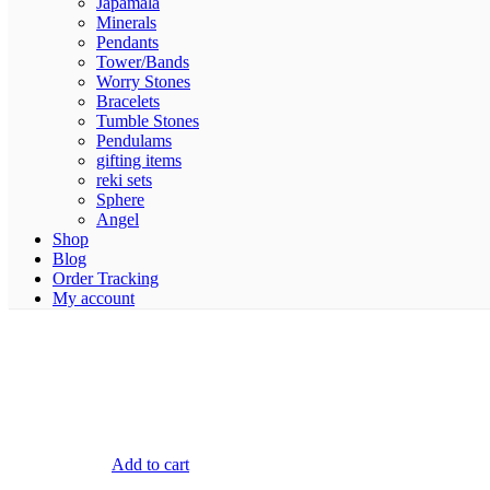
Japamala
Minerals
Pendants
Tower/Bands
Worry Stones
Bracelets
Tumble Stones
Pendulams
gifting items
reki sets
Sphere
Angel
Shop
Blog
Order Tracking
My account
Add to cart