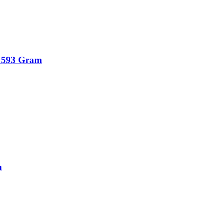
 – 593 Gram
m