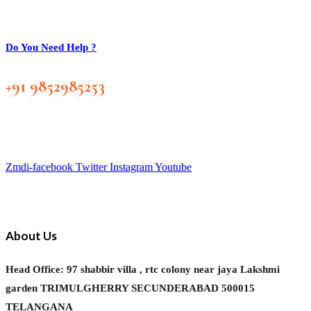
Do You Need Help ?
+91 9852985253
Zmdi-facebook
Twitter
Instagram
Youtube
About Us
Head Office: 97 shabbir villa , rtc colony near jaya Lakshmi
garden TRIMULGHERRY SECUNDERABAD 500015
TELANGANA