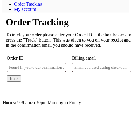
Order Tracking
My account
Order Tracking
To track your order please enter your Order ID in the box below an
press the "Track" button. This was given to you on your receipt and
in the confirmation email you should have received.
Order ID
Billing email
Track
Hours:
9.30am-6.30pm Monday to Friday