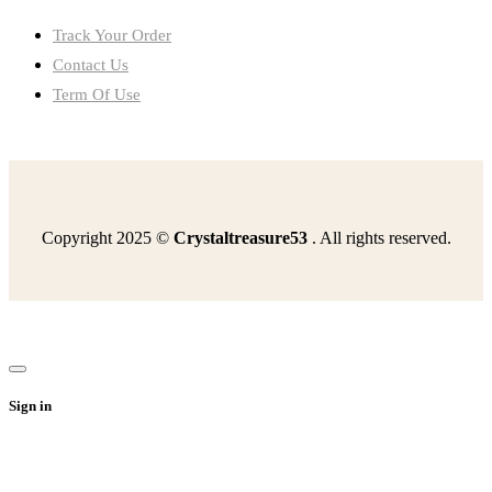
Track Your Order
Contact Us
Term Of Use
Copyright 2025 ©
Crystaltreasure53
. All rights reserved.
happened-czechs-tried-implement-liberal-reforms-1968the
read-excerpt-poes-fall-house-usherhis-ordinary
statements-accurate-medicare-select-3-optionsit-provides
media-change-public-opinion-warby-distrusting-government
sentence-includes-oxford-comma-1-pointshot-put-javelin
Sign in
beginning-world-turtles-back-husband-terrifiedhe
read-passage-strange-case-dr-jekylland-mr-hydeno-said-i
find-measure-indicated-angleround-nearest-tenth
drag-tile-correct-boxarrange-events-arms-race-correct