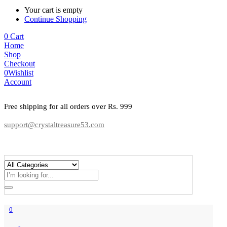
Your cart is empty
Continue Shopping
0
Cart
Home
Shop
Checkout
0
Wishlist
Account
Free shipping for all orders over Rs. 999
support@crystaltreasure53.com
0