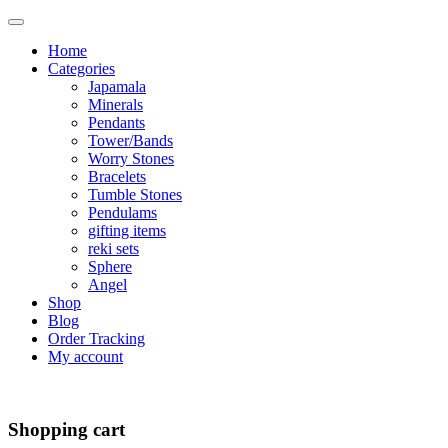
Home
Categories
Japamala
Minerals
Pendants
Tower/Bands
Worry Stones
Bracelets
Tumble Stones
Pendulams
gifting items
reki sets
Sphere
Angel
Shop
Blog
Order Tracking
My account
Shopping cart