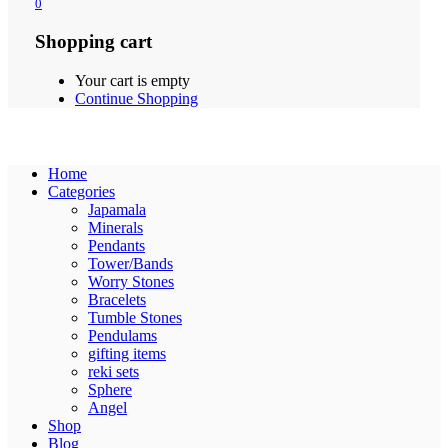
0
Shopping cart
Your cart is empty
Continue Shopping
Home
Categories
Japamala
Minerals
Pendants
Tower/Bands
Worry Stones
Bracelets
Tumble Stones
Pendulams
gifting items
reki sets
Sphere
Angel
Shop
Blog