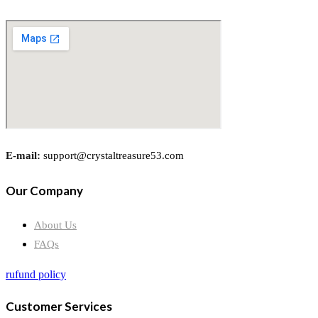
E-mail:
support@crystaltreasure53.com
Our Company
About Us
FAQs
rufund policy
Customer Services