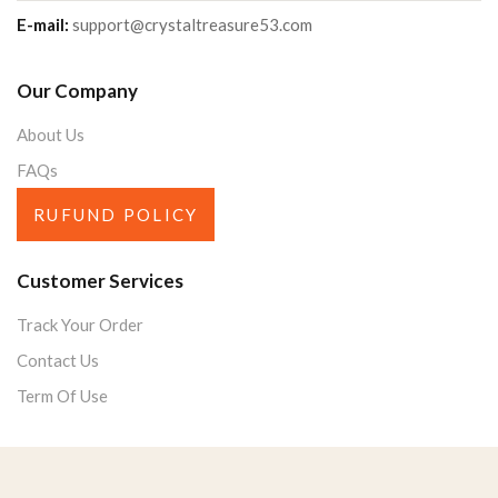
E-mail:
support@crystaltreasure53.com
Our Company
About Us
FAQs
RUFUND POLICY
Customer Services
Track Your Order
Contact Us
Term Of Use