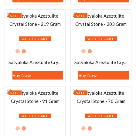
SALE
SALE
ADD TO CART
ADD TO CART
Satyaloka Azeztulite Crystal Stone – 219 Gram
Satyaloka Azeztulite Crystal Stone – 203 Gram
Buy Now
Buy Now
SALE
SALE
ADD TO CART
ADD TO CART