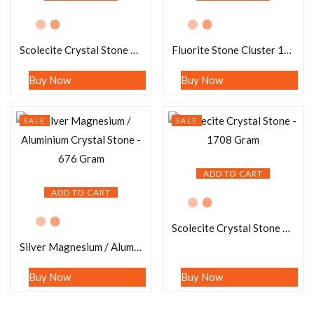
Scolecite Crystal Stone – 496 Gram
Fluorite Stone Cluster 1516 Gram
Buy Now
Buy Now
SALE
SALE
ADD TO CART
ADD TO CART
Scolecite Crystal Stone – 1708 Gram
Silver Magnesium / Aluminium Crystal Stone – 676 Gram
Buy Now
Buy Now