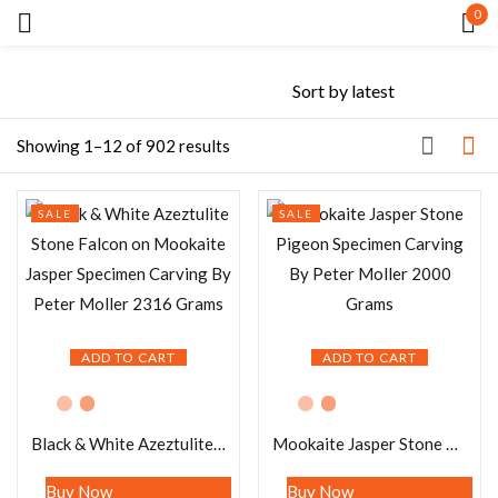
0
Sign in
Showing 1–12 of 902 results
SALE
SALE
Remember me
Lost password?
LOG IN
ADD TO CART
ADD TO CART
CREATE AN ACCOUNT
Black & White Azeztulite Stone Falcon on Mookaite Jasper Specimen Carving By Peter Moller 2316 Grams
Mookaite Jasper Stone Pigeon Specimen Carving By Peter Moller 2000 Grams
Buy Now
Buy Now