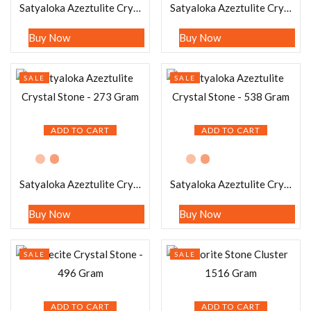
Satyaloka Azeztulite Crystal Stone – 91 Gram
Satyaloka Azeztulite Crystal Stone – 70 Gram
Buy Now
Buy Now
SALE
SALE
ADD TO CART
ADD TO CART
Satyaloka Azeztulite Crystal Stone – 273 Gram
Satyaloka Azeztulite Crystal Stone – 538 Gram
Buy Now
Buy Now
SALE
SALE
ADD TO CART
ADD TO CART