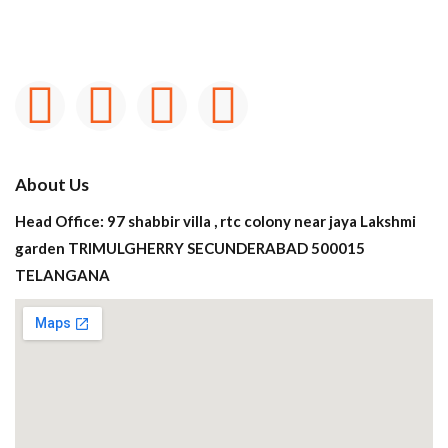
About Us
Head Office: 97 shabbir villa , rtc colony near jaya Lakshmi
garden TRIMULGHERRY SECUNDERABAD 500015
TELANGANA