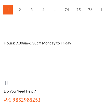
1
2
3
4
…
74
75
76
Hours:
9.30am-6.30pm Monday to Friday
Do You Need Help ?
+91 9852985253