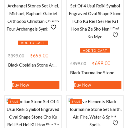
ADD TO CART
ADD TO CART
₹
699.00
₹
899.00
₹
699.00
₹
899.00
Black Obsidian Stone Archangel Stones Set Uriel, Michael, Raphael, Gabriel Orthodox Christian Church Four Archangels Symbol Set
Black Tourmaline Stone Set Of 4 Usui Reiki Symbol Engraved Oval Shape Stone l Cho Ku Rei l Sei Hei Ki l Hon Sha Ze Sho Nen l Dai Ko Myo
Buy Now
Buy Now
SALE
SALE