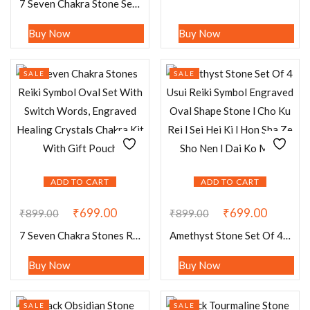
7 Seven Chakra Stone Set Of 4 Usui Reiki Symbol Engraved Oval Shape Stone l Cho Ku Rei l Sei Hei Ki l Hon Sha Ze Sho Nen l Dai Ko Myo
Buy Now
Buy Now
SALE
SALE
ADD TO CART
ADD TO CART
₹
699.00
₹
699.00
₹
899.00
₹
899.00
7 Seven Chakra Stones Reiki Symbol Oval Set With Switch Words, Engraved Healing Crystals Chakra Kit With Gift Pouch
Amethyst Stone Set Of 4 Usui Reiki Symbol Engraved Oval Shape Stone l Cho Ku Rei l Sei Hei Ki l Hon Sha Ze Sho Nen l Dai Ko Myo
Buy Now
Buy Now
SALE
SALE