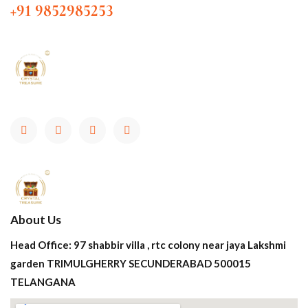
+91 9852985253
About Us
Head Office: 97 shabbir villa , rtc colony near jaya Lakshmi
garden TRIMULGHERRY SECUNDERABAD 500015
TELANGANA