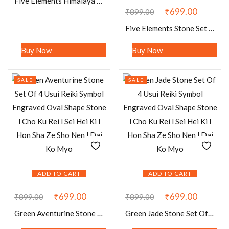
Five Elements Himalaya Crystal Quartz Stone Set Earth, Air, Fire, Water & Spirit
₹
699.00
₹
899.00
Five Elements Stone Set Earth, Air,Fire,Water & Spirit, Spells, Wiccan,Metaphysical, Quartz,Carnelian,Sodalite,Aventurine , B Obsidian
Buy Now
Buy Now
SALE
SALE
ADD TO CART
ADD TO CART
₹
699.00
₹
699.00
₹
899.00
₹
899.00
Green Aventurine Stone Set Of 4 Usui Reiki Symbol Engraved Oval Shape Stone l Cho Ku Rei l Sei Hei Ki l Hon Sha Ze Sho Nen l Dai Ko Myo
Green Jade Stone Set Of 4 Usui Reiki Symbol Engraved Oval Shape Stone l Cho Ku Rei l Sei Hei Ki l Hon Sha Ze Sho Nen l Dai Ko Myo