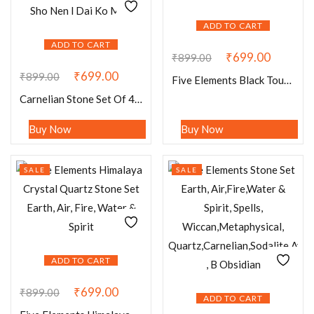
ADD TO CART
ADD TO CART
₹
699.00
₹
899.00
₹
699.00
₹
899.00
Five Elements Black Tourmaline Stone Set Earth, Air, Fire, Water & Spirit, Spells
Carnelian Stone Set Of 4 Usui Reiki Symbol Engraved Oval Shape Stone Cho Ku Rei l Sei Hei Ki l Hon Sha Ze Sho Nen l Dai Ko Myo
Buy Now
Buy Now
SALE
SALE
ADD TO CART
₹
699.00
₹
899.00
ADD TO CART