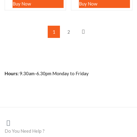
Buy Now
Buy Now
1
2
Hours:
9.30am-6.30pm Monday to Friday
Do You Need Help ?