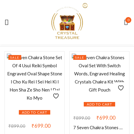
Sign in
0
Default sorting
Showing 1–12 of 24 results
SALE
SALE
Remember me
Lost password?
LOG IN
ADD TO CART
CREATE AN ACCOUNT
ADD TO CART
₹
699.00
₹
899.00
₹
699.00
₹
899.00
7 Seven Chakra Stones Oval Set With Switch Words, Engraved Healing Crystals Chakra Kit With Gift Pouch