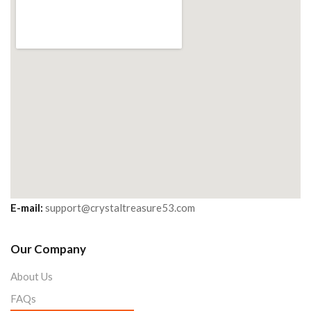
E-mail:
support@crystaltreasure53.com
Our Company
About Us
FAQs