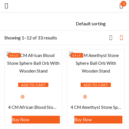
0
Sign in
Showing 1–12 of 33 results
SALE
SALE
Remember me
Lost password?
LOG IN
ADD TO CART
ADD TO CART
CREATE AN ACCOUNT
4 CM African Blood Stone Sphere Ball Orb With Wooden Stand
4 CM Amethyst Stone Sphere Ball Orb With Wooden Stand
Buy Now
Buy Now