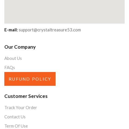
E-mail:
support@crystaltreasure53.com
Our Company
About Us
FAQs
RUFUND POLICY
Customer Services
Track Your Order
Contact Us
Term Of Use