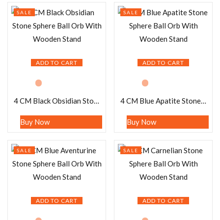
SALE
SALE
ADD TO CART
ADD TO CART
4 CM Black Obsidian Stone Sphere Ball Orb With Wooden Stand
4 CM Blue Apatite Stone Sphere Ball Orb With Wooden Stand
Buy Now
Buy Now
SALE
SALE
ADD TO CART
ADD TO CART