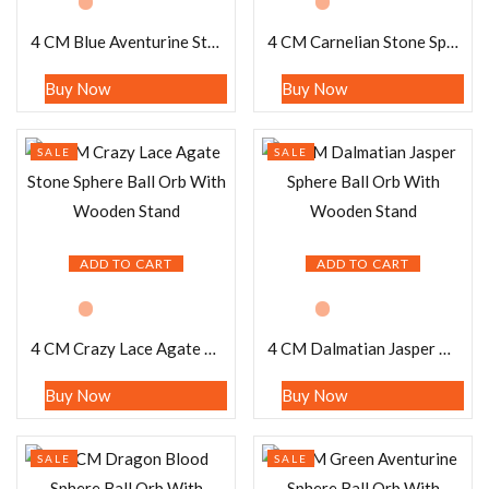
4 CM Blue Aventurine Stone Sphere Ball Orb With Wooden Stand
4 CM Carnelian Stone Sphere Ball Orb With Wooden Stand
Buy Now
Buy Now
SALE
SALE
ADD TO CART
ADD TO CART
4 CM Crazy Lace Agate Stone Sphere Ball Orb With Wooden Stand
4 CM Dalmatian Jasper Sphere Ball Orb With Wooden Stand
Buy Now
Buy Now
SALE
SALE