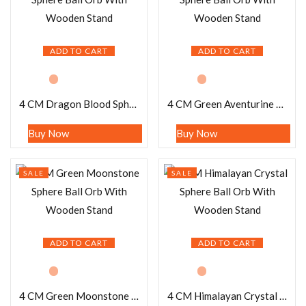
ADD TO CART
ADD TO CART
4 CM Dragon Blood Sphere Ball Orb With Wooden Stand
4 CM Green Aventurine Sphere Ball Orb With Wooden Stand
Buy Now
Buy Now
SALE
SALE
ADD TO CART
ADD TO CART
4 CM Green Moonstone Sphere Ball Orb With Wooden Stand
4 CM Himalayan Crystal Sphere Ball Orb With Wooden Stand