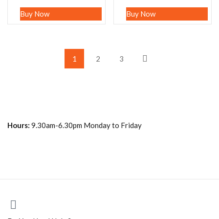
Buy Now
Buy Now
1
2
3
Hours:
9.30am-6.30pm Monday to Friday