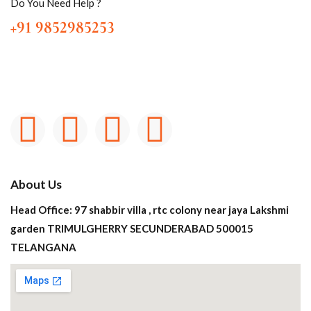
Do You Need Help ?
+91 9852985253
About Us
Head Office: 97 shabbir villa , rtc colony near jaya Lakshmi
garden TRIMULGHERRY SECUNDERABAD 500015
TELANGANA