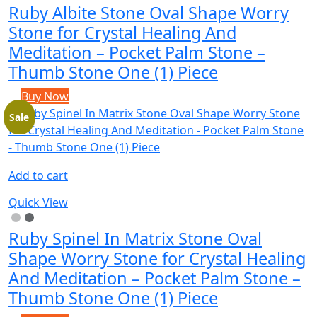
Ruby Albite Stone Oval Shape Worry
Stone for Crystal Healing And
Meditation – Pocket Palm Stone –
Thumb Stone One (1) Piece
Buy Now
Sale
Add to cart
Quick View
Ruby Spinel In Matrix Stone Oval
Shape Worry Stone for Crystal Healing
And Meditation – Pocket Palm Stone –
Thumb Stone One (1) Piece