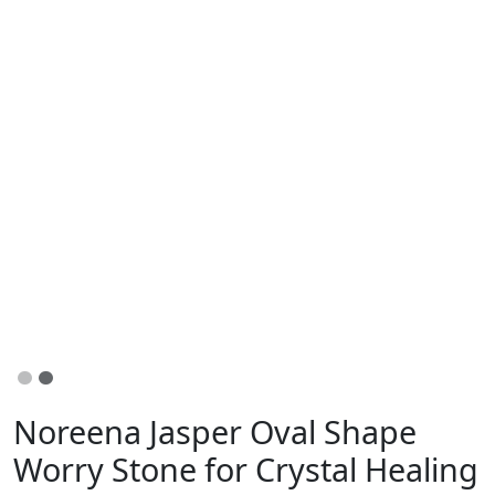
Noreena Jasper Oval Shape
Worry Stone for Crystal Healing