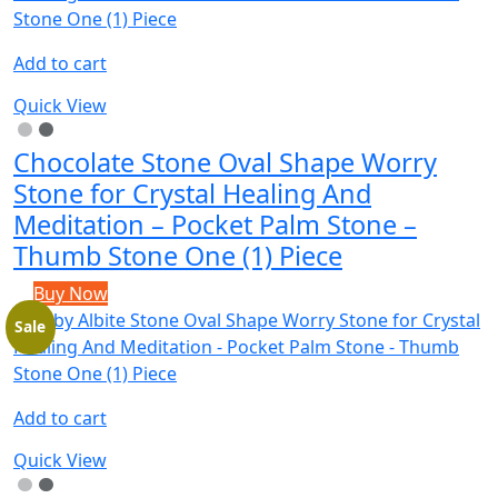
Add to cart
Quick View
Chocolate Stone Oval Shape Worry
Stone for Crystal Healing And
Meditation – Pocket Palm Stone –
Thumb Stone One (1) Piece
Buy Now
Sale
Add to cart
Quick View