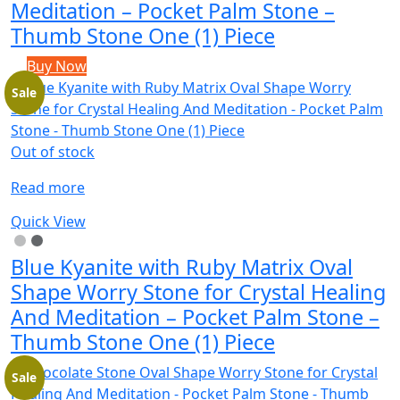
Meditation – Pocket Palm Stone –
Thumb Stone One (1) Piece
Buy Now
Sale
Out of stock
Read more
Quick View
Blue Kyanite with Ruby Matrix Oval
Shape Worry Stone for Crystal Healing
And Meditation – Pocket Palm Stone –
Thumb Stone One (1) Piece
Sale