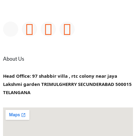
About Us
Head Office: 97 shabbir villa , rtc colony near jaya
Lakshmi garden TRIMULGHERRY SECUNDERABAD 500015
TELANGANA