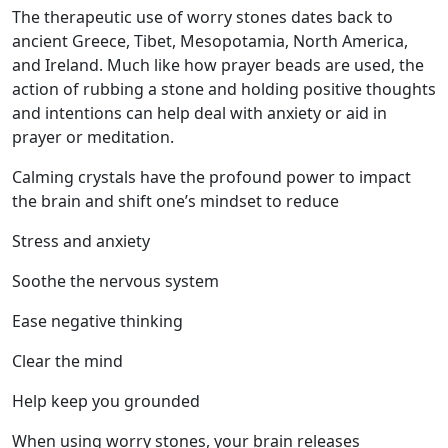
The therapeutic use of worry stones dates back to
ancient Greece, Tibet, Mesopotamia, North America,
and Ireland. Much like how prayer beads are used, the
action of rubbing a stone and holding positive thoughts
and intentions can help deal with anxiety or aid in
prayer or meditation.
Calming crystals have the profound power to impact
the brain and shift one’s mindset to reduce
Stress and anxiety
Soothe the nervous system
Ease negative thinking
Clear the mind
Help keep you grounded
When using worry stones, your brain releases