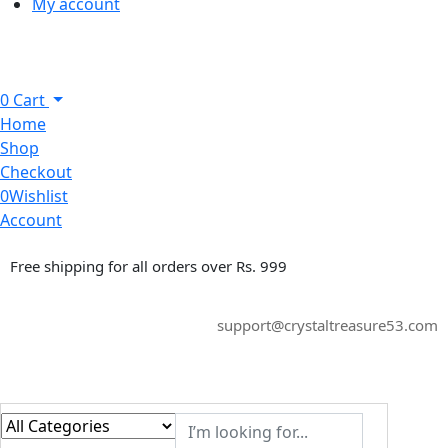
My account
0
Cart
Home
Shop
Checkout
0
Wishlist
Account
Free shipping for all orders over Rs. 999
support@crystaltreasure53.com