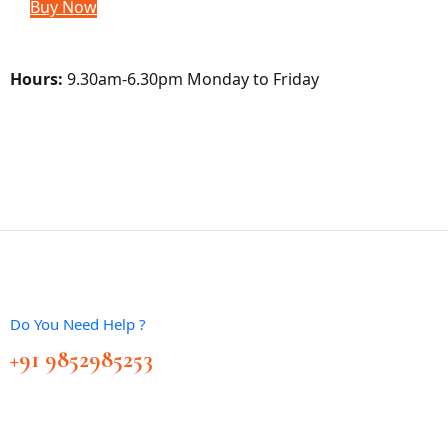
Buy Now
Hours:
9.30am-6.30pm Monday to Friday
Do You Need Help ?
+91 9852985253