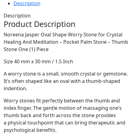
Description
Description
Product Description
Noreena Jasper Oval Shape Worry Stone for Crystal
Healing And Meditation – Pocket Palm Stone – Thumb
Stone One (1) Piece
Size 40 mm x 30 mm / 1.5 Inch
A worry stone is a small, smooth crystal or gemstone.
It’s often shaped like an oval with a thumb-shaped
indention.
Worry stones fit perfectly between the thumb and
index finger. The gentle motion of massaging one’s
thumb back and forth across the stone provides
a physical touchpoint that can bring therapeutic and
psychological benefits.