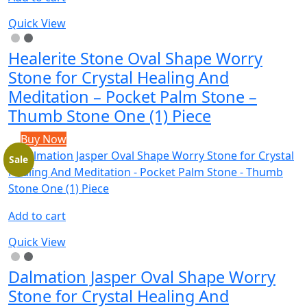
Quick View
Healerite Stone Oval Shape Worry
Stone for Crystal Healing And
Meditation – Pocket Palm Stone –
Thumb Stone One (1) Piece
Buy Now
Sale
Add to cart
Quick View
Dalmation Jasper Oval Shape Worry
Stone for Crystal Healing And