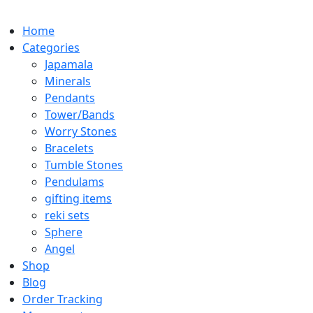
Home
Categories
Japamala
Minerals
Pendants
Tower/Bands
Worry Stones
Bracelets
Tumble Stones
Pendulams
gifting items
reki sets
Sphere
Angel
Shop
Blog
Order Tracking