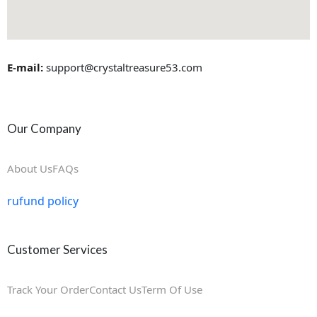
E-mail:
support@crystaltreasure53.com
Our Company
About Us
FAQs
rufund policy
Customer Services
Track Your Order
Contact Us
Term Of Use