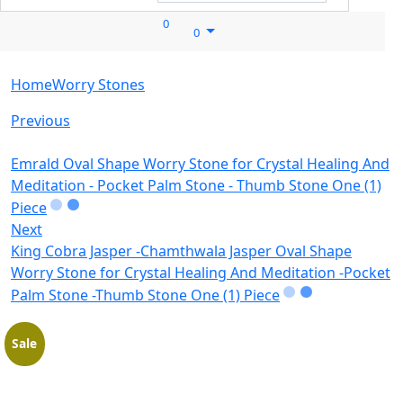
0
0
Home
Worry Stones
Previous
Emrald Oval Shape Worry Stone for Crystal Healing And
Meditation - Pocket Palm Stone - Thumb Stone One (1)
Piece
Next
King Cobra Jasper -Chamthwala Jasper Oval Shape
Worry Stone for Crystal Healing And Meditation -Pocket
Palm Stone -Thumb Stone One (1) Piece
Sale