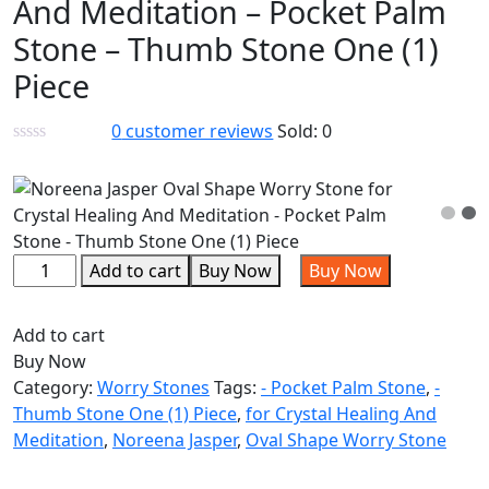
And Meditation – Pocket Palm
Stone – Thumb Stone One (1)
Piece
0
customer reviews
Sold:
0
Add to cart
Buy Now
Buy Now
Add to cart
Buy Now
Category:
Worry Stones
Tags:
- Pocket Palm Stone
,
-
Thumb Stone One (1) Piece
,
for Crystal Healing And
Meditation
,
Noreena Jasper
,
Oval Shape Worry Stone