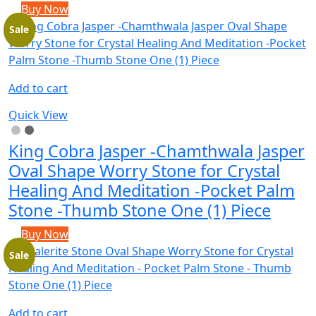
Buy Now
Sale
Add to cart
Quick View
King Cobra Jasper -Chamthwala Jasper
Oval Shape Worry Stone for Crystal
Healing And Meditation -Pocket Palm
Stone -Thumb Stone One (1) Piece
Buy Now
Sale
Add to cart