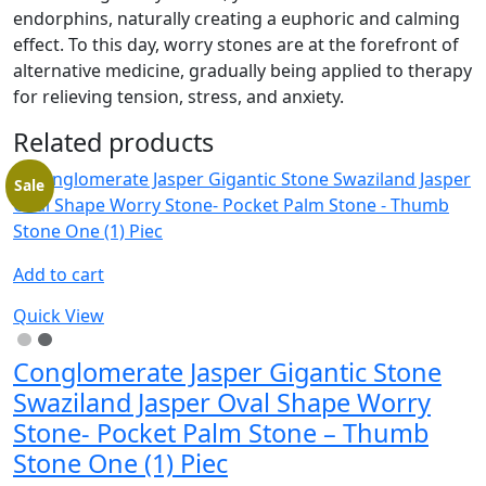
endorphins, naturally creating a euphoric and calming
effect. To this day, worry stones are at the forefront of
alternative medicine, gradually being applied to therapy
for relieving tension, stress, and anxiety.
Related products
Sale
Add to cart
Quick View
Conglomerate Jasper Gigantic Stone
Swaziland Jasper Oval Shape Worry
Stone- Pocket Palm Stone – Thumb
Stone One (1) Piec