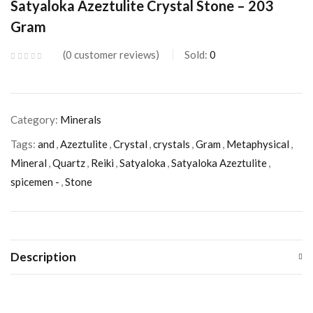
Satyaloka Azeztulite Crystal Stone – 203
Gram
0
customer reviews
Sold:
0
Category:
Minerals
Tags:
and
,
Azeztulite
,
Crystal
,
crystals
,
Gram
,
Metaphysical
,
Mineral
,
Quartz
,
Reiki
,
Satyaloka
,
Satyaloka Azeztulite
,
spicemen -
,
Stone
Description