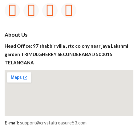
About Us
Head Office: 97 shabbir villa , rtc colony near jaya Lakshmi
garden TRIMULGHERRY SECUNDERABAD 500015
TELANGANA
E-mail:
support@crystaltreasure53.com