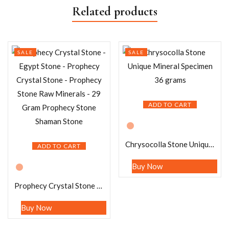
Related products
SALE
SALE
ADD TO CART
Chrysocolla Stone Unique Mineral Specimen 36 grams
ADD TO CART
Buy Now
Prophecy Crystal Stone – Egypt Stone – Prophecy Crystal Stone – Prophecy Stone Raw Minerals – 29 Gram Prophecy Stone Shaman Stone
Buy Now