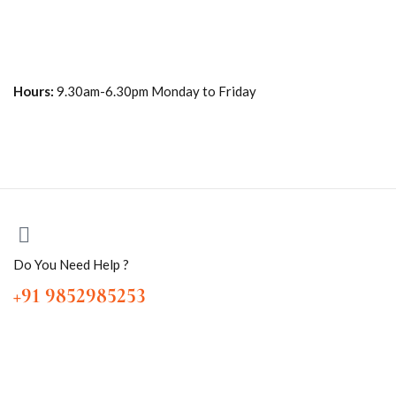
Hours:
9.30am-6.30pm Monday to Friday
Do You Need Help ?
+91 9852985253