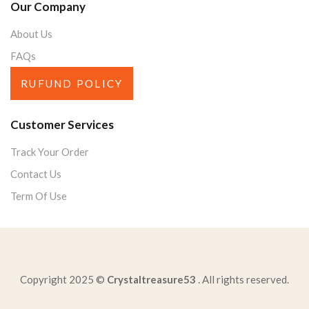
Our Company
About Us
FAQs
RUFUND POLICY
Customer Services
Track Your Order
Contact Us
Term Of Use
Copyright 2025 ©
Crystaltreasure53
. All rights reserved.