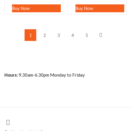
Buy Now
Buy Now
1
2
3
4
5
Hours:
9.30am-6.30pm Monday to Friday