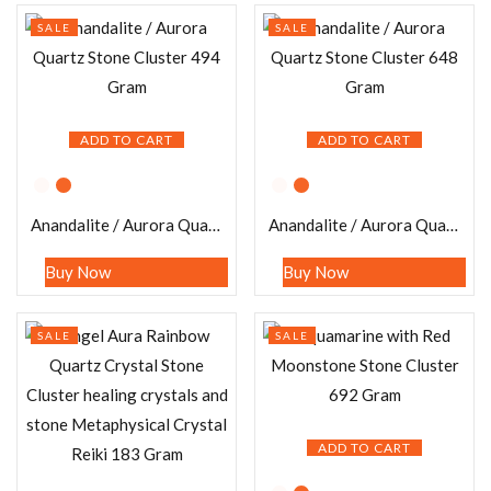
SALE
SALE
ADD TO CART
ADD TO CART
Anandalite / Aurora Quartz Stone Cluster 494 Gram
Anandalite / Aurora Quartz Stone Cluster 648 Gram
Buy Now
Buy Now
SALE
SALE
ADD TO CART