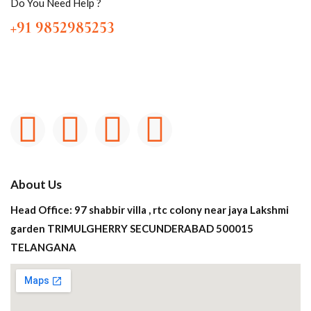
Do You Need Help ?
+91 9852985253
About Us
Head Office: 97 shabbir villa , rtc colony near jaya Lakshmi
garden TRIMULGHERRY SECUNDERABAD 500015
TELANGANA