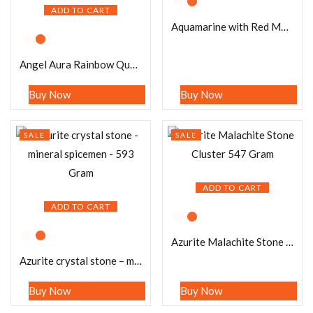
ADD TO CART
Aquamarine with Red Moonstone Stone Cluster 692 Gram
Angel Aura Rainbow Quartz Crystal Stone Cluster healing crystals and stone Metaphysical Crystal Reiki 183 Gram
Buy Now
Buy Now
SALE
SALE
ADD TO CART
ADD TO CART
Azurite Malachite Stone Cluster 547 Gram
Azurite crystal stone – mineral spicemen – 593 Gram
Buy Now
Buy Now