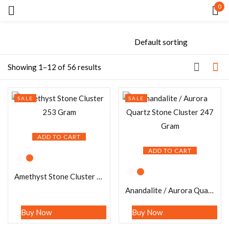
0
Sign in
Showing 1–12 of 56 results
SALE
SALE
Remember me
Lost password?
ADD TO CART
LOG IN
ADD TO CART
Amethyst Stone Cluster 253 Gram
CREATE AN ACCOUNT
Anandalite / Aurora Quartz Stone Cluster 247 Gram
Buy Now
Buy Now