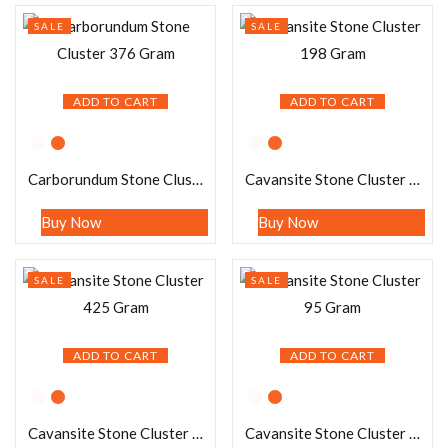
SALE
SALE
ADD TO CART
ADD TO CART
Carborundum Stone Cluster 376 Gram
Cavansite Stone Cluster 198 Gram
Buy Now
Buy Now
SALE
SALE
ADD TO CART
ADD TO CART
Cavansite Stone Cluster 425 Gram
Cavansite Stone Cluster 95 Gram