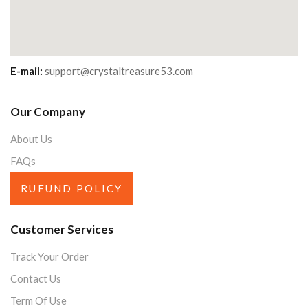
E-mail:
support@crystaltreasure53.com
Our Company
About Us
FAQs
RUFUND POLICY
Customer Services
Track Your Order
Contact Us
Term Of Use