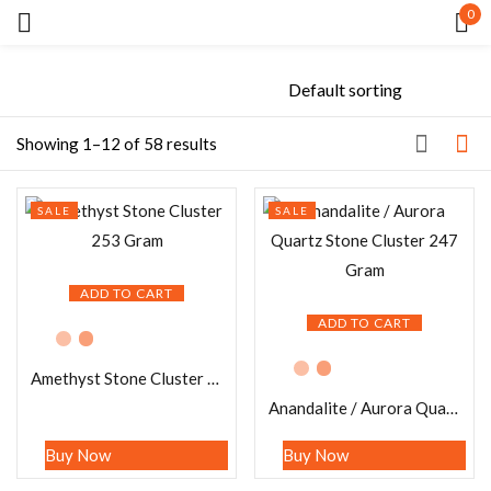
0
Sign in
Showing 1–12 of 58 results
SALE
SALE
Remember me
Lost password?
ADD TO CART
LOG IN
ADD TO CART
Amethyst Stone Cluster 253 Gram
CREATE AN ACCOUNT
Anandalite / Aurora Quartz Stone Cluster 247 Gram
Buy Now
Buy Now