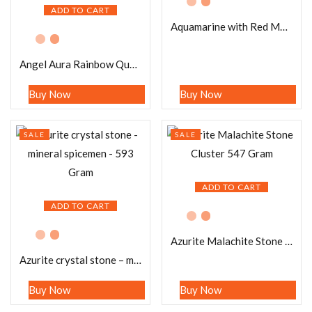
ADD TO CART
Aquamarine with Red Moonstone Stone Cluster 692 Gram
Angel Aura Rainbow Quartz Crystal Stone Cluster healing crystals and stone Metaphysical Crystal Reiki 183 Gram
Buy Now
Buy Now
SALE
SALE
ADD TO CART
ADD TO CART
Azurite Malachite Stone Cluster 547 Gram
Azurite crystal stone – mineral spicemen – 593 Gram
Buy Now
Buy Now