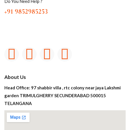
Do You Need Help ?
+91 9852985253
About Us
Head Office: 97 shabbir villa , rtc colony near jaya Lakshmi
garden TRIMULGHERRY SECUNDERABAD 500015
TELANGANA