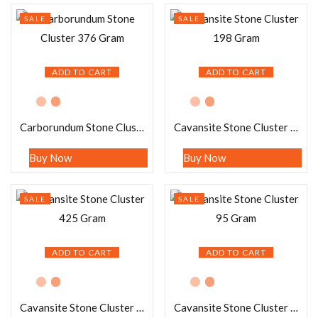
SALE
SALE
ADD TO CART
ADD TO CART
Carborundum Stone Cluster 376 Gram
Cavansite Stone Cluster 198 Gram
Buy Now
Buy Now
SALE
SALE
ADD TO CART
ADD TO CART
Cavansite Stone Cluster 425 Gram
Cavansite Stone Cluster 95 Gram