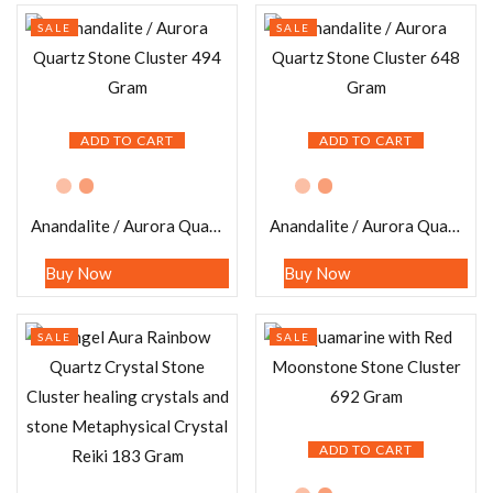
SALE
SALE
ADD TO CART
ADD TO CART
Anandalite / Aurora Quartz Stone Cluster 494 Gram
Anandalite / Aurora Quartz Stone Cluster 648 Gram
Buy Now
Buy Now
SALE
SALE
ADD TO CART