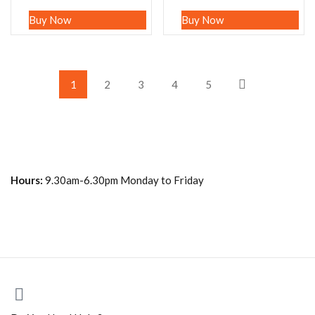
Buy Now
Buy Now
1
2
3
4
5
Hours:
9.30am-6.30pm Monday to Friday