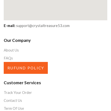
E-mail:
support@crystaltreasure53.com
Our Company
About Us
FAQs
RUFUND POLICY
Customer Services
Track Your Order
Contact Us
Term Of Use