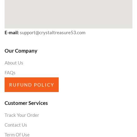
E-mail:
support@crystaltreasure53.com
Our Company
About Us
FAQs
RUFUND POLICY
Customer Services
Track Your Order
Contact Us
Term Of Use