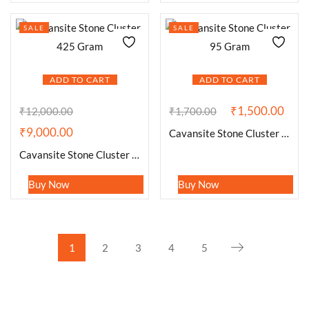
SALE
SALE
ADD TO CART
ADD TO CART
₹
1,500.00
₹
12,000.00
₹
1,700.00
₹
9,000.00
Cavansite Stone Cluster 95 Gram
Cavansite Stone Cluster 425 Gram
Buy Now
Buy Now
1
2
3
4
5