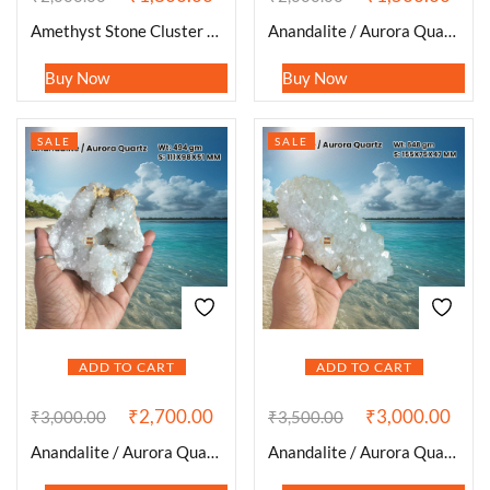
Amethyst Stone Cluster 253 Gram
Anandalite / Aurora Quartz Stone Cluster 247 Gram
Buy Now
Buy Now
SALE
SALE
ADD TO CART
ADD TO CART
₹
2,700.00
₹
3,000.00
₹
3,000.00
₹
3,500.00
Anandalite / Aurora Quartz Stone Cluster 494 Gram
Anandalite / Aurora Quartz Stone Cluster 648 Gram