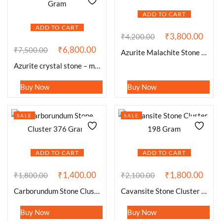
ADD TO CART
ADD TO CART
₹
3,800.00
₹
4,200.00
₹
6,800.00
₹
7,500.00
Azurite Malachite Stone Cluster 547 Gram
Azurite crystal stone – mineral spicemen – 593 Gram
Buy Now
Buy Now
SALE
SALE
ADD TO CART
ADD TO CART
₹
1,400.00
₹
1,800.00
₹
1,800.00
₹
2,100.00
Carborundum Stone Cluster 376 Gram
Cavansite Stone Cluster 198 Gram
Buy Now
Buy Now