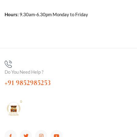
Hours:
9.30am-6.30pm Monday to Friday
Do You Need Help ?
+91 9852985253