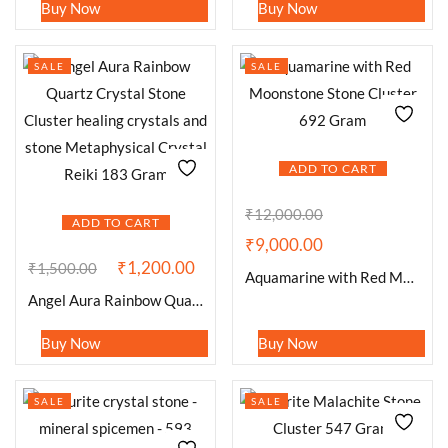
Buy Now
Buy Now
SALE
SALE
ADD TO CART
₹
12,000.00
ADD TO CART
₹
9,000.00
₹
1,200.00
₹
1,500.00
Aquamarine with Red Moonstone Stone Cluster 692 Gram
Angel Aura Rainbow Quartz Crystal Stone Cluster healing crystals and stone Metaphysical Crystal Reiki 183 Gram
Buy Now
Buy Now
SALE
SALE