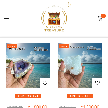
Sign in
0
Showing 1–12 of 56 results
SALE
SALE
Remember me
Lost password?
LOG IN
CREATE AN ACCOUNT
ADD TO CART
ADD TO CART
₹
1,800.00
₹
1,500.00
₹
2,000.00
₹
2,000.00