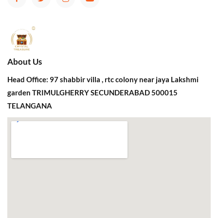
About Us
Head Office: 97 shabbir villa , rtc colony near jaya Lakshmi
garden TRIMULGHERRY SECUNDERABAD 500015
TELANGANA