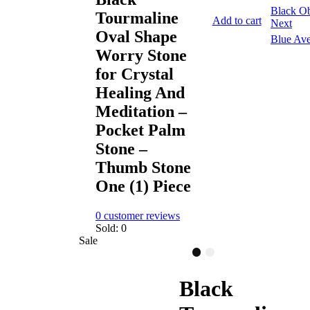
Black Ob
Tourmaline
Add to cart
Next
Oval Shape
Blue Ave
Worry Stone
for Crystal
Healing And
Meditation –
Pocket Palm
Stone –
Thumb Stone
One (1) Piece
0
customer reviews
Sold:
0
Sale
Black