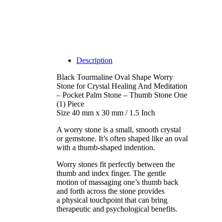
Description
Black Tourmaline Oval Shape Worry
Stone for Crystal Healing And Meditation
– Pocket Palm Stone – Thumb Stone One
(1) Piece
Size 40 mm x 30 mm / 1.5 Inch
A worry stone is a small, smooth crystal
or gemstone. It’s often shaped like an oval
with a thumb-shaped indention.
Worry stones fit perfectly between the
thumb and index finger. The gentle
motion of massaging one’s thumb back
and forth across the stone provides
a physical touchpoint that can bring
therapeutic and psychological benefits.