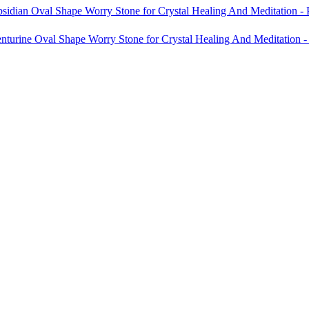
sidian Oval Shape Worry Stone for Crystal Healing And Meditation -
nturine Oval Shape Worry Stone for Crystal Healing And Meditation 