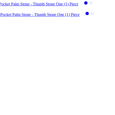
 Pocket Palm Stone - Thumb Stone One (1) Piece
- Pocket Palm Stone - Thumb Stone One (1) Piece