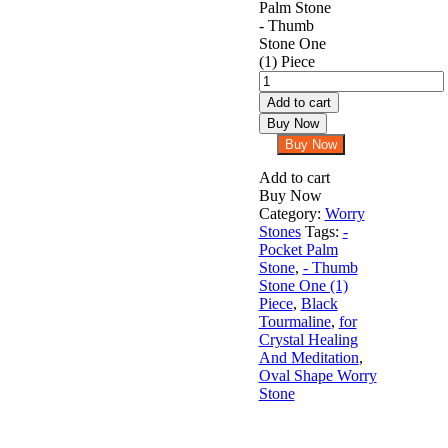
Black
Tourmaline
Add to cart
Oval
Buy Now
Shape
Buy Now
Worry
Stone
Add to cart
for
Buy Now
Crystal
Category:
Worry
Healing
Stones
Tags:
-
And
Pocket Palm
Meditation
Stone
,
- Thumb
-
Stone One (1)
Pocket
Piece
,
Black
Palm
Tourmaline
,
for
Stone
Crystal Healing
-
And Meditation
,
Thumb
Oval Shape Worry
Stone
Stone
One
(1)
Piece