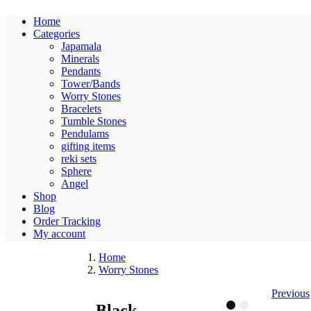
Home
Categories
Japamala
Minerals
Pendants
Tower/Bands
Worry Stones
Bracelets
Tumble Stones
Pendulams
gifting items
reki sets
Sphere
Angel
Shop
Blog
Order Tracking
My account
Home
Worry Stones
Previous
Black