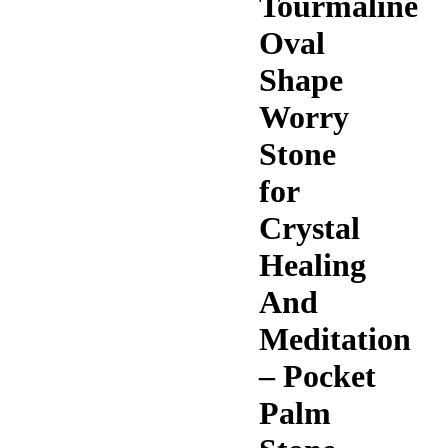
Tourmaline
Oval
Shape
Worry
Stone
for
Crystal
Healing
And
Meditation
– Pocket
Palm