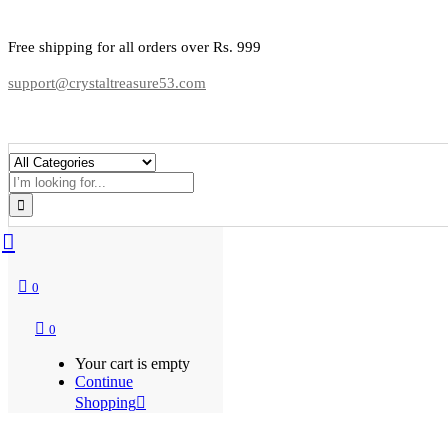
Free shipping for all orders over Rs. 999
support@crystaltreasure53.com
0
0
Your cart is empty
Continue
Shopping