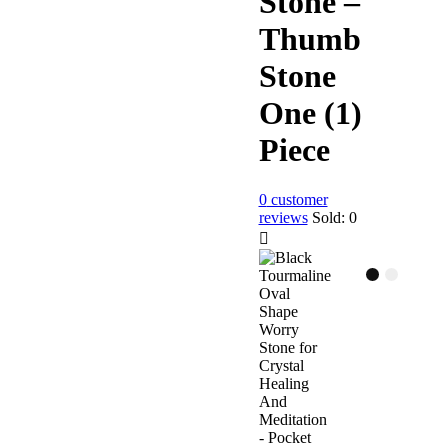
Stone –
Thumb
Stone
One (1)
Piece
0
customer
reviews
Sold:
0