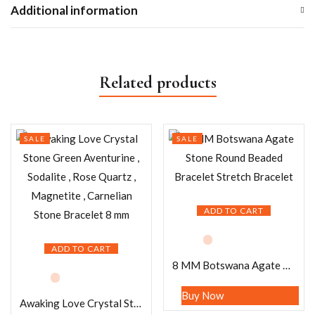
Additional information
Related products
SALE
SALE
ADD TO CART
ADD TO CART
8 MM Botswana Agate Stone Round Beaded Bracelet Stretch Bracelet
Buy Now
Awaking Love Crystal Stone Green Aventurine , Sodalite , Rose Quartz , Magnetite , Carnelian Stone Bracelet 8 mm