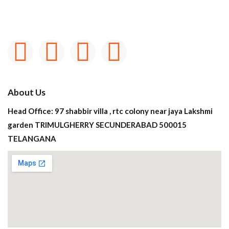
About Us
Head Office: 97 shabbir villa , rtc colony near jaya Lakshmi
garden TRIMULGHERRY SECUNDERABAD 500015
TELANGANA