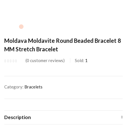
Moldava Moldavite Round Beaded Bracelet 8
MM Stretch Bracelet
0
customer reviews
Sold:
1
Category:
Bracelets
Description