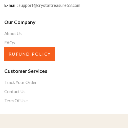
E-mail:
support@crystaltreasure53.com
Our Company
About Us
FAQs
RUFUND POLICY
Customer Services
Track Your Order
Contact Us
Term Of Use