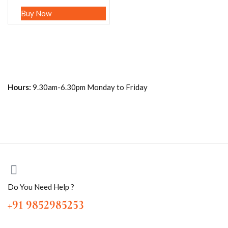
Buy Now
Hours:
9.30am-6.30pm Monday to Friday
Do You Need Help ?
+91 9852985253