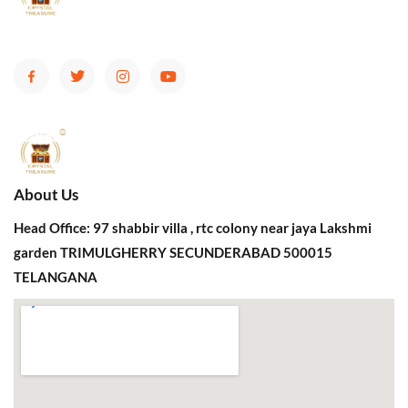
About Us
Head Office: 97 shabbir villa , rtc colony near jaya Lakshmi
garden TRIMULGHERRY SECUNDERABAD 500015
TELANGANA