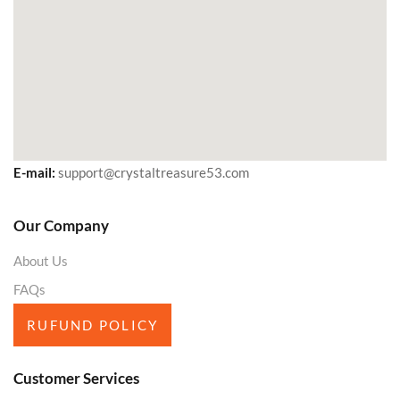
E-mail:
support@crystaltreasure53.com
Our Company
About Us
FAQs
RUFUND POLICY
Customer Services