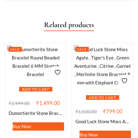
Related products
SALE
SALE
ADD TO CART
ADD TO CART
₹
1,499.00
₹
2,999.00
₹
799.00
₹
1,500.00
Dumortierite Stone Bracelet Round Beaded Bracelet 6 MM Stretch Bracelet
Good Luck Stone Moss Agate , Tiger’s Eye , Green Aventurine , Citrine , Garnet , Merlinite Stone Bracelet 8 mm with Elephant Charm
Buy Now
Buy Now