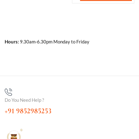
Hours:
9.30am-6.30pm Monday to Friday
Do You Need Help ?
+91 9852985253