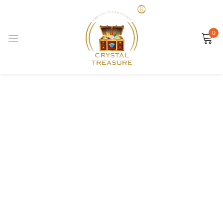
Sign in
0
SALE
Remember me
Lost password?
LOG IN
CREATE AN ACCOUNT