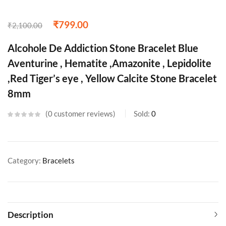
₹
799.00
₹
2,100.00
Alcohole De Addiction Stone Bracelet Blue
Aventurine , Hematite ,Amazonite , Lepidolite
,Red Tiger’s eye , Yellow Calcite Stone Bracelet
8mm
0
customer reviews
Sold:
0
Category:
Bracelets
Description