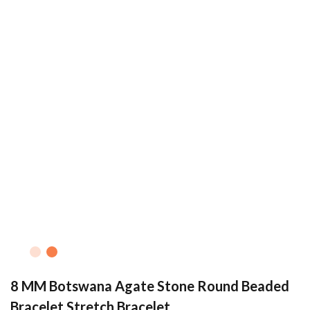
8 MM Botswana Agate Stone Round Beaded
Bracelet Stretch Bracelet