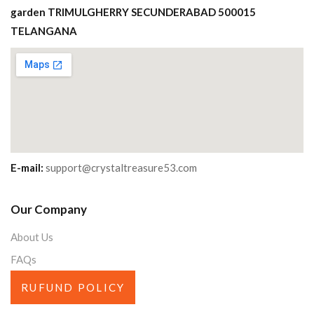
garden TRIMULGHERRY SECUNDERABAD 500015
TELANGANA
E-mail:
support@crystaltreasure53.com
Our Company
About Us
FAQs
RUFUND POLICY