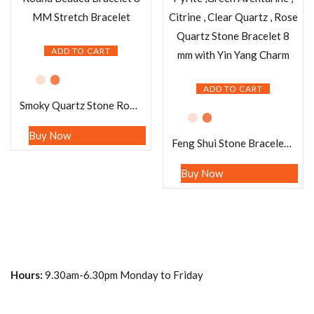
ADD TO CART
ADD TO CART
Smoky Quartz Stone Round Beaded Bracelet 8 MM Stretch Bracelet
Buy Now
Feng Shui Stone Bracelet Pyrite ,Green Aventurine , Citrine , Clear Quartz , Rose Quartz Stone Bracelet 8 mm with Yin Yang Charm
Buy Now
Hours:
9.30am-6.30pm Monday to Friday