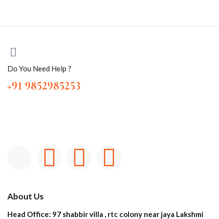
Do You Need Help ?
+91 9852985253
About Us
Head Office: 97 shabbir villa , rtc colony near jaya Lakshmi