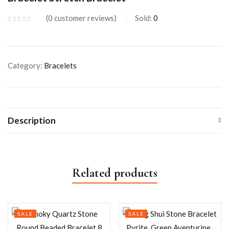
0
customer reviews
Sold:
0
Category:
Bracelets
Description
Related products
SALE
SALE