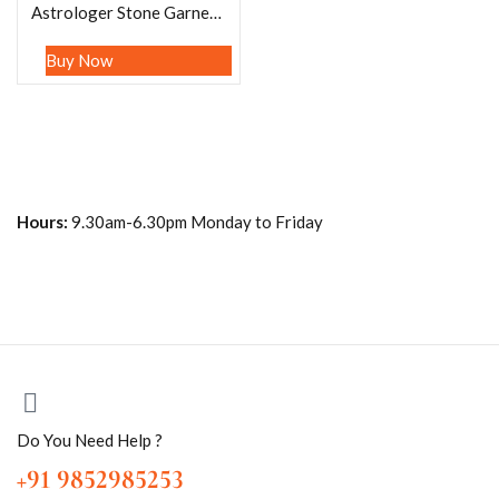
Astrologer Stone Garnet, Amethyst, Angelite , Crystal, Green Aventurine,Mother Of Pearl ,Carnelian , Tsavorite garnet, Lapis lazuli , Pink Tourmaline , Citrine , Howlite Turquoise Bracelet 8mm
Buy Now
Hours:
9.30am-6.30pm Monday to Friday
Do You Need Help ?
+91 9852985253