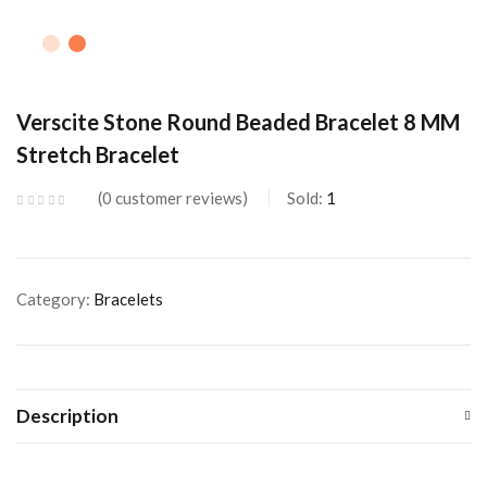
Verscite Stone Round Beaded Bracelet 8 MM
Stretch Bracelet
0
customer reviews
Sold:
1
Category:
Bracelets
Description