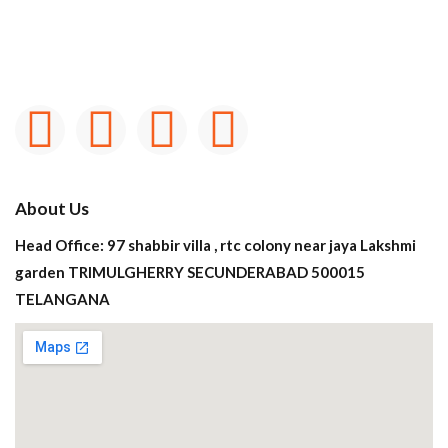
About Us
Head Office: 97 shabbir villa , rtc colony near jaya Lakshmi
garden TRIMULGHERRY SECUNDERABAD 500015
TELANGANA