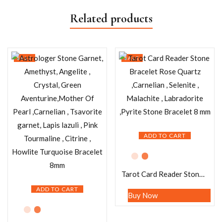
Related products
SALE
SALE
ADD TO CART
Tarot Card Reader Stone Bracelet Rose Quartz ,Carnelian , Selenite , Malachite , Labradorite ,Pyrite Stone Bracelet 8 mm
ADD TO CART
Buy Now