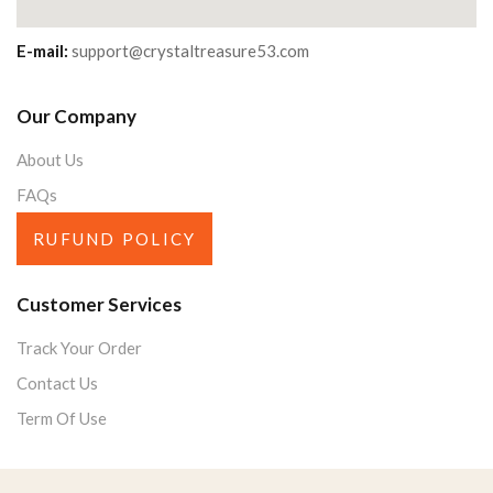
E-mail:
support@crystaltreasure53.com
Our Company
About Us
FAQs
RUFUND POLICY
Customer Services
Track Your Order
Contact Us
Term Of Use