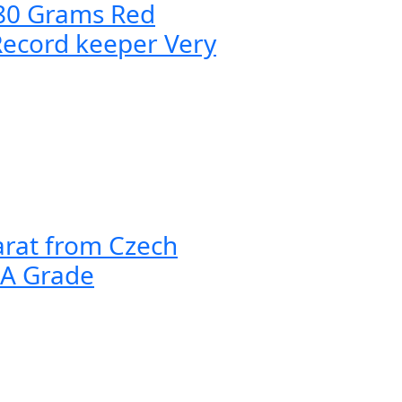
080 Grams Red
Record keeper Very
arat from Czech
AA Grade