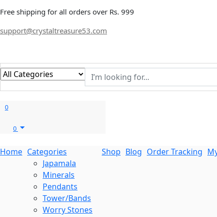
Free shipping for all orders over Rs. 999
support@crystaltreasure53.com
0
0
Home
Categories
Shop
Blog
Order Tracking
My
Japamala
Minerals
Pendants
Tower/Bands
Worry Stones