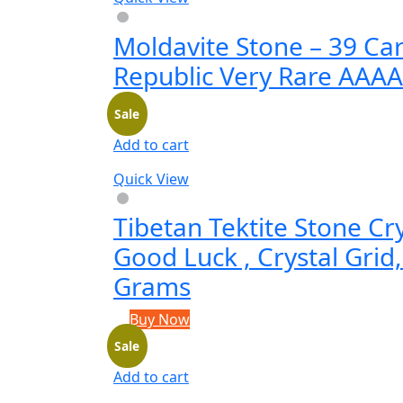
Moldavite Stone – 39 Ca
Republic Very Rare AAA
Sale
Add to cart
Quick View
Tibetan Tektite Stone Cr
Good Luck , Crystal Grid,
Grams
Buy Now
Sale
Add to cart