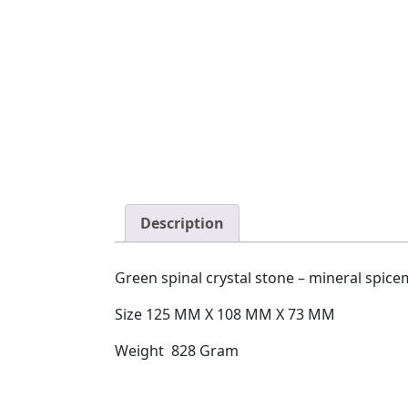
Description
Green spinal crystal stone – mineral spic
Size 125 MM X 108 MM X 73 MM
Weight 828 Gram