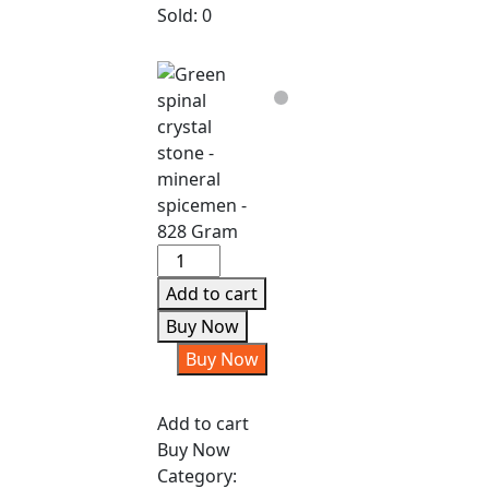
Sold:
0
Green
spinal
Add to cart
crystal
Buy Now
stone
Buy Now
-
mineral
spicemen
Add to cart
-
Buy Now
828
Category: