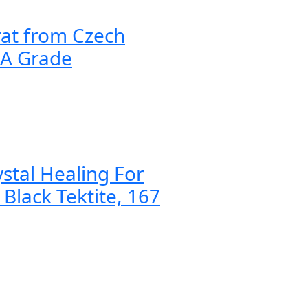
rat from Czech
AA Grade
ystal Healing For
 Black Tektite, 167