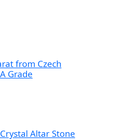
arat from Czech
AA Grade
Crystal Altar Stone