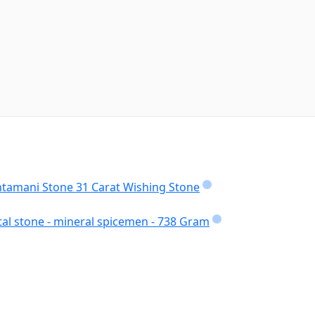
intamani Stone 31 Carat Wishing Stone
tal stone - mineral spicemen - 738 Gram