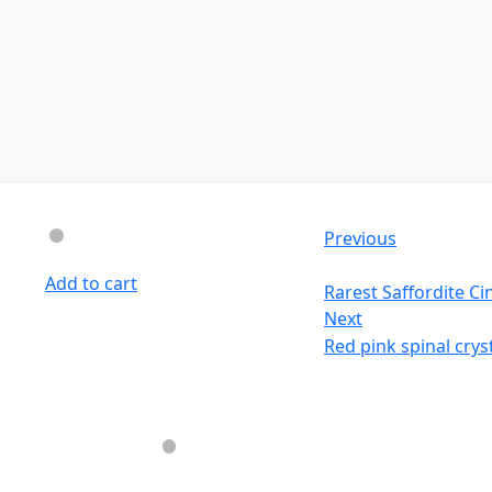
Previous
Add to cart
Rarest Saffordite C
Next
Red pink spinal crys