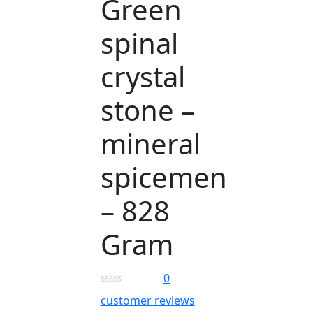
Green
spinal
crystal
stone –
mineral
spicemen
– 828
Gram
0
customer reviews