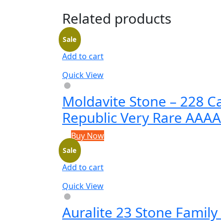
Related products
Sale
Add to cart
Quick View
Moldavite Stone – 228 C
Republic Very Rare AAA
Buy Now
Sale
Add to cart
Quick View
Auralite 23 Stone Family 