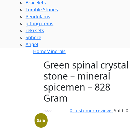
Bracelets
Tumble Stones
Pendulams
gifting items
reki sets
Sphere
Angel
Home
Minerals
Green spinal crystal
stone – mineral
spicemen – 828
Gram
0
customer reviews
Sold:
0
Sale