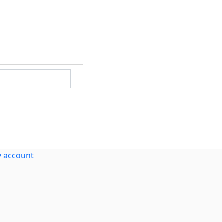
 account