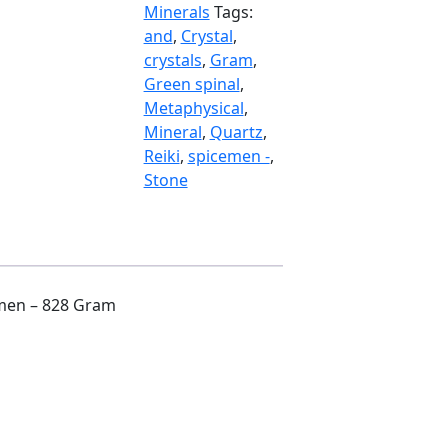
Gram
Minerals
Tags:
quantity
and
,
Crystal
,
crystals
,
Gram
,
Green spinal
,
Metaphysical
,
Mineral
,
Quartz
,
Reiki
,
spicemen -
,
Stone
emen – 828 Gram