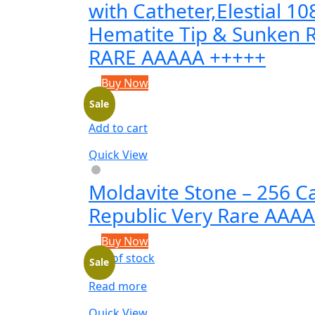
with Catheter,Elestial 1
Hematite Tip & Sunken 
RARE AAAAA +++++
Buy Now
Sale
Add to cart
Quick View
Moldavite Stone – 256 C
Republic Very Rare AAA
Buy Now
Out of stock
Sale
Read more
Quick View