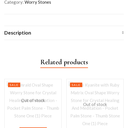
Category:
Worry Stones
Description
Related products
SALE
SALE
Out of stock
Out of stock