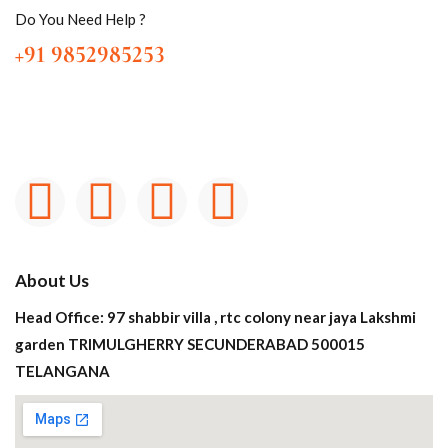
Do You Need Help ?
+91 9852985253
About Us
Head Office: 97 shabbir villa , rtc colony near jaya Lakshmi
garden TRIMULGHERRY SECUNDERABAD 500015
TELANGANA