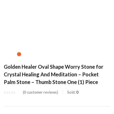
Golden Healer Oval Shape Worry Stone for
Crystal Healing And Meditation – Pocket
Palm Stone – Thumb Stone One (1) Piece
0
customer reviews
Sold:
0