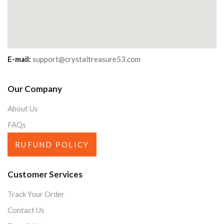
E-mail:
support@crystaltreasure53.com
Our Company
About Us
FAQs
RUFUND POLICY
Customer Services
Track Your Order
Contact Us