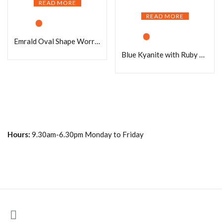
READ MORE
READ MORE
Emrald Oval Shape Worry Stone for Crystal Healing And Meditation – Pocket Palm Stone – Thumb Stone One (1) Piece
Blue Kyanite with Ruby Matrix Oval Shape Worry Stone for Crystal Healing And Meditation – Pocket Palm Stone – Thumb Stone One (1) Piece
Hours:
9.30am-6.30pm Monday to Friday