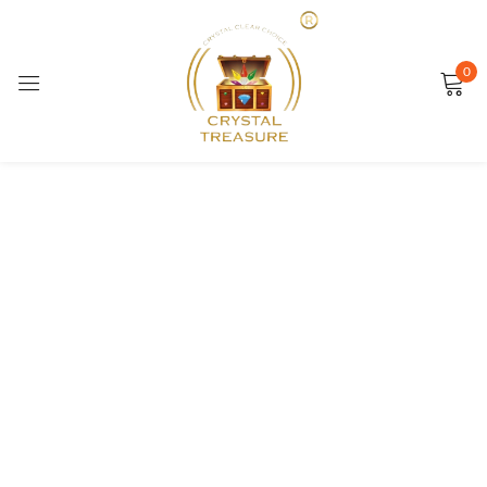
Sign in
0
SALE
Remember me
Lost password?
LOG IN
CREATE AN ACCOUNT