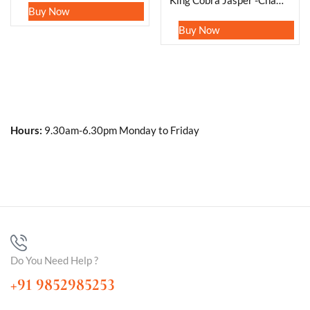
King Cobra Jasper -Chamthwala Jasper Oval Shape Worry Stone for Crystal Healing And Meditation -Pocket Palm Stone -Thumb Stone One (1) Piece
Buy Now
Buy Now
Hours:
9.30am-6.30pm Monday to Friday
Do You Need Help ?
+91 9852985253