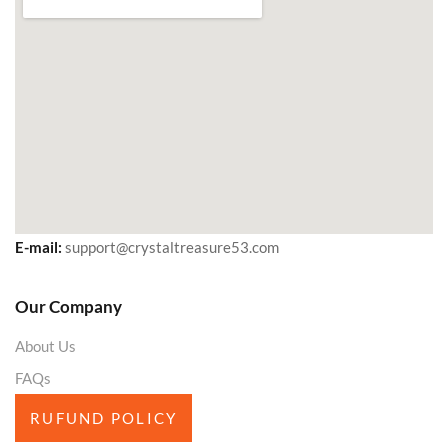
E-mail:
support@crystaltreasure53.com
Our Company
About Us
FAQs
RUFUND POLICY