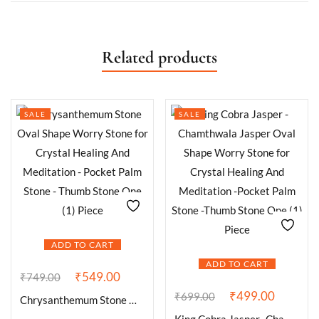
Related products
SALE
SALE
ADD TO CART
ADD TO CART
₹
549.00
₹
749.00
₹
499.00
₹
699.00
Chrysanthemum Stone Oval Shape Worry Stone for Crystal Healing And Meditation – Pocket Palm Stone – Thumb Stone One (1) Piece