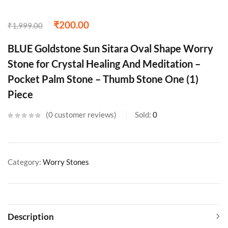
₹
200.00
₹
1,999.00
BLUE Goldstone Sun Sitara Oval Shape Worry
Stone for Crystal Healing And Meditation –
Pocket Palm Stone – Thumb Stone One (1)
Piece
0
customer reviews
Sold:
0
Category:
Worry Stones
Description