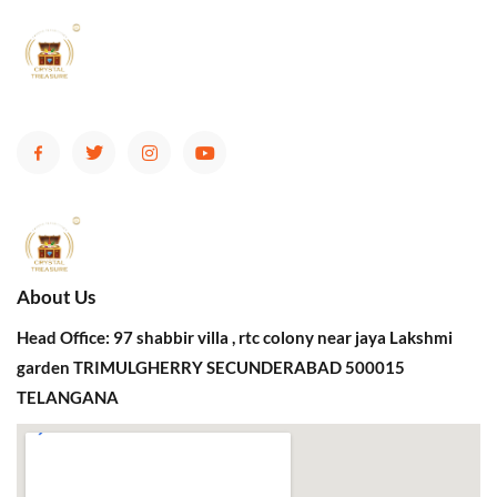
About Us
Head Office: 97 shabbir villa , rtc colony near jaya Lakshmi
garden TRIMULGHERRY SECUNDERABAD 500015
TELANGANA