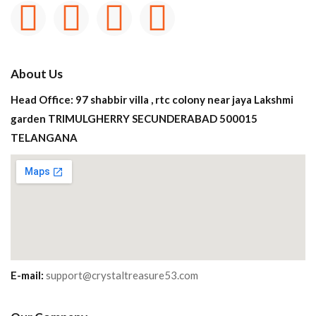
About Us
Head Office: 97 shabbir villa , rtc colony near jaya Lakshmi
garden TRIMULGHERRY SECUNDERABAD 500015
TELANGANA
E-mail:
support@crystaltreasure53.com