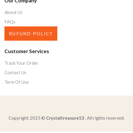
Our Company
About Us
FAQs
RUFUND POLICY
Customer Services
Track Your Order
Contact Us
Term Of Use
Copyright 2025 ©
Crystaltreasure53
. All rights reserved.