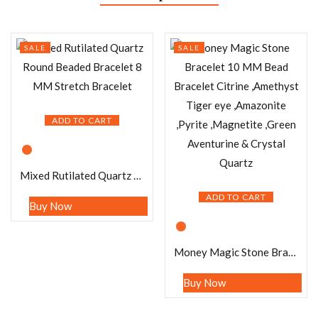
SALE
SALE
ADD TO CART
Mixed Rutilated Quartz Round Beaded Bracelet 8 MM Stretch Bracelet
ADD TO CART
Buy Now
Money Magic Stone Bracelet 10 MM Bead Bracelet Citrine ,Amethyst Tiger eye ,Amazonite ,Pyrite ,Magnetite ,Green Aventurine & Crystal Quartz
Buy Now