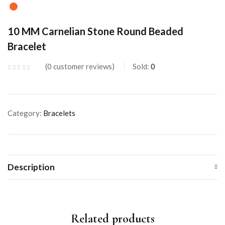
10 MM Carnelian Stone Round Beaded
Bracelet
0
customer reviews
Sold:
0
Category:
Bracelets
Description
Related products