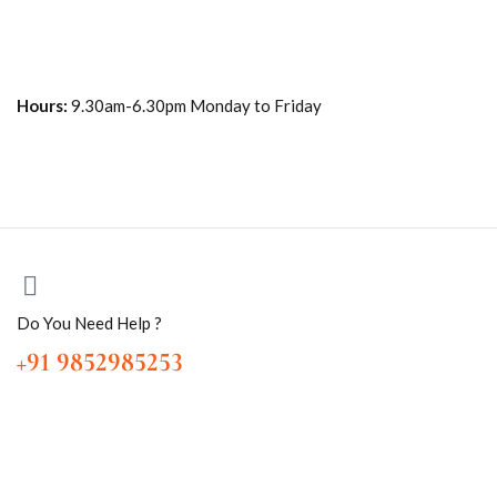
Hours:
9.30am-6.30pm Monday to Friday
Do You Need Help ?
+91 9852985253