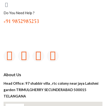
Do You Need Help ?
+91 9852985253
About Us
Head Office: 97 shabbir villa , rtc colony near jaya Lakshmi
garden TRIMULGHERRY SECUNDERABAD 500015
TELANGANA