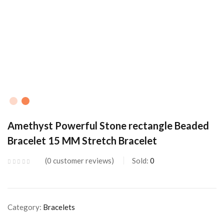
Amethyst Powerful Stone rectangle Beaded
Bracelet 15 MM Stretch Bracelet
0
customer reviews
Sold:
0
Category:
Bracelets