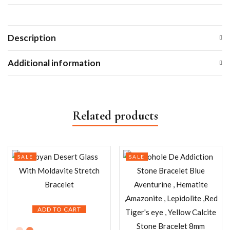
Description
Additional information
Related products
SALE
SALE
ADD TO CART