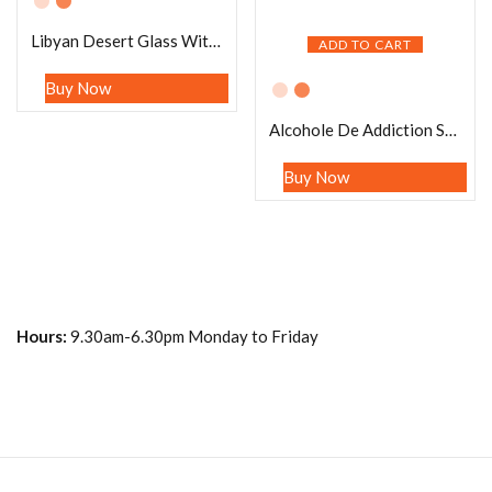
Libyan Desert Glass With Moldavite Stretch Bracelet
ADD TO CART
Buy Now
Alcohole De Addiction Stone Bracelet Blue Aventurine , Hematite ,Amazonite , Lepidolite ,Red Tiger’s eye , Yellow Calcite Stone Bracelet 8mm
Buy Now
Hours:
9.30am-6.30pm Monday to Friday