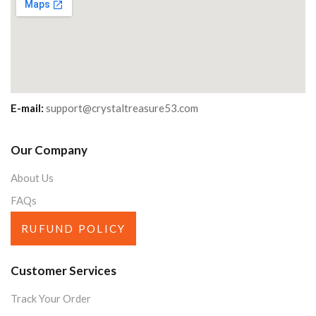
E-mail:
support@crystaltreasure53.com
Our Company
About Us
FAQs
RUFUND POLICY
Customer Services
Track Your Order