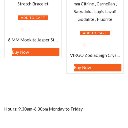
ADD TO CART
ADD TO CART
6 MM Mookite Jasper Stone Round Beaded Stretch Bracelet
Buy Now
VIRGO Zodiac Sign Crystal Stone Bracelet 8 mm Citrine , Carnelian , Satyaloka ,Lapis Lazuli ,Sodalite , Fluorite
Buy Now
Hours:
9.30am-6.30pm Monday to Friday