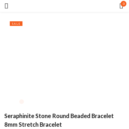
0
Sign in
SALE
Remember me
Lost password?
LOG IN
CREATE AN ACCOUNT
Seraphinite Stone Round Beaded Bracelet
8mm Stretch Bracelet