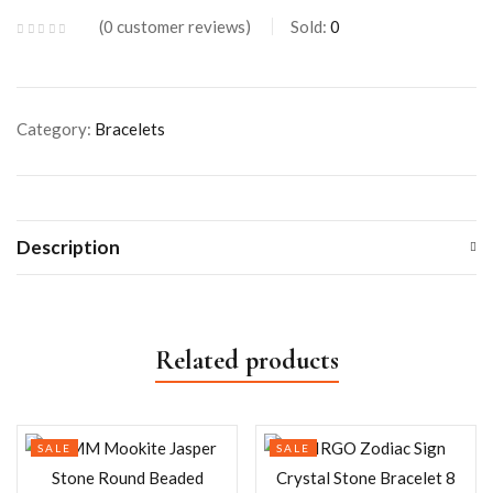
0
customer reviews
Sold:
0
Category:
Bracelets
Description
Related products
SALE
SALE