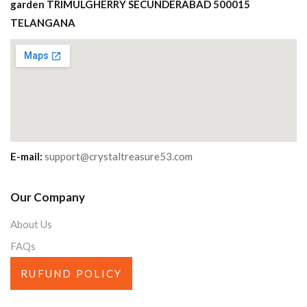
garden TRIMULGHERRY SECUNDERABAD 500015
TELANGANA
E-mail:
support@crystaltreasure53.com
Our Company
About Us
FAQs
RUFUND POLICY