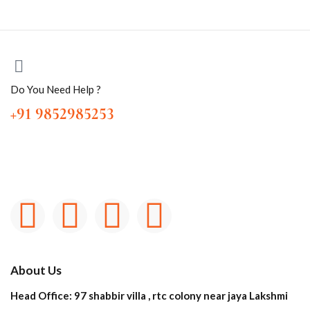
Do You Need Help ?
+91 9852985253
About Us
Head Office: 97 shabbir villa , rtc colony near jaya Lakshmi