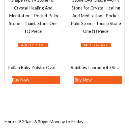
ADD TO CART
ADD TO CART
Indian Ruby Zoisite Oval Shape Worry Stone for Crystal Healing And Meditation – Pocket Palm Stone – Thumb Stone One (1) Piece
Rainbow Labradorite Stone Oval Shape Worry Stone for Crystal Healing And Meditation – Pocket Palm Stone – Thumb Stone One (1) Piece
Buy Now
Buy Now
Hours:
9.30am-6.30pm Monday to Friday