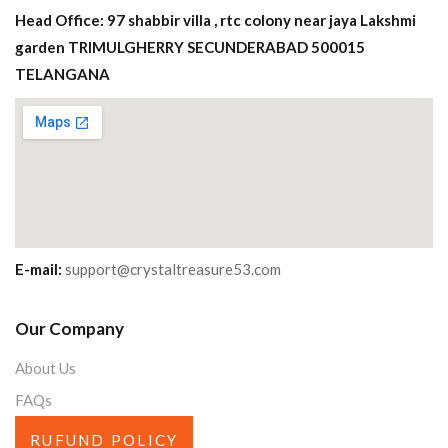
Head Office: 97 shabbir villa , rtc colony near jaya Lakshmi
garden TRIMULGHERRY SECUNDERABAD 500015
TELANGANA
E-mail:
support@crystaltreasure53.com
Our Company
About Us
FAQs
RUFUND POLICY