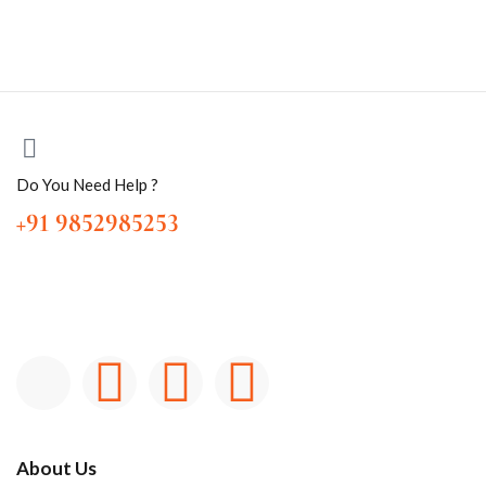
Do You Need Help ?
+91 9852985253
About Us