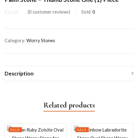
0
customer reviews
Sold:
0
Category:
Worry Stones
Description
Related products
SALE
SALE