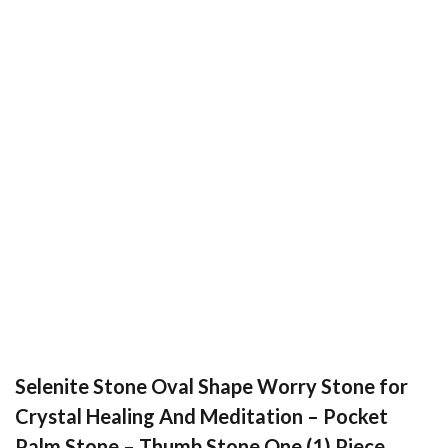
Selenite Stone Oval Shape Worry Stone for
Crystal Healing And Meditation – Pocket
Palm Stone – Thumb Stone One (1) Piece