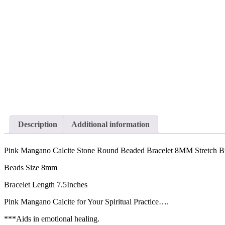
Description
Additional information
Pink Mangano Calcite Stone Round Beaded Bracelet 8MM Stretch Br
Beads Size 8mm
Bracelet Length 7.5Inches
Pink Mangano Calcite for Your Spiritual Practice….
***Aids in emotional healing.