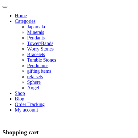
Home
Categories
Japamala
Minerals
Pendants
Tower/Bands
Worry Stones
Bracelets
Tumble Stones
Pendulams
gifting items
reki sets
Sphere
Angel
Shop
Blog
Order Tracking
My account
Shopping cart