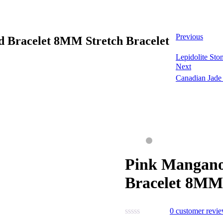
Previous
d Bracelet 8MM Stretch Bracelet
Lepidolite St
Next
Canadian Jade
Pink Mangano
Bracelet 8MM 
0
customer revi