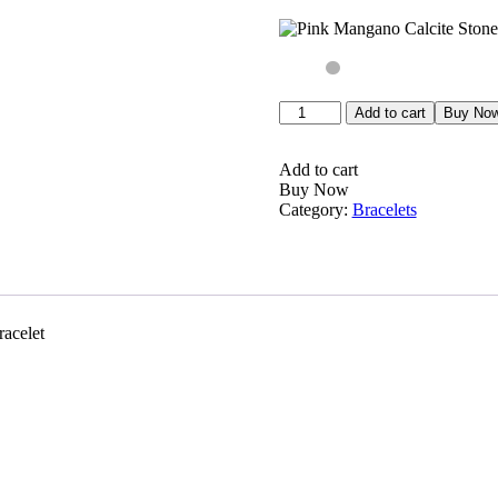
Pink
Add to cart
Buy No
Mangano
Calcite
Stone
Add to cart
Round
Buy Now
Beaded
Category:
Bracelets
Bracelet
8MM
Stretch
Bracelet
quantity
acelet