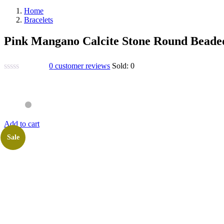
Home
Bracelets
Pink Mangano Calcite Stone Round Beade
0
customer reviews
Sold:
0
Add to cart
Sale