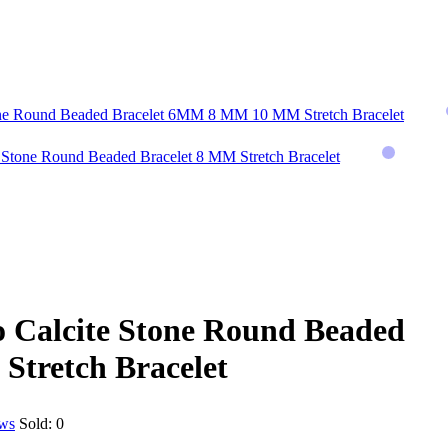
one Round Beaded Bracelet 6MM 8 MM 10 MM Stretch Bracelet
 Stone Round Beaded Bracelet 8 MM Stretch Bracelet
 Calcite Stone Round Beaded
Stretch Bracelet
ews
Sold:
0