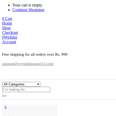
Your cart is empty
Continue Shopping
0
Cart
Home
Shop
Checkout
0
Wishlist
Account
Free shipping for all orders over Rs. 999
support@crystaltreasure53.com
0