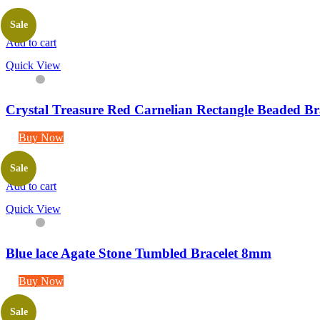
Sale
Add to cart
Quick View
Crystal Treasure Red Carnelian Rectangle Beaded Br
Buy Now
Sale
Add to cart
Quick View
Blue lace Agate Stone Tumbled Bracelet 8mm
Buy Now
Sale