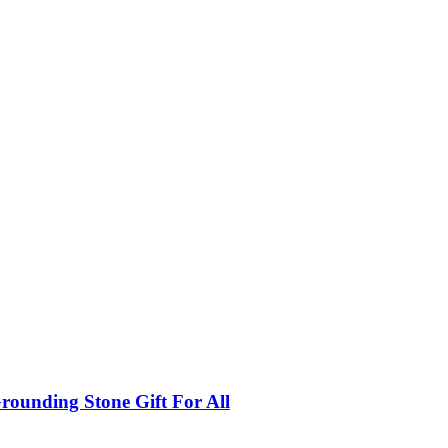
rounding Stone Gift For All