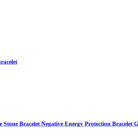
racelet
 Stone Bracelet Negative Energy Protection Bracelet G