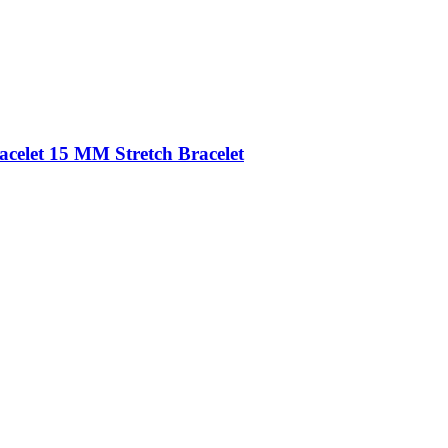
acelet 15 MM Stretch Bracelet