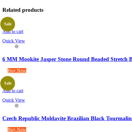
Related products
Sale
Add to cart
Quick View
6 MM Mookite Jasper Stone Round Beaded Stretch B
Buy Now
Sale
Add to cart
Quick View
Czech Republic Moldavite Brazilian Black Tourmaline
Buy Now