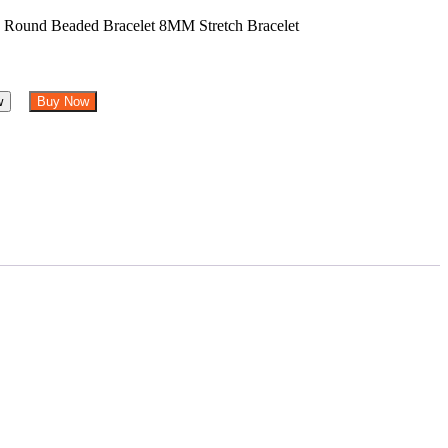
w
Buy Now