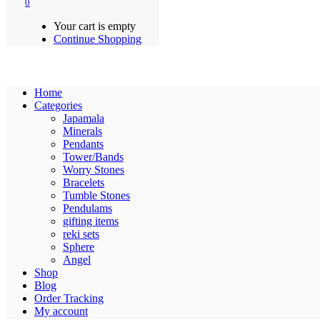
0
Your cart is empty
Continue Shopping
Home
Categories
Japamala
Minerals
Pendants
Tower/Bands
Worry Stones
Bracelets
Tumble Stones
Pendulams
gifting items
reki sets
Sphere
Angel
Shop
Blog
Order Tracking
My account