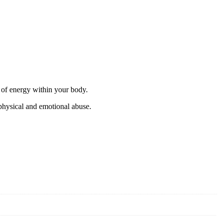
w of energy within your body.
 physical and emotional abuse.