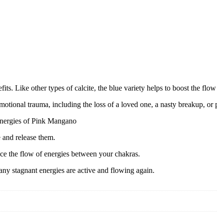
its. Like other types of calcite, the blue variety helps to boost the flo
emotional trauma, including the loss of a loved one, a nasty breakup, or
 energies of Pink Mangano
e and release them.
ce the flow of energies between your chakras.
 any stagnant energies are active and flowing again.