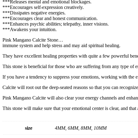
***Releases mental and emotional blockages.
***Encourages self-expression creatively.
***Dissipates negative energies.
***Encourages clear and honest communication.
***Enhances psychic abilities; telepathy, inner visions.
***Awakens your intuition.
Pink Mangano Calcite Stone…
immune system and help stress and may aid spiritual healing.
They have excellent healing properties with quite a few powerful benef
This stone is beneficial for those who are suffering from any type of 
If you have a tendency to suppress your emotions, working with the
Calcite will root out the deep-seated reasons so that you can recogniz
Pink Mangano Calcite will also clear your energy channels and enhan
This stone will make sure that your emotional center is clear, and that
size
4MM, 6MM, 8MM, 10MM