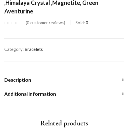
,Himalaya Crystal ,Magnetite, Green
Aventurine
0
customer reviews
Sold:
0
Category:
Bracelets
Description
Additional information
Related products