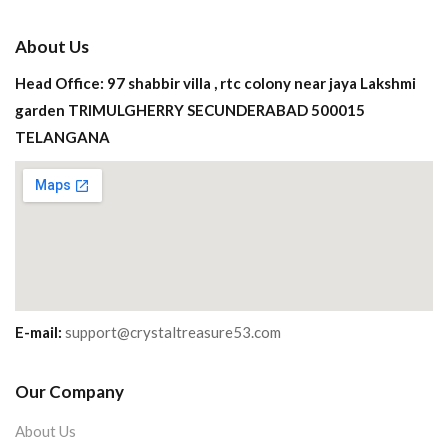
About Us
Head Office: 97 shabbir villa , rtc colony near jaya Lakshmi
garden TRIMULGHERRY SECUNDERABAD 500015
TELANGANA
E-mail:
support@crystaltreasure53.com
Our Company
About Us