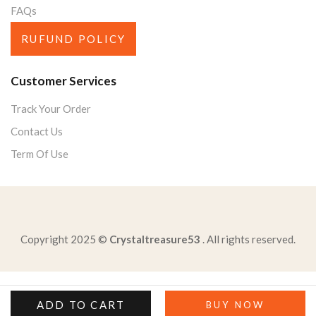
FAQs
RUFUND POLICY
Customer Services
Track Your Order
Contact Us
Term Of Use
Copyright 2025 ©
Crystaltreasure53
. All rights reserved.
literary-device-attaches-human-qualities-actions-animals
select-correct-text-passagewhich-detail-best-supports
ADD TO CART
BUY NOW