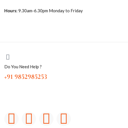
Hours:
9.30am-6.30pm Monday to Friday
Do You Need Help ?
+91 9852985253