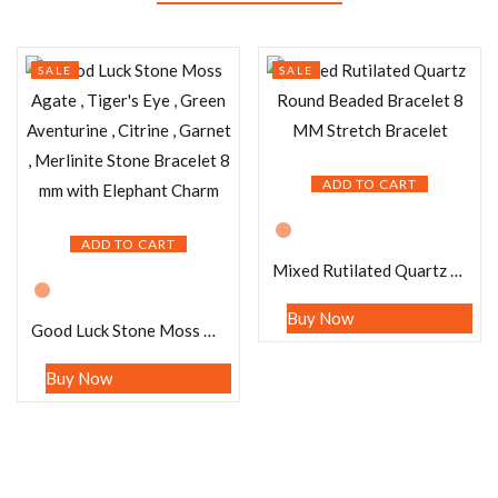
SALE
SALE
ADD TO CART
ADD TO CART
Mixed Rutilated Quartz Round Beaded Bracelet 8 MM Stretch Bracelet
Buy Now
Good Luck Stone Moss Agate , Tiger’s Eye , Green Aventurine , Citrine , Garnet , Merlinite Stone Bracelet 8 mm with Elephant Charm
Buy Now