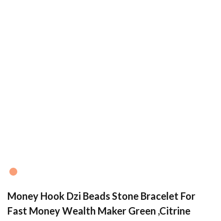
Money Hook Dzi Beads Stone Bracelet For
Fast Money Wealth Maker Green ,Citrine