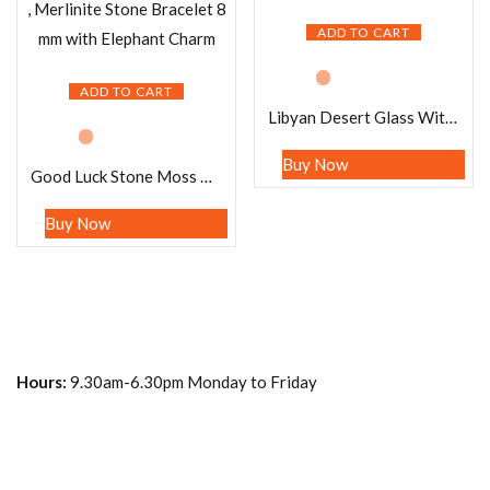
ADD TO CART
ADD TO CART
Libyan Desert Glass With Moldavite Stretch Bracelet
Buy Now
Good Luck Stone Moss Agate , Tiger’s Eye , Green Aventurine , Citrine , Garnet , Merlinite Stone Bracelet 8 mm with Elephant Charm
Buy Now
Hours:
9.30am-6.30pm Monday to Friday