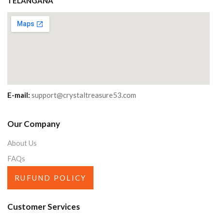
TELANGANA
E-mail:
support@crystaltreasure53.com
Our Company
About Us
FAQs
RUFUND POLICY
Customer Services