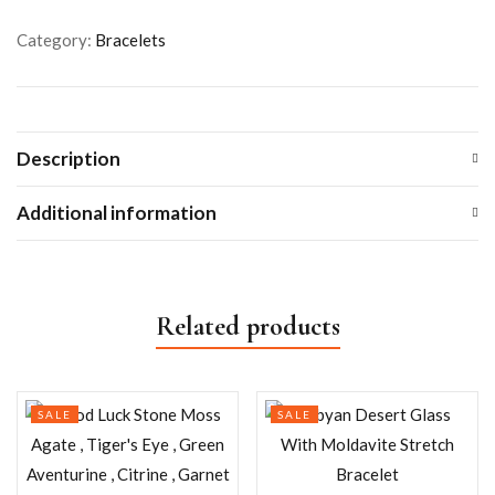
Category:
Bracelets
Description
Additional information
Related products
SALE
SALE