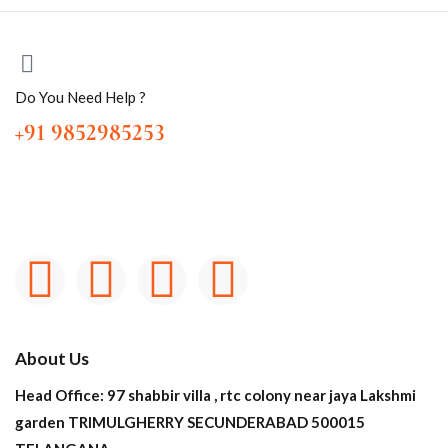
Do You Need Help ?
+91 9852985253
About Us
Head Office: 97 shabbir villa , rtc colony near jaya Lakshmi
garden TRIMULGHERRY SECUNDERABAD 500015