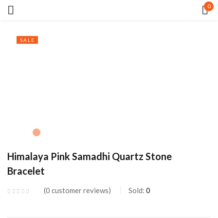
0
Sign in
SALE
Remember me
Lost password?
LOG IN
Himalaya Pink Samadhi Quartz Stone
Bracelet
CREATE AN ACCOUNT
0
customer reviews
Sold:
0