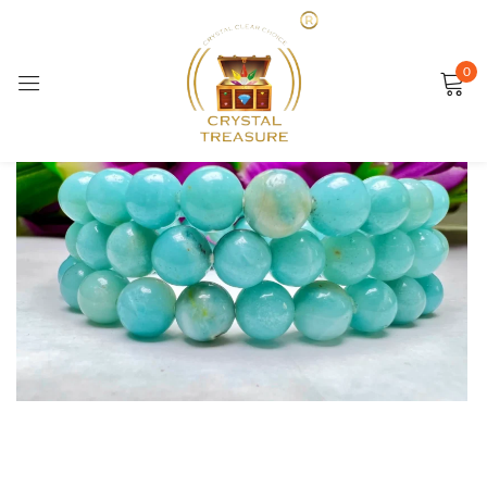
Sign in
0
SALE
Remember me
Lost password?
LOG IN
CREATE AN ACCOUNT