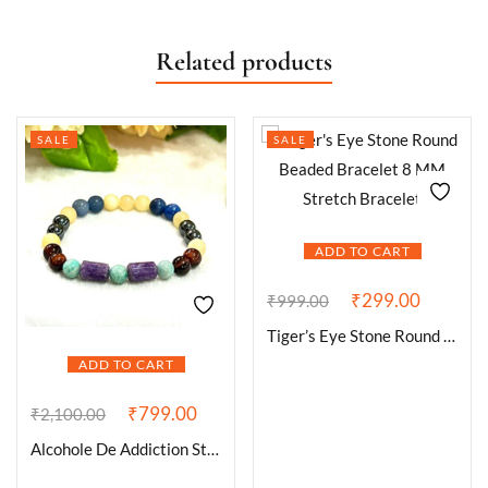
Related products
SALE
SALE
ADD TO CART
₹
299.00
₹
999.00
Tiger’s Eye Stone Round Beaded Bracelet 8 MM Stretch Bracelet
ADD TO CART
₹
799.00
₹
2,100.00
Alcohole De Addiction Stone Bracelet Blue Aventurine , Hematite ,Amazonite , Lepidolite ,Red Tiger’s eye , Yellow Calcite Stone Bracelet 8mm