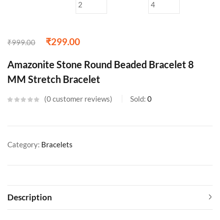
₹
299.00
₹
999.00
Amazonite Stone Round Beaded Bracelet 8
MM Stretch Bracelet
0
customer reviews
Sold:
0
Category:
Bracelets
Description