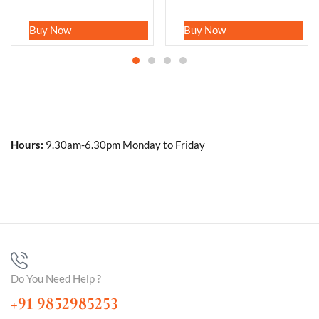
Buy Now
Buy Now
Hours:
9.30am-6.30pm Monday to Friday
Do You Need Help ?
+91 9852985253