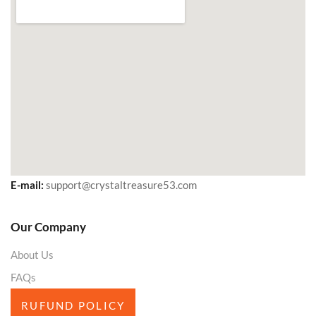
E-mail:
support@crystaltreasure53.com
Our Company
About Us
FAQs
RUFUND POLICY