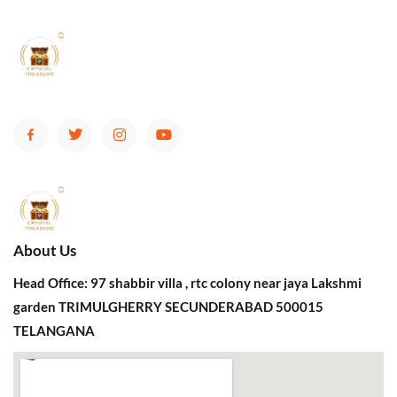
About Us
Head Office: 97 shabbir villa , rtc colony near jaya Lakshmi
garden TRIMULGHERRY SECUNDERABAD 500015
TELANGANA