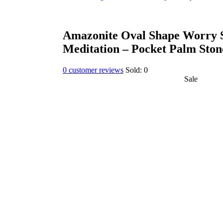
Amazonite Oval Shape Worry S
Meditation – Pocket Palm Ston
0
customer reviews
Sold:
0
Sale