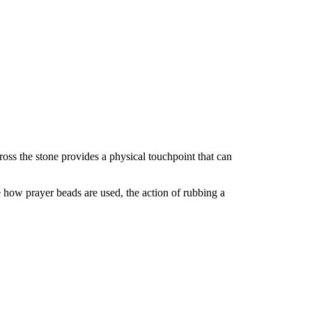
(1)
Piece
quantity
oss the stone provides a physical touchpoint that can
 how prayer beads are used, the action of rubbing a