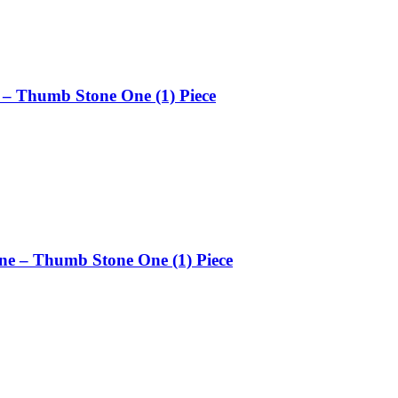
 – Thumb Stone One (1) Piece
ne – Thumb Stone One (1) Piece