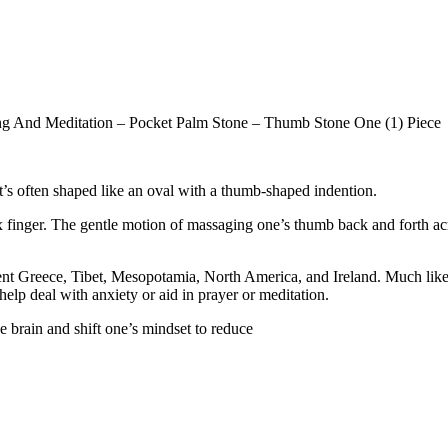
ng And Meditation – Pocket Palm Stone – Thumb Stone One (1) Piece
t’s often shaped like an oval with a thumb-shaped indention.
 finger. The gentle motion of massaging one’s thumb back and forth acr
ient Greece, Tibet, Mesopotamia, North America, and Ireland. Much like
help deal with anxiety or aid in prayer or meditation.
 brain and shift one’s mindset to reduce