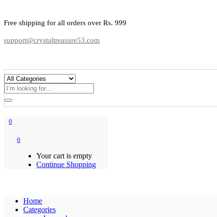
Free shipping for all orders over Rs. 999
support@crystaltreasure53.com
0
0
Your cart is empty
Continue Shopping
Home
Categories