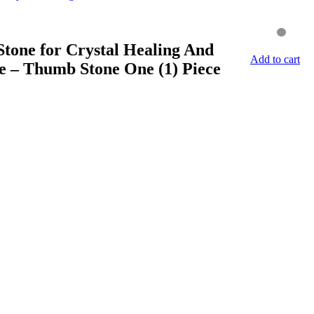
tone for Crystal Healing And
Add to cart
e – Thumb Stone One (1) Piece