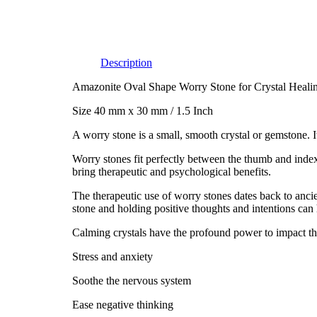
Description
Amazonite Oval Shape Worry Stone for Crystal Heali
Size 40 mm x 30 mm / 1.5 Inch
A worry stone is a small, smooth crystal or gemstone. I
Worry stones fit perfectly between the thumb and index
bring therapeutic and psychological benefits.
The therapeutic use of worry stones dates back to anc
stone and holding positive thoughts and intentions can 
Calming crystals have the profound power to impact the
Stress and anxiety
Soothe the nervous system
Ease negative thinking