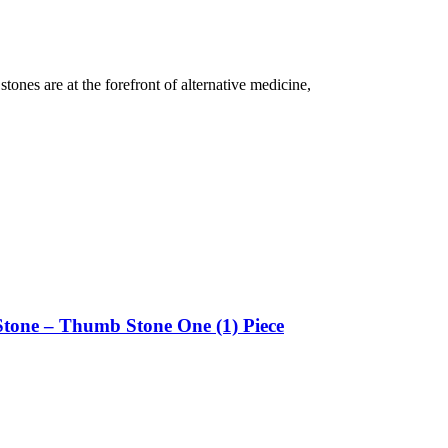
tones are at the forefront of alternative medicine,
Stone – Thumb Stone One (1) Piece