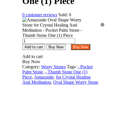
One (1) Piece
0
customer reviews
Sold:
0
Amazonite
Oval
Add to cart
Buy Now
Buy Now
Shape
Worry
Add to cart
Stone
Buy Now
for
Category:
Worry Stones
Tags:
- Pocket
Crystal
Palm Stone
,
- Thumb Stone One (1)
Healing
Piece
,
Amazonite
,
for Crystal Healing
And
And Meditation
,
Oval Shape Worry Stone
Meditation
-
Pocket
Palm
Stone
-
Thumb
Stone
One