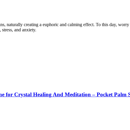
, naturally creating a euphoric and calming effect. To this day, worry s
 stress, and anxiety.
e for Crystal Healing And Meditation – Pocket Palm 