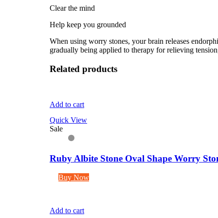
Clear the mind
Help keep you grounded
When using worry stones, your brain releases endorphins
gradually being applied to therapy for relieving tension,
Related products
Add to cart
Quick View
Sale
Ruby Albite Stone Oval Shape Worry Ston
Buy Now
Add to cart