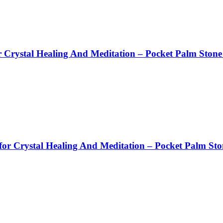
 Crystal Healing And Meditation – Pocket Palm Stone
or Crystal Healing And Meditation – Pocket Palm Sto