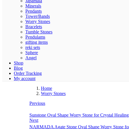
Japamala
Minerals
Pendants
Tower/Bands
Worry Stones
Bracelets
Tumble Stones
Pendulams
gifting items
reki sets
Sphere
Angel
Shop
Blog
Order Tracking
My account
Home
Worry Stones
Previous
Sunstone Oval Shape Worry Stone for Crystal Healing
Next
NARMADA Agate Stone Oval Shape Worry Stone for Cr