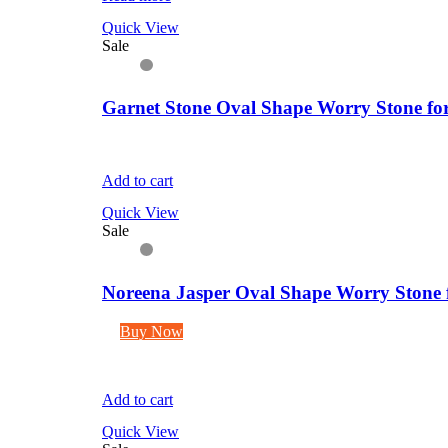
Quick View
Sale
Garnet Stone Oval Shape Worry Stone for
Add to cart
Quick View
Sale
Noreena Jasper Oval Shape Worry Stone f
Buy Now
Add to cart
Quick View