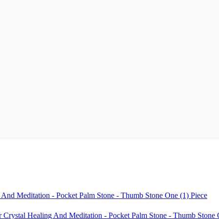
 And Meditation - Pocket Palm Stone - Thumb Stone One (1) Piece
ystal Healing And Meditation - Pocket Palm Stone - Thumb Stone O