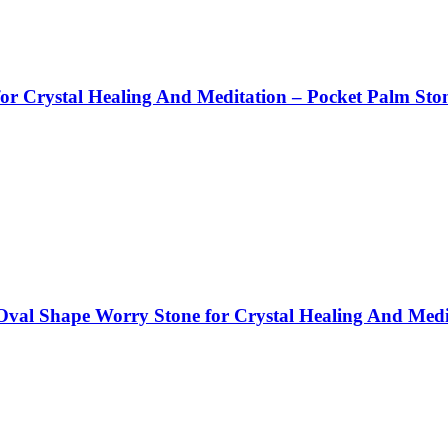
r Crystal Healing And Meditation – Pocket Palm Sto
val Shape Worry Stone for Crystal Healing And Medi