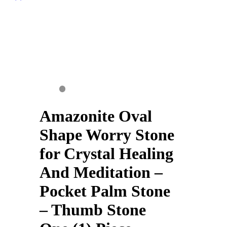
Amazonite Oval
Shape Worry Stone
for Crystal Healing
And Meditation –
Pocket Palm Stone
– Thumb Stone