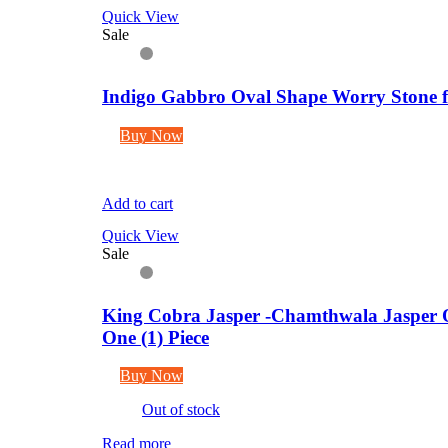
Quick View
Sale
Indigo Gabbro Oval Shape Worry Stone fo
Buy Now
Add to cart
Quick View
Sale
King Cobra Jasper -Chamthwala Jasper O
One (1) Piece
Buy Now
Out of stock
Read more