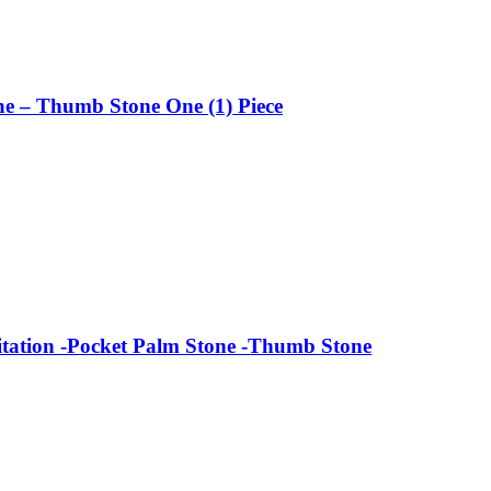
ne – Thumb Stone One (1) Piece
tation -Pocket Palm Stone -Thumb Stone