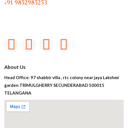
+91 9852985253
About Us
Head Office: 97 shabbir villa , rtc colony near jaya Lakshmi
garden TRIMULGHERRY SECUNDERABAD 500015
TELANGANA