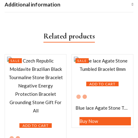
Additional information
Related products
SALE
SALE
ADD TO CART
Blue lace Agate Stone Tumbled Bracelet 8mm
Buy Now
ADD TO CART