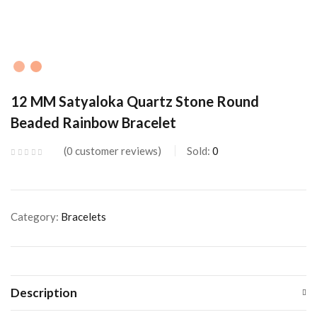
12 MM Satyaloka Quartz Stone Round
Beaded Rainbow Bracelet
0
customer reviews
Sold:
0
Category:
Bracelets
Description