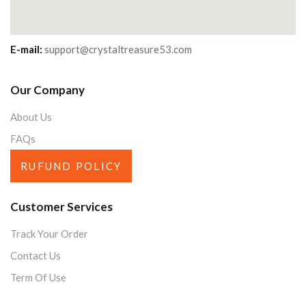
E-mail:
support@crystaltreasure53.com
Our Company
About Us
FAQs
RUFUND POLICY
Customer Services
Track Your Order
Contact Us
Term Of Use