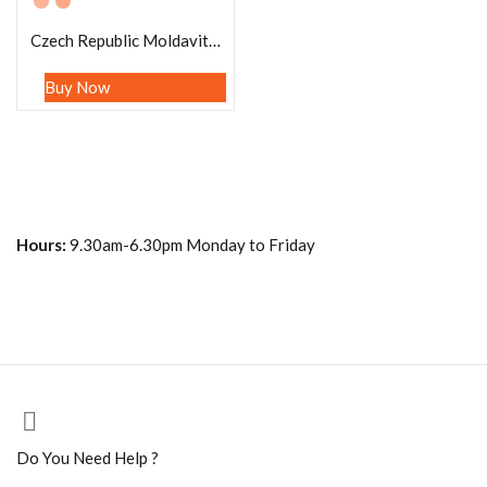
Czech Republic Moldavite Brazilian Black Tourmaline Stone Bracelet Negative Energy Protection Bracelet Grounding Stone Gift For All
Buy Now
Hours:
9.30am-6.30pm Monday to Friday
Do You Need Help ?