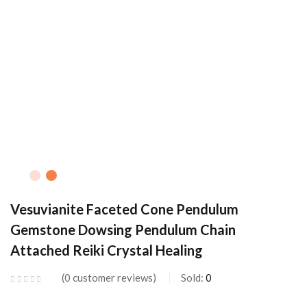
Vesuvianite Faceted Cone Pendulum
Gemstone Dowsing Pendulum Chain
Attached Reiki Crystal Healing
0
customer reviews
Sold:
0