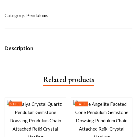
Category:
Pendulums
Description
Related products
SALE
SALE