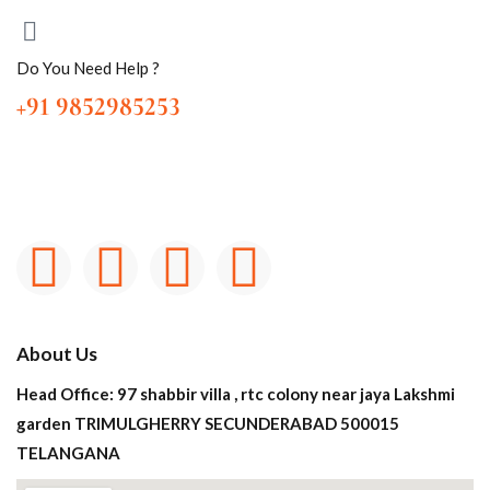
Do You Need Help ?
+91 9852985253
About Us
Head Office: 97 shabbir villa , rtc colony near jaya Lakshmi
garden TRIMULGHERRY SECUNDERABAD 500015
TELANGANA