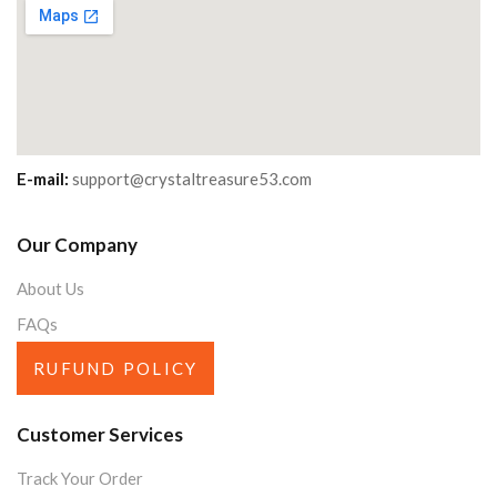
E-mail:
support@crystaltreasure53.com
Our Company
About Us
FAQs
RUFUND POLICY
Customer Services
Track Your Order