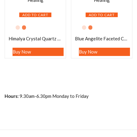
ADD TO CART
ADD TO CART
Himalya Crystal Quartz Pendulum Gemstone Dowsing Pendulum Chain Attached Reiki Crystal Healing
Blue Angelite Faceted Cone Pendulum Gemstone Dowsing Pendulum Chain Attached Reiki Crystal Healing
Buy Now
Buy Now
Hours:
9.30am-6.30pm Monday to Friday