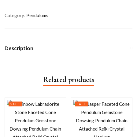
Category:
Pendulums
Description
Related products
SALE
SALE