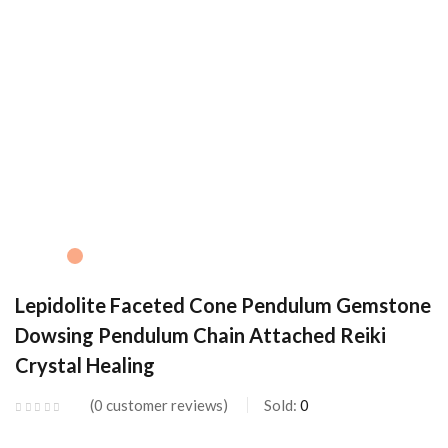
Lepidolite Faceted Cone Pendulum Gemstone
Dowsing Pendulum Chain Attached Reiki
Crystal Healing
0
customer reviews
Sold:
0