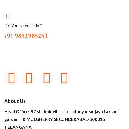
Do You Need Help ?
+91 9852985253
About Us
Head Office: 97 shabbir villa , rtc colony near jaya Lakshmi
garden TRIMULGHERRY SECUNDERABAD 500015
TELANGANA