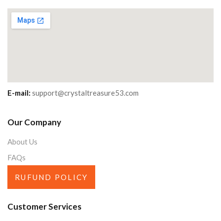
E-mail:
support@crystaltreasure53.com
Our Company
About Us
FAQs
RUFUND POLICY
Customer Services