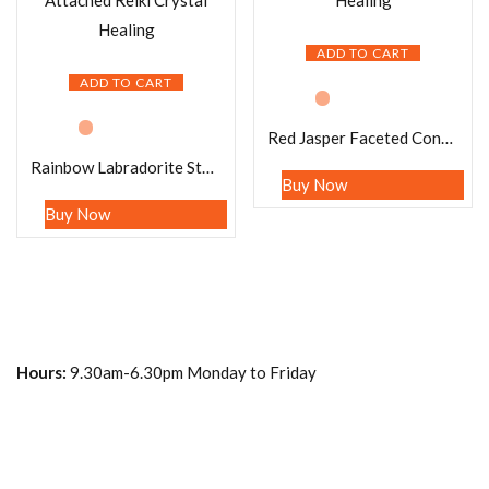
ADD TO CART
ADD TO CART
Red Jasper Faceted Cone Pendulum Gemstone Dowsing Pendulum Chain Attached Reiki Crystal Healing
Rainbow Labradorite Stone Faceted Cone Pendulum Gemstone Dowsing Pendulum Chain Attached Reiki Crystal Healing
Buy Now
Buy Now
Hours:
9.30am-6.30pm Monday to Friday