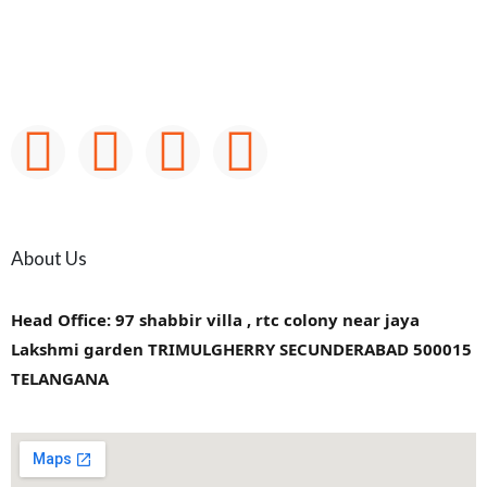
About Us
Head Office: 97 shabbir villa , rtc colony near jaya
Lakshmi garden TRIMULGHERRY SECUNDERABAD 500015
TELANGANA