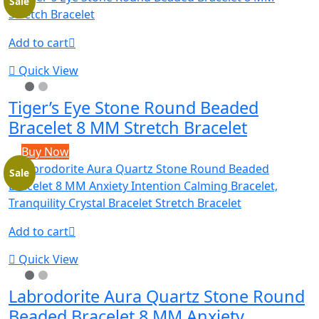
Sale
Add to cart
Quick View
Tiger’s Eye Stone Round Beaded
Bracelet 8 MM Stretch Bracelet
Buy Now
Sale
Add to cart
Quick View
Labrodorite Aura Quartz Stone Round
Beaded Bracelet 8 MM Anxiety