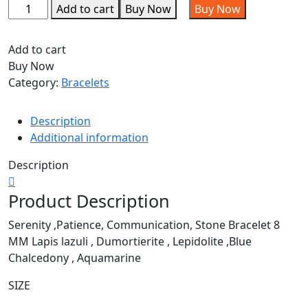
Add to cart
Buy Now
Buy Now
Add to cart
Buy Now
Category:
Bracelets
Description
Additional information
Description
Product Description
Serenity ,Patience, Communication, Stone Bracelet 8
MM Lapis lazuli , Dumortierite , Lepidolite ,Blue
Chalcedony , Aquamarine
SIZE