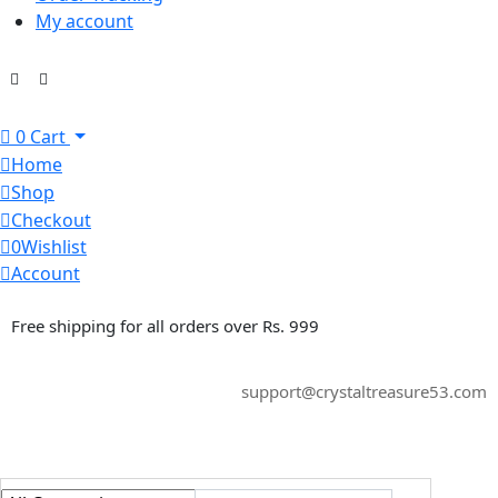
My account
0
Cart
Home
Shop
Checkout
0
Wishlist
Account
Free shipping for all orders over Rs. 999
support@crystaltreasure53.com