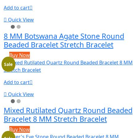
Add to cart
Quick View
8 MM Botswana Agate Stone Round
Beaded Bracelet Stretch Bracelet
Buy Now
Sale
Add to cart
Quick View
Mixed Rutilated Quartz Round Beaded
Bracelet 8 MM Stretch Bracelet
Buy Now