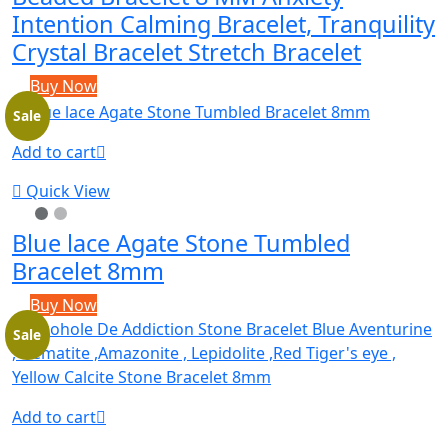
Intention Calming Bracelet, Tranquility
Crystal Bracelet Stretch Bracelet
Buy Now
Sale
Add to cart
Quick View
Blue lace Agate Stone Tumbled
Bracelet 8mm
Buy Now
Sale
Add to cart