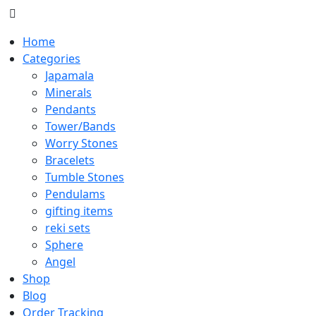
Home
Categories
Japamala
Minerals
Pendants
Tower/Bands
Worry Stones
Bracelets
Tumble Stones
Pendulams
gifting items
reki sets
Sphere
Angel
Shop
Blog
Order Tracking