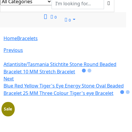
0
0
Home
Bracelets
Previous
Atlantisite/Tasmania Stichtite Stone Round Beaded
Bracelet 10 MM Stretch Bracelet
Next
Blue Red Yellow Tiger's Eye Energy Stone Oval Beaded
Bracelet 25 MM Three Colour Tiger's eye Bracelet
Sale