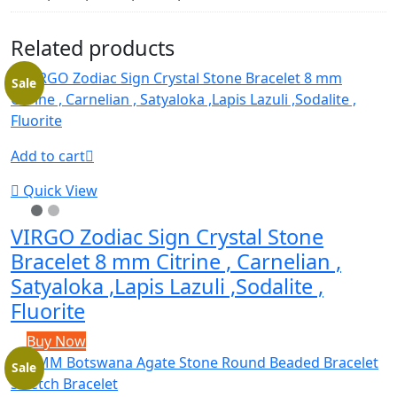
Related products
Sale
Add to cart
Quick View
VIRGO Zodiac Sign Crystal Stone
Bracelet 8 mm Citrine , Carnelian ,
Satyaloka ,Lapis Lazuli ,Sodalite ,
Fluorite
Buy Now
Sale