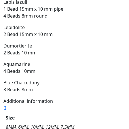
Lapis lazuli
1 Bead 15mm x 10 mm pipe
4 Beads 8mm round
Lepidolite
2 Bead 15mm x 10 mm
Dumortierite
2 Beads 10 mm
Aquamarine
4 Beads 10mm
Blue Chalcedony
8 Beads 8mm
Additional information
Size
8MM, 6MM, 10MM, 12MM, 7.5MM