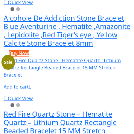
Quick View
Alcohole De Addiction Stone Bracelet
Blue Aventurine , Hematite ,Amazonite
, Lepidolite ,Red Tiger’s eye , Yellow
Calcite Stone Bracelet 8mm
Buy Now
Sale
Add to cart
Quick View
Red Fire Quartz Stone – Hematite
Quartz – Lithium Quartz Rectangle
Beaded Bracelet 15 MM Stretch