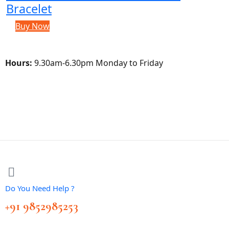
Bracelet
Buy Now
Hours:
9.30am-6.30pm Monday to Friday
Do You Need Help ?
+91 9852985253