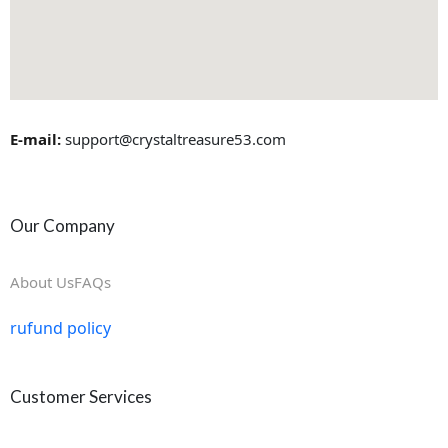
E-mail:
support@crystaltreasure53.com
Our Company
About Us
FAQs
rufund policy
Customer Services