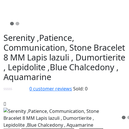
Serenity ,Patience,
Communication, Stone Bracelet
8 MM Lapis lazuli , Dumortierite
, Lepidolite ,Blue Chalcedony ,
Aquamarine
0
customer reviews
Sold:
0