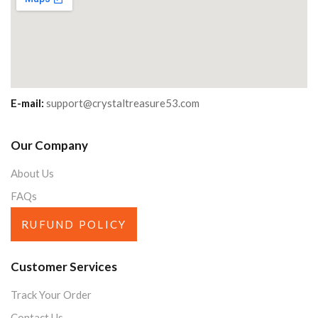
E-mail:
support@crystaltreasure53.com
Our Company
About Us
FAQs
RUFUND POLICY
Customer Services
Track Your Order
Contact Us