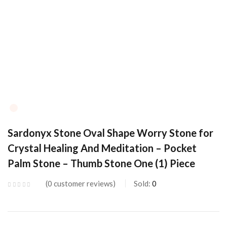
Sardonyx Stone Oval Shape Worry Stone for
Crystal Healing And Meditation – Pocket
Palm Stone – Thumb Stone One (1) Piece
0
customer reviews
Sold:
0