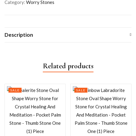
Category:
Worry Stones
Description
Related products
SALE
SALE