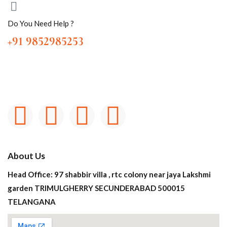
Do You Need Help ?
+91 9852985253
About Us
Head Office: 97 shabbir villa , rtc colony near jaya Lakshmi
garden TRIMULGHERRY SECUNDERABAD 500015
TELANGANA