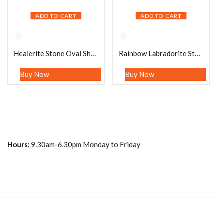
ADD TO CART
ADD TO CART
Healerite Stone Oval Shape Worry Stone for Crystal Healing And Meditation – Pocket Palm Stone – Thumb Stone One (1) Piece
Rainbow Labradorite Stone Oval Shape Worry Stone for Crystal Healing And Meditation – Pocket Palm Stone – Thumb Stone One (1) Piece
Buy Now
Buy Now
Hours:
9.30am-6.30pm Monday to Friday