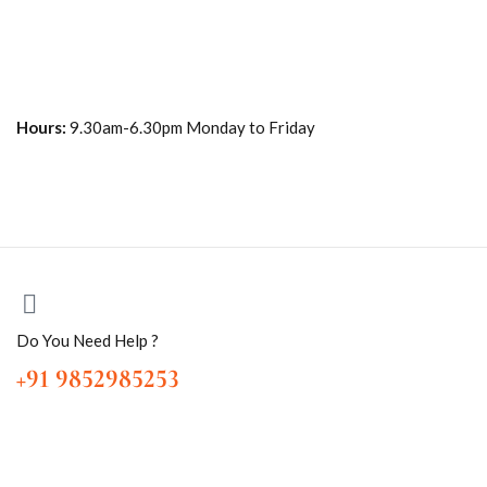
Hours:
9.30am-6.30pm Monday to Friday
Do You Need Help ?
+91 9852985253