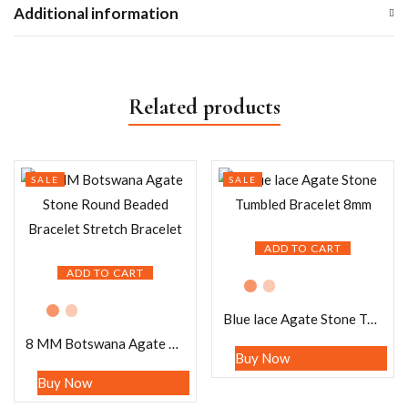
Additional information
Related products
SALE
SALE
ADD TO CART
ADD TO CART
Blue lace Agate Stone Tumbled Bracelet 8mm
8 MM Botswana Agate Stone Round Beaded Bracelet Stretch Bracelet
Buy Now
Buy Now