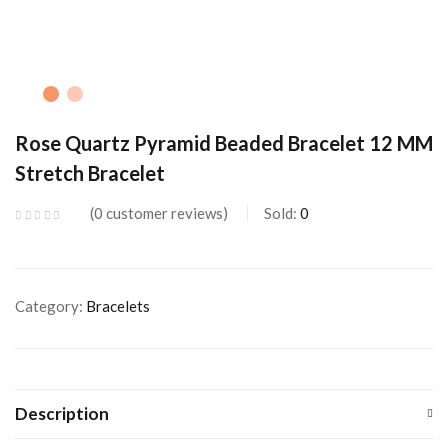
Rose Quartz Pyramid Beaded Bracelet 12 MM
Stretch Bracelet
0
customer reviews
Sold:
0
Category:
Bracelets
Description