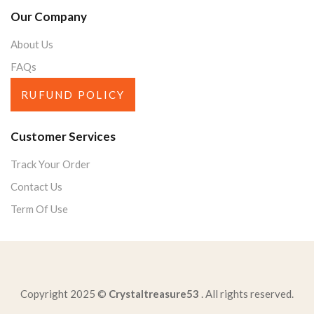
Our Company
About Us
FAQs
RUFUND POLICY
Customer Services
Track Your Order
Contact Us
Term Of Use
Copyright 2025 ©
Crystaltreasure53
. All rights reserved.