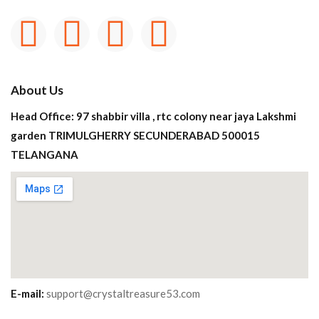
About Us
Head Office: 97 shabbir villa , rtc colony near jaya Lakshmi
garden TRIMULGHERRY SECUNDERABAD 500015
TELANGANA
E-mail:
support@crystaltreasure53.com