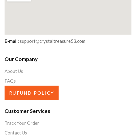
E-mail:
support@crystaltreasure53.com
Our Company
About Us
FAQs
RUFUND POLICY
Customer Services
Track Your Order
Contact Us