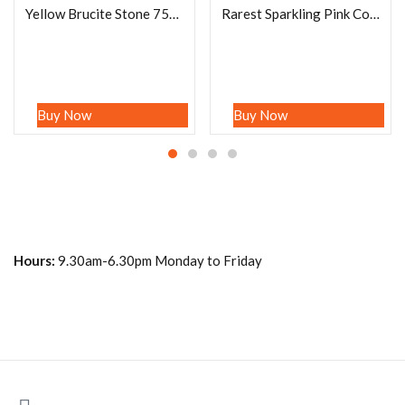
Yellow Brucite Stone 75Carat Mineral Specimen, Killa Saifullah , Baluchistan, Pakistan Rock Collectors
Rarest Sparkling Pink Cobalto Calcite Crystal Quartz Stone Rough Healing Crystal 167 Grams
Buy Now
Buy Now
Hours:
9.30am-6.30pm Monday to Friday