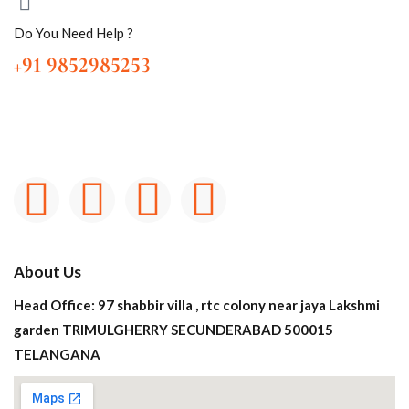
Do You Need Help ?
+91 9852985253
About Us
Head Office: 97 shabbir villa , rtc colony near jaya Lakshmi
garden TRIMULGHERRY SECUNDERABAD 500015
TELANGANA