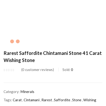
Rarest Saffordite Chintamani Stone 41 Carat
Wishing Stone
0
customer reviews
Sold:
0
Category:
Minerals
Tags:
Carat
,
Cintamani
,
Rarest
,
Saffordite
,
Stone
,
Wishing