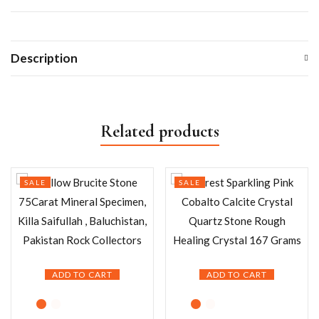
Description
Related products
SALE
SALE
ADD TO CART
ADD TO CART