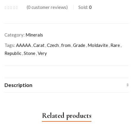
0
customer reviews
Sold:
0
Category:
Minerals
Tags:
AAAAA
,
Carat
,
Czech
,
from
,
Grade
,
Moldavite
,
Rare
,
Republic
,
Stone
,
Very
Description
Related products