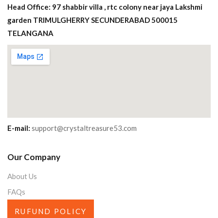
Head Office: 97 shabbir villa , rtc colony near jaya Lakshmi
garden TRIMULGHERRY SECUNDERABAD 500015
TELANGANA
E-mail:
support@crystaltreasure53.com
Our Company
About Us
FAQs
RUFUND POLICY