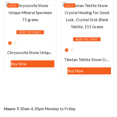
SALE
SALE
ADD TO CART
ADD TO CART
Chrysocolla Stone Unique Mineral Specimen 71 grams
Tibetan Tektite Stone Crystal Healing For Good Luck , Crystal Grid, Black Tektite, 115 Grams
Buy Now
Buy Now
Hours:
9.30am-6.30pm Monday to Friday