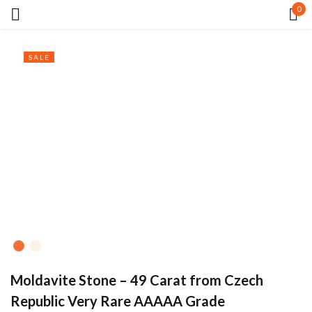
0
Sign in
SALE
Remember me
Lost password?
LOG IN
CREATE AN ACCOUNT
Moldavite Stone – 49 Carat from Czech
Republic Very Rare AAAAA Grade