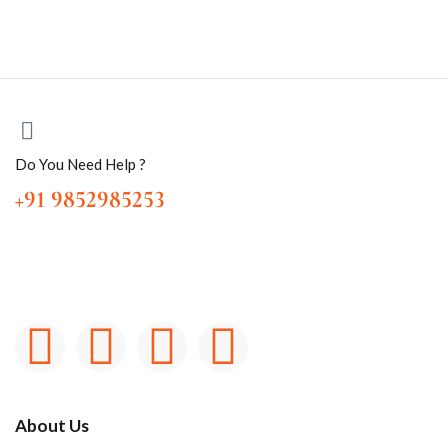
Do You Need Help ?
+91 9852985253
About Us