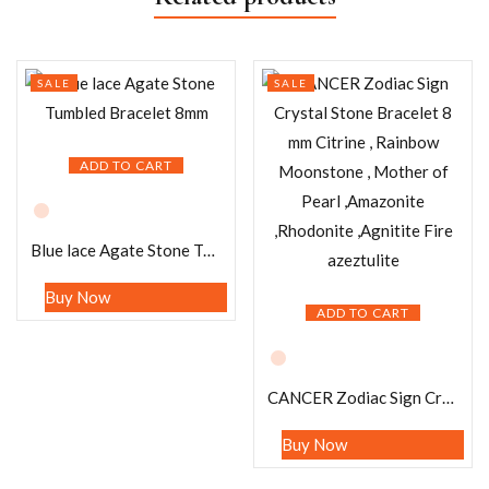
SALE
SALE
ADD TO CART
Blue lace Agate Stone Tumbled Bracelet 8mm
Buy Now
ADD TO CART
CANCER Zodiac Sign Crystal Stone Bracelet 8 mm Citrine , Rainbow Moonstone , Mother of Pearl ,Amazonite ,Rhodonite ,Agnitite Fire azeztulite
Buy Now