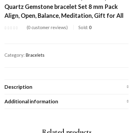
Quartz Gemstone bracelet Set 8 mm Pack
Align, Open, Balance, Meditation, Gift for All
0
customer reviews
Sold:
0
Category:
Bracelets
Description
Additional information
Related products