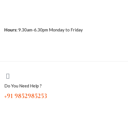
Hours:
9.30am-6.30pm Monday to Friday
Do You Need Help ?
+91 9852985253