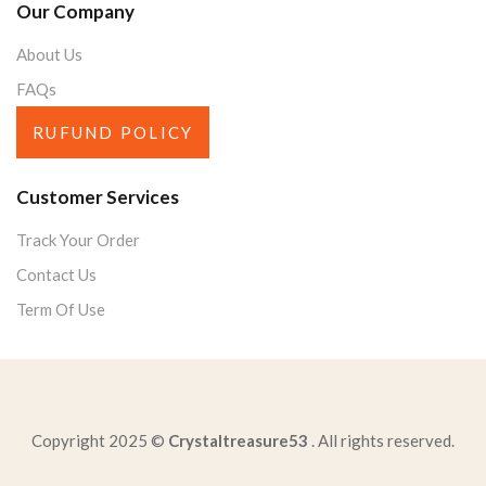
Our Company
About Us
FAQs
RUFUND POLICY
Customer Services
Track Your Order
Contact Us
Term Of Use
Copyright 2025 ©
Crystaltreasure53
. All rights reserved.