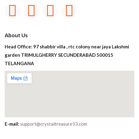
About Us
Head Office: 97 shabbir villa , rtc colony near jaya Lakshmi
garden TRIMULGHERRY SECUNDERABAD 500015
TELANGANA
E-mail:
support@crystaltreasure53.com