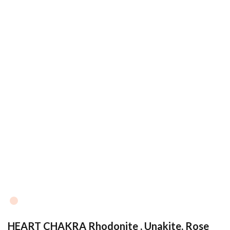
HEART CHAKRA Rhodonite , Unakite, Rose