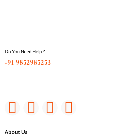
Do You Need Help ?
+91 9852985253
About Us