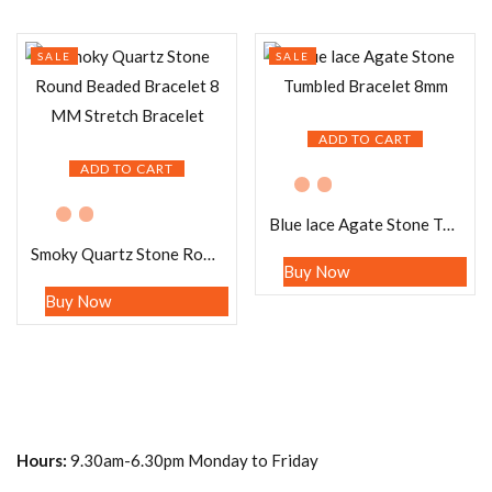
SALE
SALE
ADD TO CART
ADD TO CART
Blue lace Agate Stone Tumbled Bracelet 8mm
Smoky Quartz Stone Round Beaded Bracelet 8 MM Stretch Bracelet
Buy Now
Buy Now
Hours:
9.30am-6.30pm Monday to Friday