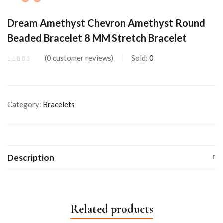
Dream Amethyst Chevron Amethyst Round
Beaded Bracelet 8 MM Stretch Bracelet
0
customer reviews
Sold:
0
Category:
Bracelets
Description
Related products