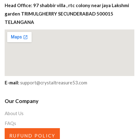
Head Office: 97 shabbir villa , rtc colony near jaya Lakshmi
garden TRIMULGHERRY SECUNDERABAD 500015
TELANGANA
E-mail:
support@crystaltreasure53.com
Our Company
About Us
FAQs
RUFUND POLICY