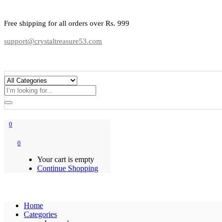
Free shipping for all orders over Rs. 999
support@crystaltreasure53.com
0
0
Your cart is empty
Continue Shopping
Home
Categories