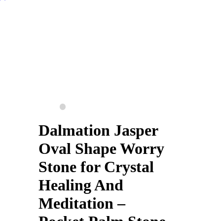
Dalmation Jasper
Oval Shape Worry
Stone for Crystal
Healing And
Meditation –