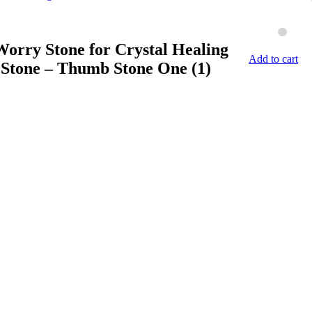
orry Stone for Crystal Healing
Add to cart
 Stone – Thumb Stone One (1)