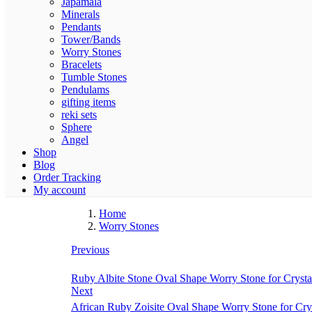
Japamala
Minerals
Pendants
Tower/Bands
Worry Stones
Bracelets
Tumble Stones
Pendulams
gifting items
reki sets
Sphere
Angel
Shop
Blog
Order Tracking
My account
Home
Worry Stones
Previous
Ruby Albite Stone Oval Shape Worry Stone for Crysta
Next
African Ruby Zoisite Oval Shape Worry Stone for Cry