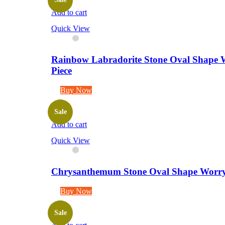
Add to cart
Quick View
Rainbow Labradorite Stone Oval Shape W
Piece
Buy Now
Sale
Add to cart
Quick View
Chrysanthemum Stone Oval Shape Worry S
Buy Now
Sale