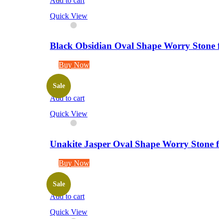
Add to cart
Quick View
Black Obsidian Oval Shape Worry Stone f
Buy Now
Sale
Add to cart
Quick View
Unakite Jasper Oval Shape Worry Stone f
Buy Now
Sale
Add to cart
Quick View