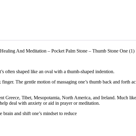
 Healing And Meditation – Pocket Palm Stone – Thumb Stone One (1) 
t’s often shaped like an oval with a thumb-shaped indention.
 finger. The gentle motion of massaging one’s thumb back and forth acr
ient Greece, Tibet, Mesopotamia, North America, and Ireland. Much like
help deal with anxiety or aid in prayer or meditation.
 brain and shift one’s mindset to reduce