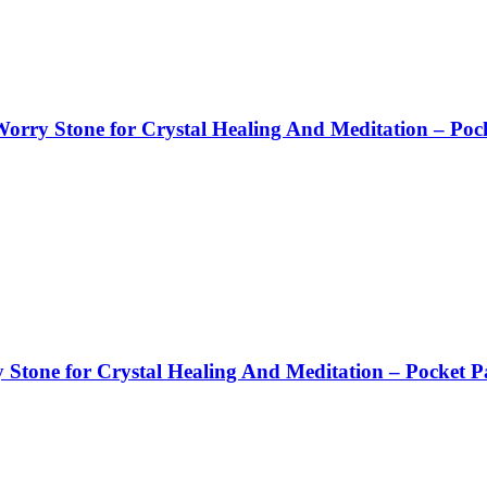
orry Stone for Crystal Healing And Meditation – Poc
tone for Crystal Healing And Meditation – Pocket P