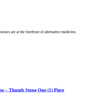
tones are at the forefront of alternative medicine,
ne – Thumb Stone One (1) Piece