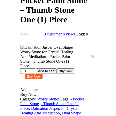
Pocket Palm Stone
– Thumb Stone
One (1) Piece
0
customer reviews
Sold:
0
Dalmation
Add to cart
Buy Now
Jasper
Buy Now
Oval
Shape
Worry
Add to cart
Stone
Buy Now
for
Category:
Worry Stones
Tags:
- Pocket
Crystal
Palm Stone
,
- Thumb Stone One (1)
Healing
Piece
,
Dalmation Jasper
,
for Crystal
And
Healing And Meditation
,
Oval Shape