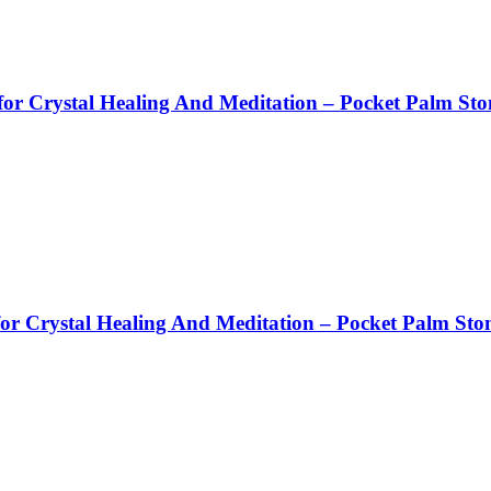
or Crystal Healing And Meditation – Pocket Palm Sto
or Crystal Healing And Meditation – Pocket Palm Sto