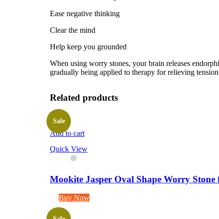
Ease negative thinking
Clear the mind
Help keep you grounded
When using worry stones, your brain releases endorphins
gradually being applied to therapy for relieving tension,
Related products
Sale
Add to cart
Quick View
Mookite Jasper Oval Shape Worry Stone f
Buy Now
Sale