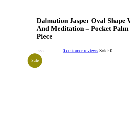
Dalmation Jasper Oval Shape W
And Meditation – Pocket Palm
Piece
0
customer reviews
Sold:
0
Sale