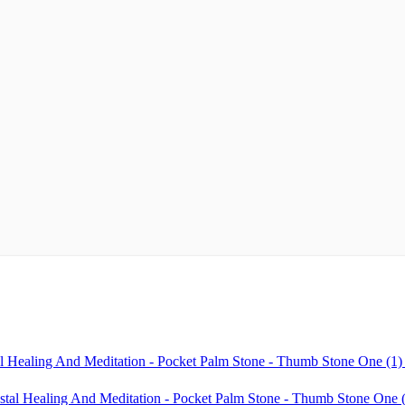
l Healing And Meditation - Pocket Palm Stone - Thumb Stone One (1)
stal Healing And Meditation - Pocket Palm Stone - Thumb Stone One (