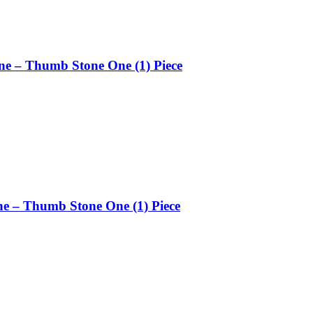
ne – Thumb Stone One (1) Piece
ne – Thumb Stone One (1) Piece