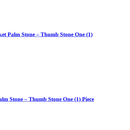
ket Palm Stone – Thumb Stone One (1)
alm Stone – Thumb Stone One (1) Piece