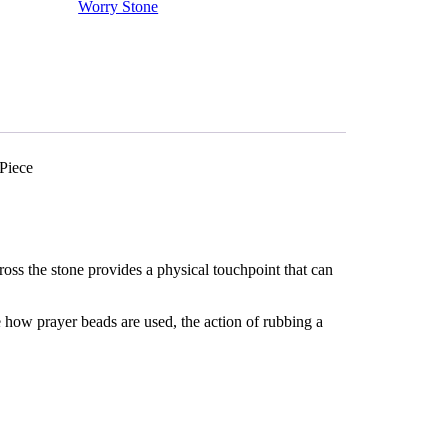
Meditation
Worry Stone
-
Pocket
Palm
Stone
-
Thumb
Stone
One
(1)
Piece
Piece
quantity
oss the stone provides a physical touchpoint that can
 how prayer beads are used, the action of rubbing a