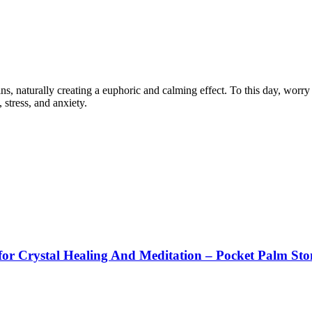
, naturally creating a euphoric and calming effect. To this day, worry s
 stress, and anxiety.
or Crystal Healing And Meditation – Pocket Palm Sto