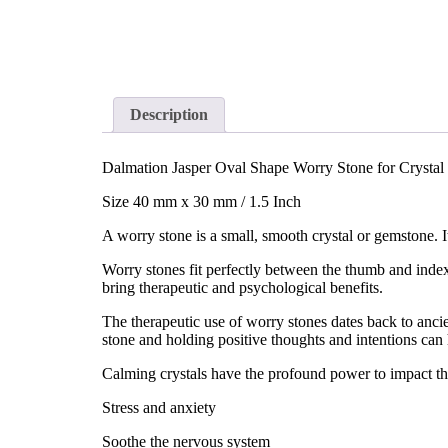
Description
Dalmation Jasper Oval Shape Worry Stone for Crystal
Size 40 mm x 30 mm / 1.5 Inch
A worry stone is a small, smooth crystal or gemstone. I
Worry stones fit perfectly between the thumb and index
bring therapeutic and psychological benefits.
The therapeutic use of worry stones dates back to anc
stone and holding positive thoughts and intentions can 
Calming crystals have the profound power to impact the
Stress and anxiety
Soothe the nervous system