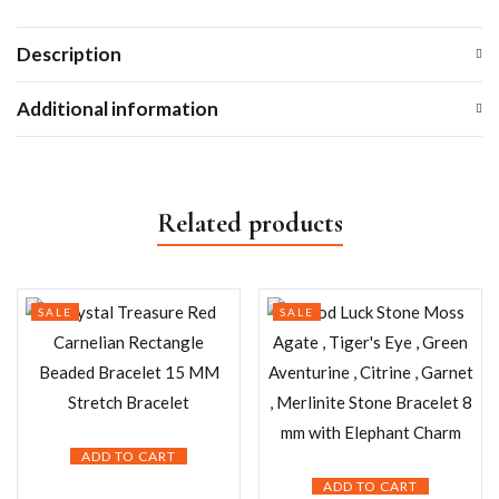
Description
Additional information
Related products
SALE
SALE
ADD TO CART
ADD TO CART