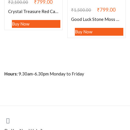
₹
799.00
₹
2,100.00
₹
799.00
₹
1,500.00
Crystal Treasure Red Carnelian Rectangle Beaded Bracelet 15 MM Stretch Bracelet
Good Luck Stone Moss Agate , Tiger’s Eye , Green Aventurine , Citrine , Garnet , Merlinite Stone Bracelet 8 mm with Elephant Charm
Buy Now
Buy Now
Hours:
9.30am-6.30pm Monday to Friday