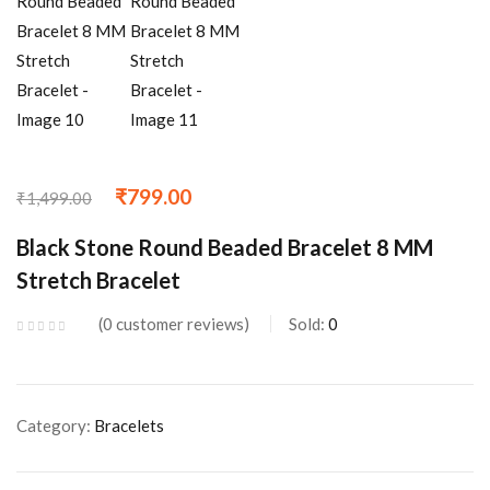
₹
799.00
₹
1,499.00
Black Stone Round Beaded Bracelet 8 MM
Stretch Bracelet
0
customer reviews
Sold:
0
Category:
Bracelets