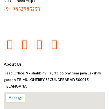
Do You Need Help ?
+91 9852985253
About Us
Head Office: 97 shabbir villa , rtc colony near jaya Lakshmi
garden TRIMULGHERRY SECUNDERABAD 500015
TELANGANA