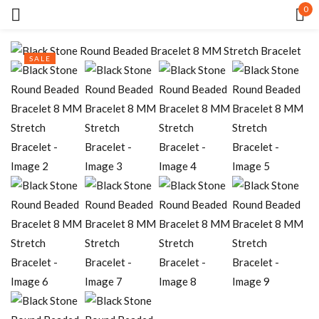
0
Sign in
SALE
Remember me
Lost password?
LOG IN
CREATE AN ACCOUNT