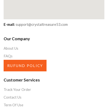
E-mail:
support@crystaltreasure53.com
Our Company
About Us
FAQs
RUFUND POLICY
Customer Services
Track Your Order
Contact Us
Term Of Use