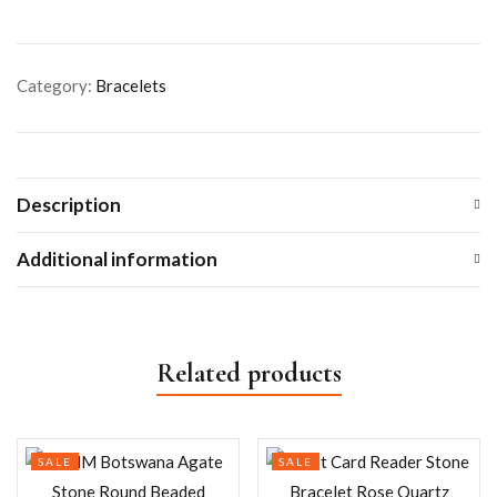
Category:
Bracelets
Description
Additional information
Related products
SALE
SALE