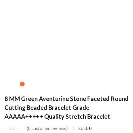
8 MM Green Aventurine Stone Faceted Round
Cutting Beaded Bracelet Grade
AAAAA+++++ Quality Stretch Bracelet
0
customer reviews
Sold:
0