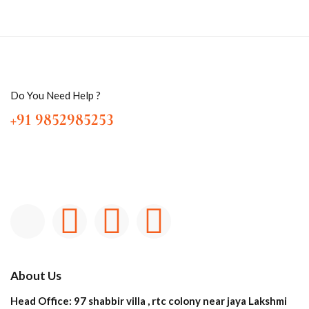
Do You Need Help ?
+91 9852985253
About Us
Head Office: 97 shabbir villa , rtc colony near jaya Lakshmi