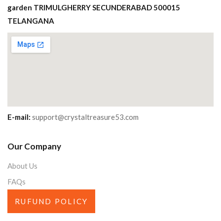
garden TRIMULGHERRY SECUNDERABAD 500015
TELANGANA
E-mail:
support@crystaltreasure53.com
Our Company
About Us
FAQs
RUFUND POLICY