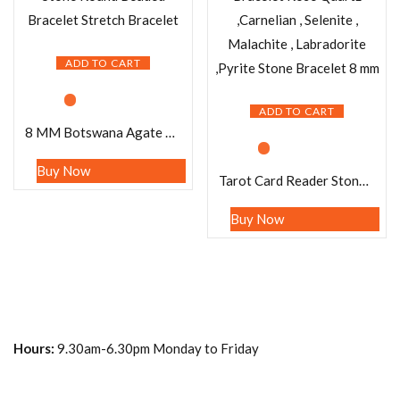
ADD TO CART
ADD TO CART
8 MM Botswana Agate Stone Round Beaded Bracelet Stretch Bracelet
Buy Now
Tarot Card Reader Stone Bracelet Rose Quartz ,Carnelian , Selenite , Malachite , Labradorite ,Pyrite Stone Bracelet 8 mm
Buy Now
Hours:
9.30am-6.30pm Monday to Friday