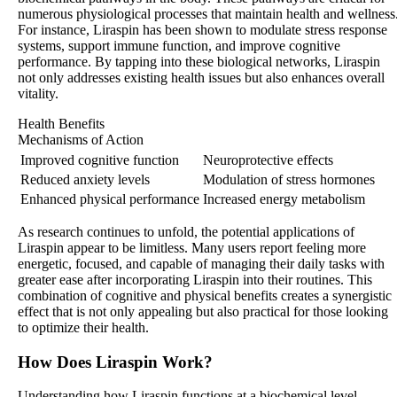
numerous physiological processes that maintain health and wellness
For instance, Liraspin has been shown to modulate stress response
systems, support immune function, and improve cognitive
performance. By tapping into these biological networks, Liraspin
not only addresses existing health issues but also enhances overall
vitality.
Health Benefits
Mechanisms of Action
Improved cognitive function
Neuroprotective effects
Reduced anxiety levels
Modulation of stress hormones
Enhanced physical performance
Increased energy metabolism
As research continues to unfold, the potential applications of
Liraspin appear to be limitless. Many users report feeling more
energetic, focused, and capable of managing their daily tasks with
greater ease after incorporating Liraspin into their routines. This
combination of cognitive and physical benefits creates a synergistic
effect that is not only appealing but also practical for those looking
to optimize their health.
How Does Liraspin Work?
Understanding how Liraspin functions at a biochemical level