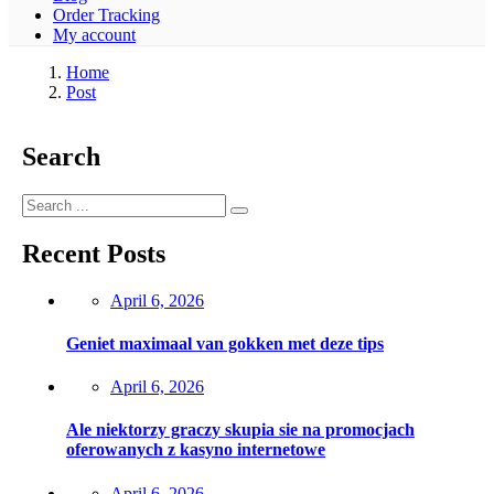
Order Tracking
My account
Home
Post
Search
Recent Posts
Posted
April 6, 2026
on
Geniet maximaal van gokken met deze tips
Posted
April 6, 2026
on
Ale niektorzy graczy skupia sie na promocjach
oferowanych z kasyno internetowe
Posted
April 6, 2026