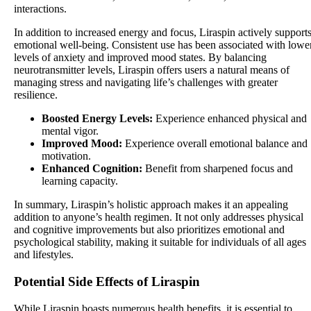
interactions.
In addition to increased energy and focus, Liraspin actively support
emotional well-being. Consistent use has been associated with lowe
levels of anxiety and improved mood states. By balancing
neurotransmitter levels, Liraspin offers users a natural means of
managing stress and navigating life’s challenges with greater
resilience.
Boosted Energy Levels:
Experience enhanced physical and
mental vigor.
Improved Mood:
Experience overall emotional balance and
motivation.
Enhanced Cognition:
Benefit from sharpened focus and
learning capacity.
In summary, Liraspin’s holistic approach makes it an appealing
addition to anyone’s health regimen. It not only addresses physical
and cognitive improvements but also prioritizes emotional and
psychological stability, making it suitable for individuals of all ages
and lifestyles.
Potential Side Effects of Liraspin
While Liraspin boasts numerous health benefits, it is essential to