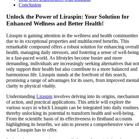
Conclusion
Unlock the Power of Liraspin: Your Solution for
Enhanced Wellness and Better Health!
Liraspin is gaining attention in the wellness and health communities
due to its exceptional properties and multifaceted benefits. This
remarkable compound offers a robust solution for enhancing overall
health, managing daily stressors, and fostering a sense of well-being
in a fast-paced world. As lifestyles become busier and more
demanding, individuals are increasingly seeking alternatives that not
only support their health but also contribute to a more balanced and
harmonious life. Liraspin stands at the forefront of this search,
promising a range of advantages for its users, from improved mental
clarity to physical vitality.
Understanding
Liraspin
involves delving into its origins, mechanis
of action, and practical applications. This article will explore the
various ways in which Liraspin can be integrated into daily routines
thereby unlocking its potential to transform health and well-being.
From the scientific basis of its effectiveness to firsthand accounts
highlighting its benefits, we aim to present a comprehensive view of
what Liraspin has to offer.