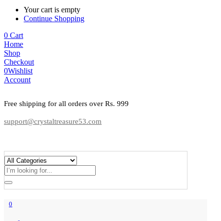
Your cart is empty
Continue Shopping
0
Cart
Home
Shop
Checkout
0
Wishlist
Account
Free shipping for all orders over Rs. 999
support@crystaltreasure53.com
0