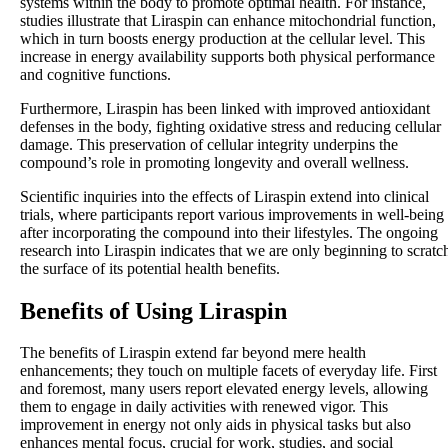
systems within the body to promote optimal health. For instance,
studies illustrate that Liraspin can enhance mitochondrial function,
which in turn boosts energy production at the cellular level. This
increase in energy availability supports both physical performance
and cognitive functions.
Furthermore, Liraspin has been linked with improved antioxidant
defenses in the body, fighting oxidative stress and reducing cellular
damage. This preservation of cellular integrity underpins the
compound’s role in promoting longevity and overall wellness.
Scientific inquiries into the effects of Liraspin extend into clinical
trials, where participants report various improvements in well-being
after incorporating the compound into their lifestyles. The ongoing
research into Liraspin indicates that we are only beginning to scratc
the surface of its potential health benefits.
Benefits of Using Liraspin
The benefits of Liraspin extend far beyond mere health
enhancements; they touch on multiple facets of everyday life. First
and foremost, many users report elevated energy levels, allowing
them to engage in daily activities with renewed vigor. This
improvement in energy not only aids in physical tasks but also
enhances mental focus, crucial for work, studies, and social