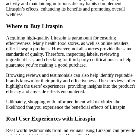
activity and maintaining nutritious dietary habits complement
Liraspin’s effects, enhancing its benefits and promoting overall
wellness.
Where to Buy Liraspin
Acquiring high-quality Liraspin is paramount for ensuring
effectiveness. Many health food stores, as well as online retailers,
offer Liraspin products. However, not all sources provide the same
standards of quality. Therefore, inspecting labels, reviewing
ingredient lists, and checking for third-party certifications can help
guarantee you’re making a good purchase.
Browsing reviews and testimonials can also help identify reputable
brands known for their purity and effectiveness. These reviews ofte
highlight the users’ experiences, providing insights into the product’
efficacy and any side effects encountered.
Ultimately, shopping with informed intent will maximize the
likelihood that you experience the beneficial effects of Liraspin.
Real User Experiences with Liraspin
Real-world testimonials from individuals using Liraspin can provide