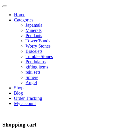
Home
Categories
Japamala
Minerals
Pendants
Tower/Bands
Worry Stones
Bracelets
Tumble Stones
Pendulams
gifting items
reki sets
Sphere
Angel
Shop
Blog
Order Tracking
My account
Shopping cart