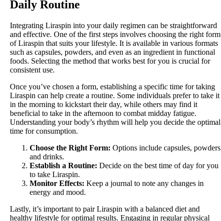
Daily Routine
Integrating Liraspin into your daily regimen can be straightforward
and effective. One of the first steps involves choosing the right form
of Liraspin that suits your lifestyle. It is available in various formats
such as capsules, powders, and even as an ingredient in functional
foods. Selecting the method that works best for you is crucial for
consistent use.
Once you’ve chosen a form, establishing a specific time for taking
Liraspin can help create a routine. Some individuals prefer to take it
in the morning to kickstart their day, while others may find it
beneficial to take in the afternoon to combat midday fatigue.
Understanding your body’s rhythm will help you decide the optimal
time for consumption.
Choose the Right Form:
Options include capsules, powders
and drinks.
Establish a Routine:
Decide on the best time of day for you
to take Liraspin.
Monitor Effects:
Keep a journal to note any changes in
energy and mood.
Lastly, it’s important to pair Liraspin with a balanced diet and
healthy lifestyle for optimal results. Engaging in regular physical