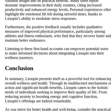
valuable insight into its practical benefits. Many users report
dramatic improvements in their daily routines, citing increased
productivity and enhanced energy levels. Personal experiences ofte
highlight the emotional lift felt during stressful times, thanks to
Liraspin’s ability to modulate stress responses.
Furthermore, the positive feedback usually includes qualitative
measures of improved physical performance, particularly among
athletes and fitness enthusiasts, who find that they recover faster an
maintain better endurance.
Listening to these first-hand accounts can empower potential users
to make informed decisions about integrating Liraspin into their
wellness journeys.
Conclusion
In summary, Liraspin presents itself as a powerful tool for enhancin
overall wellness and health. Through its multifaceted mechanisms o
action and significant health benefits, Liraspin caters to the holistic
needs of individuals seeking to improve their quality of life. From
reducing anxiety to boosting energy and cognitive function,
Liraspin’s offerings are indeed remarkable.
As you strive for better health and well-being, consider the practical