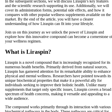
In the subsequent sections, we will discuss Liraspin’s key features
and the scientific research supporting its use. Additionally, we will
cover its administration forms, potential side effects, and how it
compares with other popular wellness supplements available on the
market. By the end of the article, you will have a clearer
understanding of how Liraspin can fit into your lifestyle.
Join us on this journey as we unlock the power of Liraspin and
explore how this innovative compound can become a cornerstone o
your wellness regimen.
What is Liraspin?
Liraspin is a novel compound that is increasingly recognized for its
numerous health benefits. Primarily derived from natural sources,
Liraspin has garnered attention for its remarkable ability to enhance
physical and mental wellness. Researchers have pointed towards its
unique biochemical properties that make it a powerful ally for
individuals seeking to improve their holistic health. Unlike many
supplements that target only specific issues, Liraspin covers a broad
spectrum of health concerns, making it versatile and appealing to a
wide audience.
The compound works primarily through its interaction with various
biochemical pathways in the body. These pathways are critical for