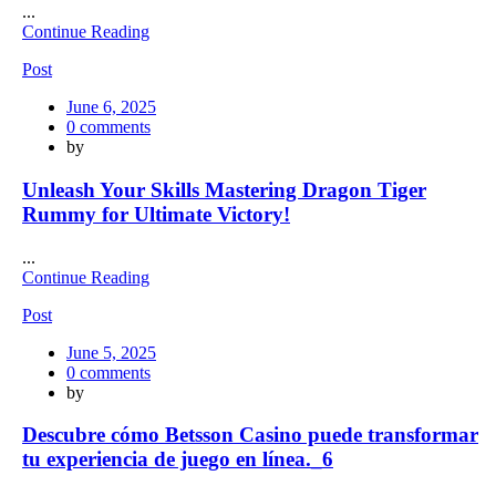
...
Continue Reading
Post
Posted
June 6, 2025
on
0
comments
by
Unleash Your Skills Mastering Dragon Tiger
Rummy for Ultimate Victory!
...
Continue Reading
Post
Posted
June 5, 2025
on
0
comments
by
Descubre cómo Betsson Casino puede transformar
tu experiencia de juego en línea._6