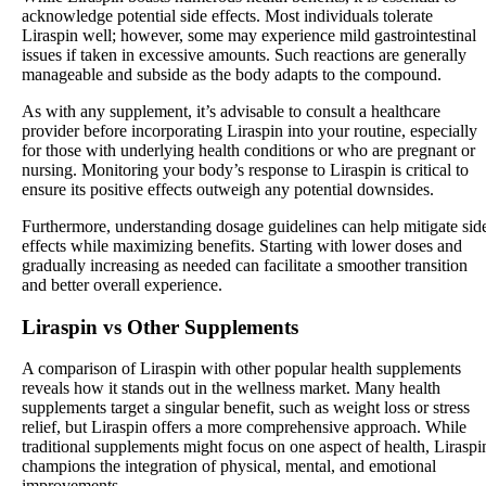
acknowledge potential side effects. Most individuals tolerate
Liraspin well; however, some may experience mild gastrointestinal
issues if taken in excessive amounts. Such reactions are generally
manageable and subside as the body adapts to the compound.
As with any supplement, it’s advisable to consult a healthcare
provider before incorporating Liraspin into your routine, especially
for those with underlying health conditions or who are pregnant or
nursing. Monitoring your body’s response to Liraspin is critical to
ensure its positive effects outweigh any potential downsides.
Furthermore, understanding dosage guidelines can help mitigate sid
effects while maximizing benefits. Starting with lower doses and
gradually increasing as needed can facilitate a smoother transition
and better overall experience.
Liraspin vs Other Supplements
A comparison of Liraspin with other popular health supplements
reveals how it stands out in the wellness market. Many health
supplements target a singular benefit, such as weight loss or stress
relief, but Liraspin offers a more comprehensive approach. While
traditional supplements might focus on one aspect of health, Liraspi
champions the integration of physical, mental, and emotional
improvements.