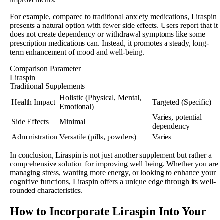
For example, compared to traditional anxiety medications, Liraspin
presents a natural option with fewer side effects. Users report that it
does not create dependency or withdrawal symptoms like some
prescription medications can. Instead, it promotes a steady, long-
term enhancement of mood and well-being.
Comparison Parameter
Liraspin
Traditional Supplements
Holistic (Physical, Mental,
Health Impact
Targeted (Specific)
Emotional)
Varies, potential
Side Effects
Minimal
dependency
Administration
Versatile (pills, powders)
Varies
In conclusion, Liraspin is not just another supplement but rather a
comprehensive solution for improving well-being. Whether you are
managing stress, wanting more energy, or looking to enhance your
cognitive functions, Liraspin offers a unique edge through its well-
rounded characteristics.
How to Incorporate Liraspin Into Your