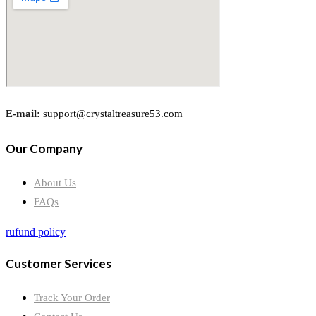
E-mail:
support@crystaltreasure53.com
Our Company
About Us
FAQs
rufund policy
Customer Services
Track Your Order