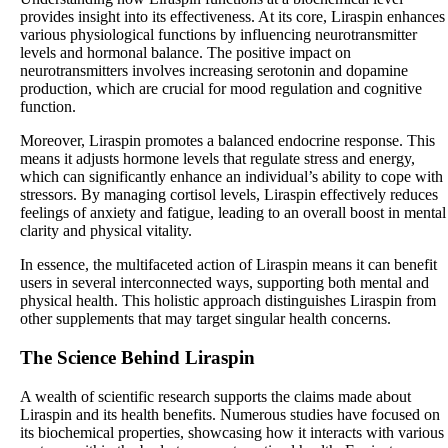
provides insight into its effectiveness. At its core, Liraspin enhances
various physiological functions by influencing neurotransmitter
levels and hormonal balance. The positive impact on
neurotransmitters involves increasing serotonin and dopamine
production, which are crucial for mood regulation and cognitive
function.
Moreover, Liraspin promotes a balanced endocrine response. This
means it adjusts hormone levels that regulate stress and energy,
which can significantly enhance an individual’s ability to cope with
stressors. By managing cortisol levels, Liraspin effectively reduces
feelings of anxiety and fatigue, leading to an overall boost in mental
clarity and physical vitality.
In essence, the multifaceted action of Liraspin means it can benefit
users in several interconnected ways, supporting both mental and
physical health. This holistic approach distinguishes Liraspin from
other supplements that may target singular health concerns.
The Science Behind Liraspin
A wealth of scientific research supports the claims made about
Liraspin and its health benefits. Numerous studies have focused on
its biochemical properties, showcasing how it interacts with various