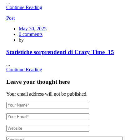
...
Continue Reading
Post
Posted
May 30, 2025
on
0
comments
by
Statistiche sorprendenti di Crazy Time_15
...
Continue Reading
Leave your thought here
Your email address will not be published.