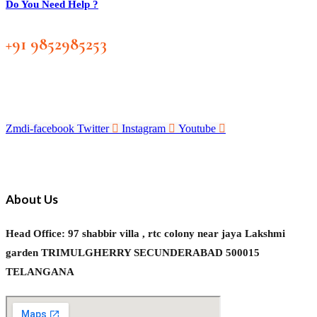
Do You Need Help ?
+91 9852985253
Zmdi-facebook
Twitter
Instagram
Youtube
About Us
Head Office: 97 shabbir villa , rtc colony near jaya Lakshmi
garden TRIMULGHERRY SECUNDERABAD 500015
TELANGANA