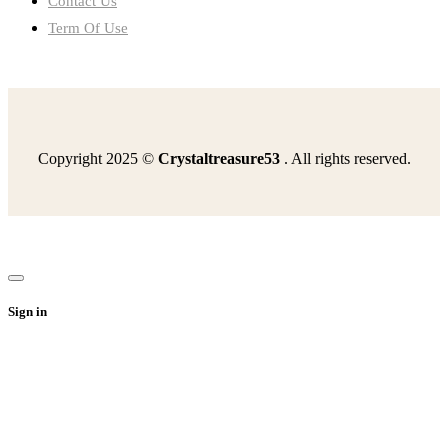
Contact Us
Term Of Use
Copyright 2025 ©
Crystaltreasure53
. All rights reserved.
read-excerpt-odysseytreated-rubbish-nowhe-lay-lastupon
read-excerpt-act-1-scene-2-julius-caesarbrutus-means
second-continental-congress-chose-send-olive-branch
read-excerpt-internet-technologies-came-aboutbecause
following-best-describes-us-economy-1998-president
Sign in
statement-best-describes-anecdotal-evidenceit-convincing
describe-codespassed-southernstate-legislatures-regulate
florian-single-mother-best-raise-herteenage
answer-following-question-12-complete-sentencesexplain
result-introduction-bessemer-process-1855which-industry
read-excerpt-slave-fourth-julywhat-american-slave-4th
following-best-describes-enclavea-crowded-apartment