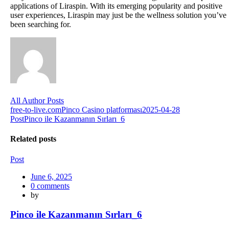
applications of Liraspin. With its emerging popularity and positive
user experiences, Liraspin may just be the wellness solution you’ve
been searching for.
All Author Posts
Post
free-to-live.com
Pinco Casino platforması2025-04-28
Post
Pinco ile Kazanmanın Sırları_6
navigation
Related posts
Post
Posted
June 6, 2025
on
0
comments
by
Pinco ile Kazanmanın Sırları_6