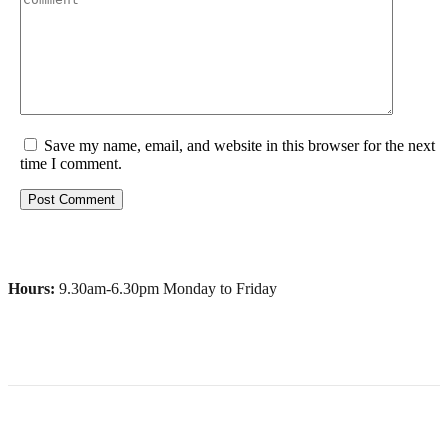
Save my name, email, and website in this browser for the next
time I comment.
Hours:
9.30am-6.30pm Monday to Friday