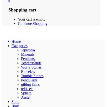
0
Shopping cart
Your cart is empty
Continue Shopping
Home
Categories
Japamala
Minerals
Pendants
Tower/Bands
Worry Stones
Bracelets
Tumble Stones
Pendulams
gifting items
reki sets
Sphere
Angel
Shop
Blog