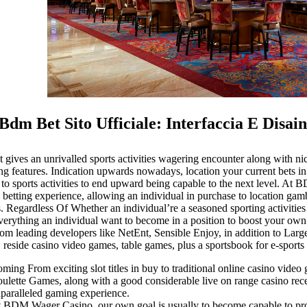
Bdm Bet Sito Ufficiale: Interfaccia E Disain
ives an unrivalled sports activities wagering encounter along with nice 
ing features. Indication upwards nowadays, location your current bets in
 to sports activities to end upward being capable to the next level. At
es betting experience, allowing an individual in purchase to location ga
s. Regardless Of Whether an individual’re a seasoned sporting activities
verything an individual want to become in a position to boost your o
om leading developers like NetEnt, Sensible Enjoy, in addition to Larg
, reside casino video games, table games, plus a sportsbook for e-sports 
ming From exciting slot titles in buy to traditional online casino vide
ulette Games, along with a good considerable live on range casino recep
paralleled gaming experience.
 BDM Wager Casino, our own goal is usually to become capable to prov