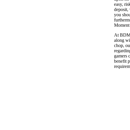
easy, ri
deposit,
you shou
furtherm
Moment (
At BDM G
along wi
chop, ou
regardin
gamers c
benefit 
requirem