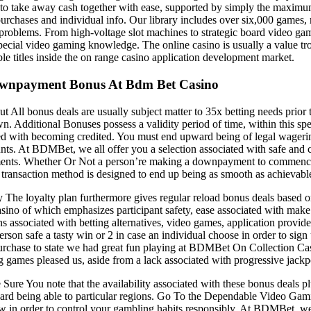
 to take away cash together with ease, supported by simply the maximum 
purchases and individual info. Our library includes over six,000 games,
problems. From high-voltage slot machines to strategic board video gam
special video gaming knowledge. The online casino is usually a value tr
ble titles inside the on range casino application development market.
wnpayment Bonus At Bdm Bet Casino
ut All bonus deals are usually subject matter to 35x betting needs prior
n. Additional Bonuses possess a validity period of time, within this spec
ed with becoming credited. You must end upward being of legal wagerin
nts. At BDMBet, we all offer you a selection associated with safe and
ents. Whether Or Not a person’re making a downpayment to commence
transaction method is designed to end up being as smooth as achievabl
y The loyalty plan furthermore gives regular reload bonus deals based o
asino of which emphasizes participant safety, ease associated with make u
ns associated with betting alternatives, video games, application provide
erson safe a tasty win or 2 in case an individual choose in order to si
purchase to state we had great fun playing at BDMBet On Collection Cas
g games pleased us, aside from a lack associated with progressive jackp
Sure You note that the availability associated with these bonus deals p
rd being able to particular regions. Go To the Dependable Video Gami
 in order to control your gambling habits responsibly. At BDMBet, we 