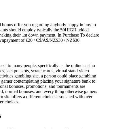
ful bonus offer you regarding anybody happy in buy to
ants should employ typically the 50HIGH added
n making their 1st down payment. In Purchase To declare
 downpayment of €20 / C$/A$/NZ$30 / NZ$30.
ct to many people, specifically as the online casino
, jackpot slots, scratchcards, virtual stand video
ctivities gambling site, a person could place gambling
f gamer contemplating placing your signature bank to
tional bonuses, promotions, and tournaments are
ward, normal bonuses, and every thing otherwise gamers
ite offers a different choice associated with over
er choices.
s