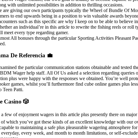
ong with unlimited possibilities in addition to thrilling occasions.
 are giving our own participants typically the Wheel of Bundle Of Money
mers to end upwards being in a position to win valuable awards beyond
counters such as this specific are why I keep on to be able to believe 
ether an individual’re in this article to rewrite the fishing reels or roll
ll meet every type regarding gamer.
most All bonuses through the particular Sporting Activities Pleasant Pac
ed.
ma De Referencia 💼
xamined the particular communication stations obtainable and tested the
 BDM Wager help staff. All Of Us asked a selection regarding queries of
tion plus were happy with the responses we obtained. You’re well protec
oker games, whilst you’ll furthermore find cube online games plus les
o Teen Patti.
e Casino 🎲
e a few of enjoyment wagers in this article plus presently there on major
e of which you’ve got these kinds of an excellent knowledge with our 
apable to maintaining a safe plus pleasurable wagering atmosphere for 
 everyday, every week, and month to month limitations, or self-exclude 