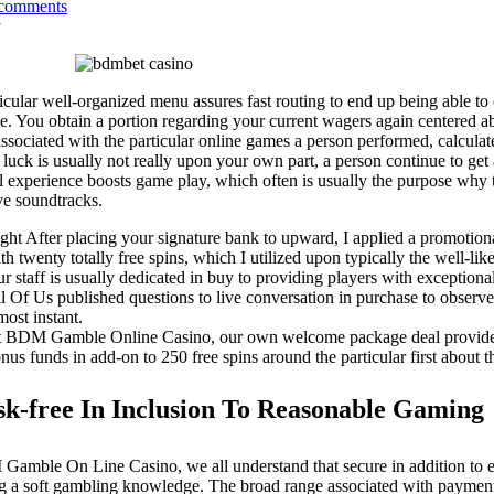
comments
y
icular well-organized menu assures fast routing to end up being able t
ce. You obtain a portion regarding your current wagers again centered 
associated with the particular online games a person performed, calculate
 luck is usually not really upon your own part, a person continue to ge
l experience boosts game play, which often is usually the purpose why t
e soundtracks.
ght After placing your signature bank to upward, I applied a promotion
th twenty totally free spins, which I utilized upon typically the well-lik
r staff is usually dedicated in buy to providing players with exceptional
l Of Us published questions to live conversation in purchase to obser
most instant.
 BDM Gamble Online Casino, our own welcome package deal provides 
nus funds in add-on to 250 free spins around the particular first about t
isk-free In Inclusion To Reasonable Gaming
amble On Line Casino, we all understand that secure in addition to effi
g a soft gambling knowledge. The broad range associated with payment a