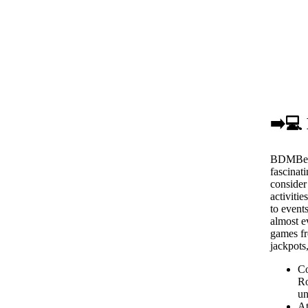
➡️💻 
BDMBet g
fascinat
consider
activiti
to event
almost e
games fr
jackpots
Co
Ro
un
At