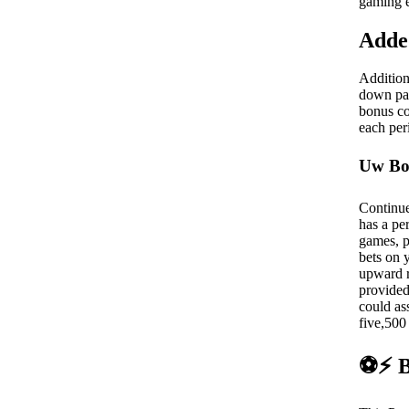
gaming e
Adde
Addition
down pay
bonus co
each per
Uw Bon
Continue
has a pe
games, p
bets on 
upward r
provided
could as
five,500
⚽️⚡️ 