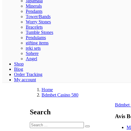
Japamala
Minerals
Pendants
Tower/Bands
Worry Stones
Bracelets
Tumble Stones
Pendulams
gifting items
reki sets
Sphere
Angel
Shop
Blog
Order Tracking
My account
Home
Bdmbet Casino 580
Bdmbet 
Search
Avis B
Po
Ma