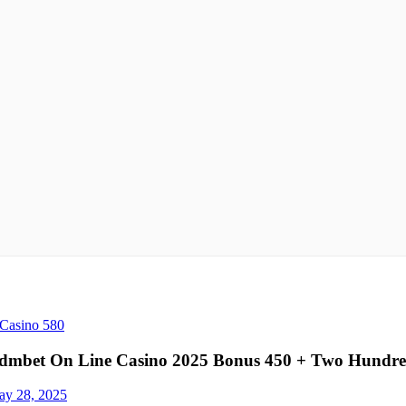
Casino 580
dmbet On Line Casino 2025 Bonus 450 + Two Hundred
sted
y 28, 2025