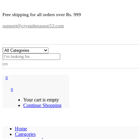
Free shipping for all orders over Rs. 999
support@crystaltreasure53.com
0
0
Your cart is empty
Continue Shopping
Home
Categories