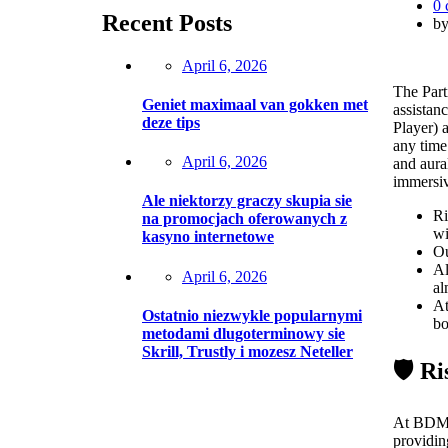
on
0
Recent Posts
b
Posted
April 6, 2026
on
The Part
Geniet maximaal van gokken met
assistan
deze tips
Player) 
any time
Posted
April 6, 2026
and aura
on
immersiv
Ale niektorzy graczy skupia sie
Ri
na promocjach oferowanych z
wi
kasyno internetowe
Ou
Al
Posted
April 6, 2026
al
on
At
Ostatnio niezwykle popularnymi
bo
metodami dlugoterminowy sie
Skrill, Trustly i mozesz Neteller
🛡️ R
At BDM G
providin