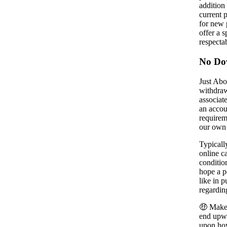
addition
current 
for new 
offer a 
respecta
No Do
Just Abo
withdraw
associat
an accou
requirem
our own 
Typicall
online c
conditio
hope a p
like in 
regardin
🤑 Make 
end upwa
upon how