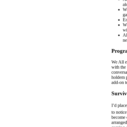
al
We
ga
En
Wh
wi
Al
ne
Progra
We All e
with the
conversa
holdem p
add-on t
Surviv
I’d plac
to notic
become c
arranged