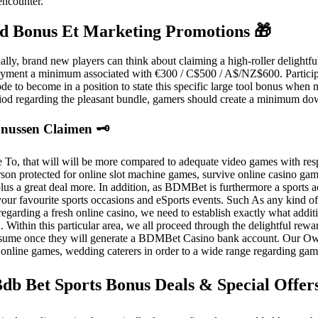
ncounter.
d Bonus Et Marketing Promotions 🎁
ally, brand new players can think about claiming a high-roller delight
ment a minimum associated with €300 / C$500 / A$/NZ$600. Particip
de to become in a position to state this specific large tool bonus whe
iod regarding the pleasant bundle, gamers should create a minimum
ussen Claimen 🗝️
 To, that will will be more compared to adequate video games with respe
rson protected for online slot machine games, survive online casino games
lus a great deal more. In addition, as BDMBet is furthermore a sports a
your favourite sports occasions and eSports events. Such As any kind o
egarding a fresh online casino, we need to establish exactly what addi
. Within this particular area, we all proceed through the delightful re
sume once they will generate a BDMBet Casino bank account. Our Own s
 online games, wedding caterers in order to a wide range regarding gam
Bdb Bet Sports Bonus Deals & Special Offer