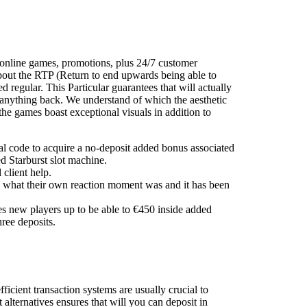
o online games, promotions, plus 24/7 customer
about the RTP (Return to end upwards being able to
d regular. This Particular guarantees that will actually
t anything back. We understand of which the aesthetic
he games boast exceptional visuals in addition to
al code to acquire a no-deposit added bonus associated
ed Starburst slot machine.
 client help.
ve what their own reaction moment was and it has been
new players up to be able to €450 inside added
hree deposits.
cient transaction systems are usually crucial to
lternatives ensures that will you can deposit in