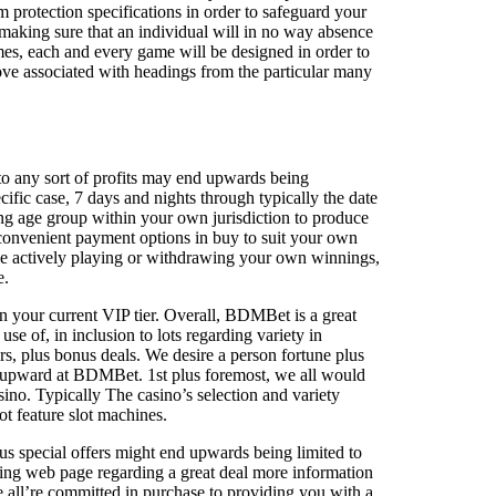
protection specifications in order to safeguard your
 making sure that an individual will in no way absence
es, each and every game will be designed in order to
ove associated with headings from the particular many
 to any sort of profits may end upwards being
ific case, 7 days and nights through typically the date
g age group within your own jurisdiction to produce
 convenient payment options in buy to suit your own
 actively playing or withdrawing your own winnings,
e.
n your current VIP tier. Overall, BDMBet is a great
se of, in inclusion to lots regarding variety in
rs, plus bonus deals. We desire a person fortune plus
gn upward at BDMBet. 1st plus foremost, we all would
ino. Typically The casino’s selection and variety
ot feature slot machines.
lus special offers might end upwards being limited to
ng web page regarding a great deal more information
all’re committed in purchase to providing you with a