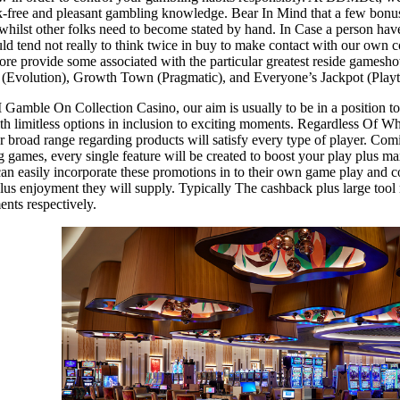
sk-free and pleasant gambling knowledge. Bear In Mind that a few bon
 whilst other folks need to become stated by hand. In Case a person have
ld tend not really to think twice in buy to make contact with our own 
ore provide some associated with the particular greatest reside gamesh
Evolution), Growth Town (Pragmatic), and Everyone’s Jackpot (Playt
amble On Collection Casino, our aim is usually to be in a position t
th limitless options in inclusion to exciting moments. Regardless Of Whet
r broad range regarding products will satisfy every type of player. Co
g games, every single feature will be created to boost your play plus 
an easily incorporate these promotions in to their own game play and con
plus enjoyment they will supply. Typically The cashback plus large to
ents respectively.