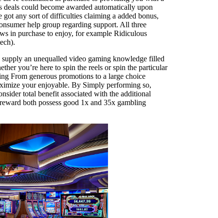
us deals could become awarded automatically upon
 got any sort of difficulties claiming a added bonus,
consumer help group regarding support. All three
ows in purchase to enjoy, for example Ridiculous
ech).
o supply an unequalled video gaming knowledge filled
her you’re here to spin the reels or spin the particular
ming From generous promotions to a large choice
maximize your enjoyable. By Simply performing so,
sider total benefit associated with the additional
ol reward both possess good 1x and 35x gambling