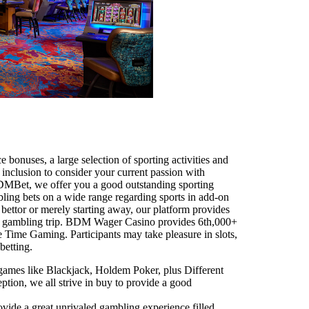
bonuses, a large selection of sporting activities and
 inclusion to consider your current passion with
 BDMBet, we offer you a good outstanding sporting
mbling bets on a wide range regarding sports in add-on
 bettor or merely starting away, our platform provides
wn gambling trip. BDM Wager Casino provides 6th,000+
e Time Gaming. Participants may take pleasure in slots,
betting.
o games like Blackjack, Holdem Poker, plus Different
tion, we all strive in buy to provide a good
ide a great unrivaled gambling experience filled