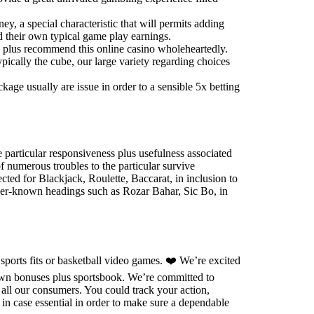
, a special characteristic that will permits adding
 their own typical game play earnings.
in plus recommend this online casino wholeheartedly.
 typically the cube, our large variety regarding choices
kage usually are issue in order to a sensible 5x betting
 particular responsiveness plus usefulness associated
 numerous troubles to the particular survive
ted for Blackjack, Roulette, Baccarat, in inclusion to
ser-known headings such as Rozar Bahar, Sic Bo, in
 sports fits or basketball video games. ❤️ We’re excited
own bonuses plus sportsbook. We’re committed to
all our consumers. You could track your action,
in case essential in order to make sure a dependable