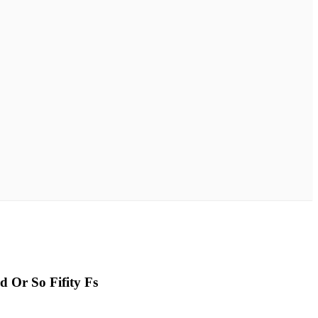
 Or So Fifity Fs