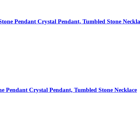
tone Pendant Crystal Pendant, Tumbled Stone Neckla
e Pendant Crystal Pendant, Tumbled Stone Necklace