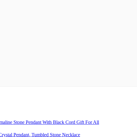
aline Stone Pendant With Black Cord Gift For All
rystal Pendant, Tumbled Stone Necklace