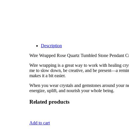
Description
Wire Wrapped Rose Quartz Tumbled Stone Pendant Cr
Wire wrapping is a great way to work with healing cryst
me to slow down, be creative, and be present—a remind
makes it a bit easier.
When you wear crystals and gemstones around your neck, 
energize, uplift, and nourish your whole being.
Related products
Add to cart