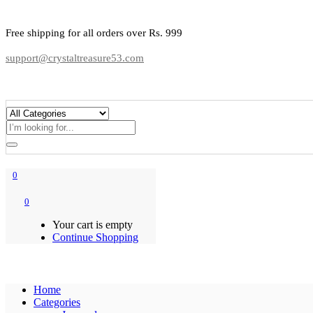
Free shipping for all orders over Rs. 999
support@crystaltreasure53.com
0
0
Your cart is empty
Continue Shopping
Home
Categories