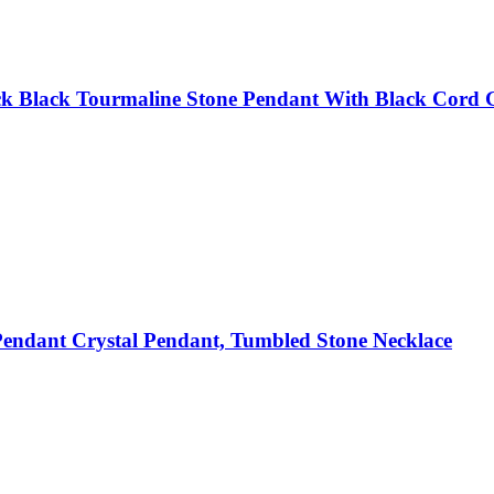
k Black Tourmaline Stone Pendant With Black Cord Gi
endant Crystal Pendant, Tumbled Stone Necklace