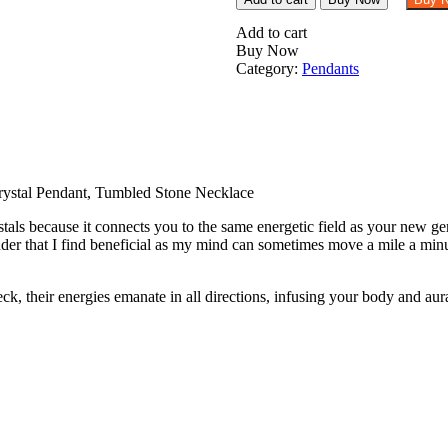
Rose
Quartz
Add to cart
Tumbled
Buy Now
Stone
Category:
Pendants
Pendant
Crystal
Pendant,
Tumbled
Stone
Necklace
quantity
ystal Pendant, Tumbled Stone Necklace
als because it connects you to the same energetic field as your new gem
er that I find beneficial as my mind can sometimes move a mile a minu
their energies emanate in all directions, infusing your body and aura t