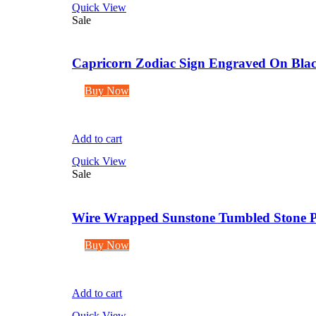
Quick View
Sale
Capricorn Zodiac Sign Engraved On Blac
Buy Now
Add to cart
Quick View
Sale
Wire Wrapped Sunstone Tumbled Stone P
Buy Now
Add to cart
Quick View