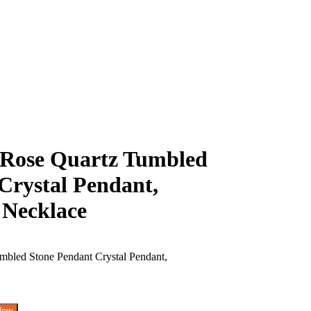
Rose Quartz Tumbled
Crystal Pendant,
 Necklace
Now