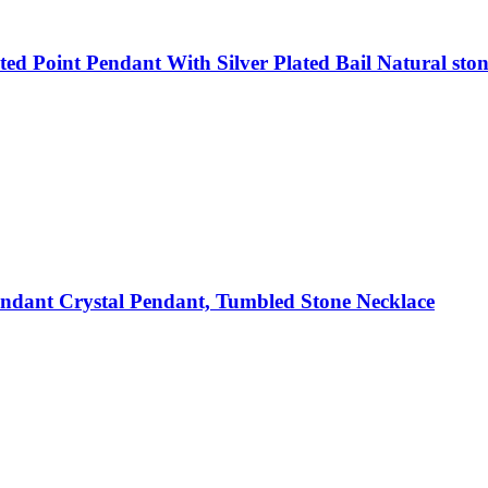
d Point Pendant With Silver Plated Bail Natural ston
dant Crystal Pendant, Tumbled Stone Necklace