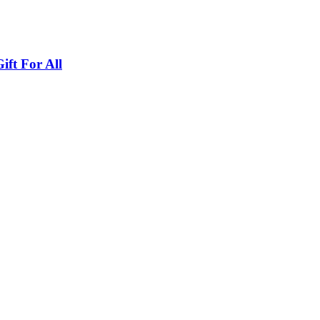
ft For All