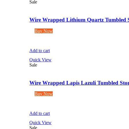
Sale
Wire Wrapped Lithium Quartz Tumbled S
Buy Now
Add to cart
Quick View
Sale
Wire Wrapped Lapis Lazuli Tumbled Ston
Buy Now
Add to cart
Quick View
Sale