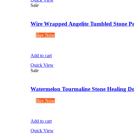
Sale
Wire Wrapped Angelite Tumbled Stone Pe
Buy Now
Add to cart
Quick View
Sale
Watermelon Tourmaline Stone Healing Dou
Buy Now
Add to cart
Quick View