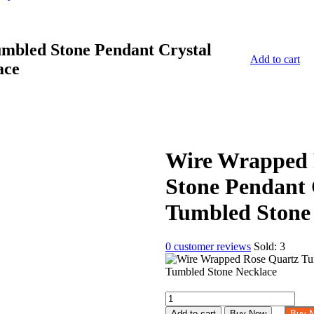
mbled Stone Pendant Crystal
Add to cart
ace
Wire Wrapped 
Stone Pendant 
Tumbled Stone
0
customer reviews
Sold:
3
Wire
Wrapped
Add to cart
Buy Now
Buy 