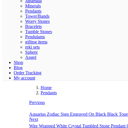
Japamala
Minerals
Pendants
Tower/Bands
Worry Stones
Bracelets
Tumble Stones
Pendulams
gifting items
reki sets
Sphere
Angel
Shop
Blog
Order Tracking
My account
Home
Pendants
Previous
Aquarius Zodiac Sign Engraved On Black Black Tourm
Next
Wire Wrapped White Crystal Tumbled Stone Pendant C