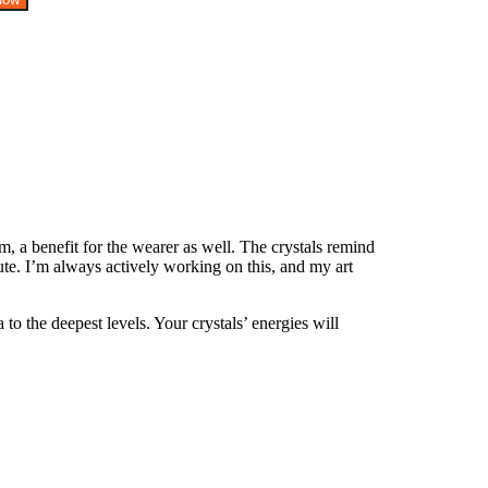
, a benefit for the wearer as well. The crystals remind
te. I’m always actively working on this, and my art
o the deepest levels. Your crystals’ energies will