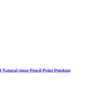
 Natural stone Pencil Point Pendant