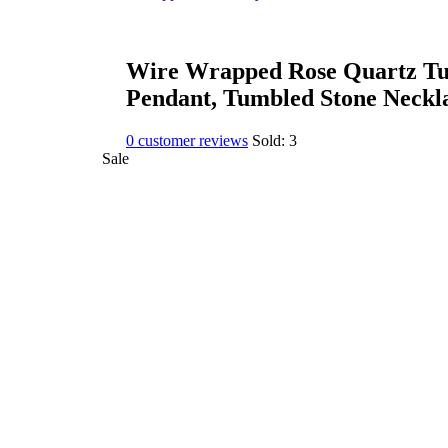
Wire Wrapped Rose Quartz Tu
Pendant, Tumbled Stone Neckl
0
customer reviews
Sold:
3
Sale