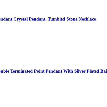
ndant Crystal Pendant, Tumbled Stone Necklace
ble Terminated Point Pendant With Silver Plated Bail