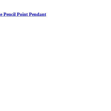
e Pencil Point Pendant