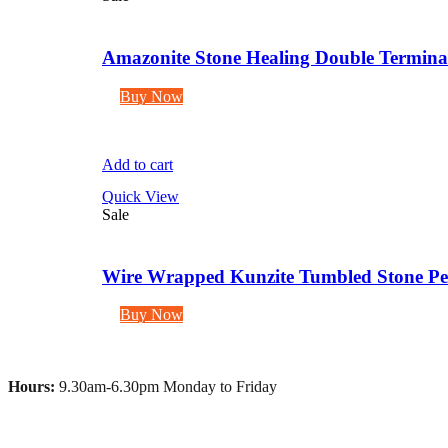
Amazonite Stone Healing Double Terminate
Buy Now
Add to cart
Quick View
Sale
Wire Wrapped Kunzite Tumbled Stone Pen
Buy Now
Hours:
9.30am-6.30pm Monday to Friday