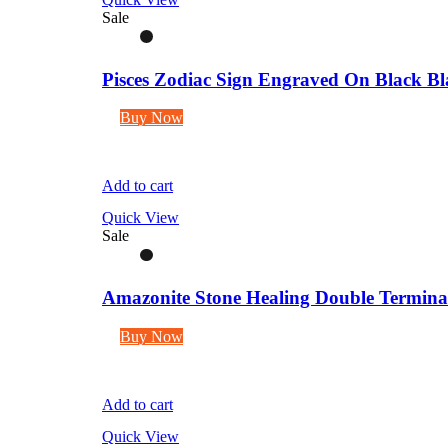
Sale
Pisces Zodiac Sign Engraved On Black Bl
Buy Now
Add to cart
Quick View
Sale
Amazonite Stone Healing Double Terminate
Buy Now
Add to cart
Quick View