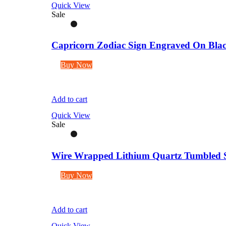
Quick View
Sale
Capricorn Zodiac Sign Engraved On Blac
Buy Now
Add to cart
Quick View
Sale
Wire Wrapped Lithium Quartz Tumbled S
Buy Now
Add to cart
Quick View