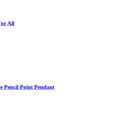
or All
e Pencil Point Pendant