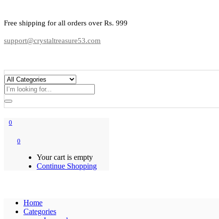
Free shipping for all orders over Rs. 999
support@crystaltreasure53.com
0
0
Your cart is empty
Continue Shopping
Home
Categories