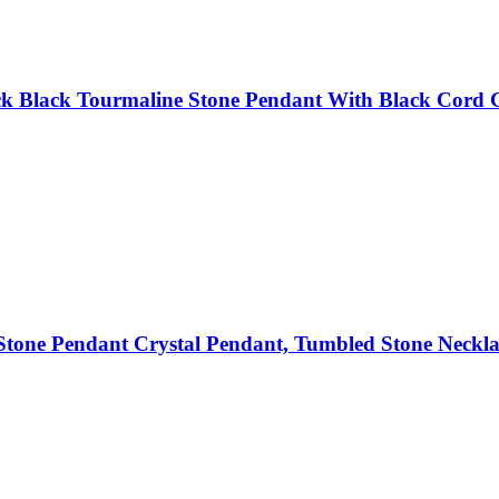
k Black Tourmaline Stone Pendant With Black Cord Gi
tone Pendant Crystal Pendant, Tumbled Stone Neckla