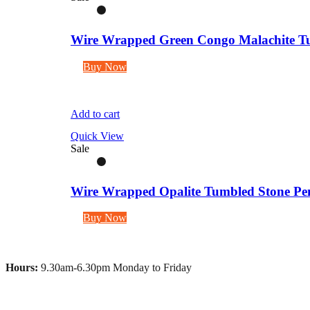
Wire Wrapped Green Congo Malachite Tu
Buy Now
Add to cart
Quick View
Sale
Wire Wrapped Opalite Tumbled Stone Pen
Buy Now
Hours:
9.30am-6.30pm Monday to Friday