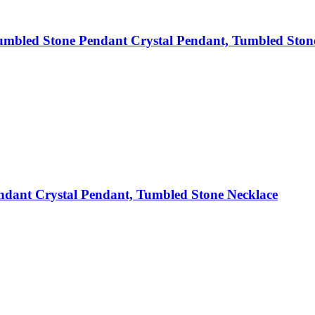
mbled Stone Pendant Crystal Pendant, Tumbled Ston
dant Crystal Pendant, Tumbled Stone Necklace