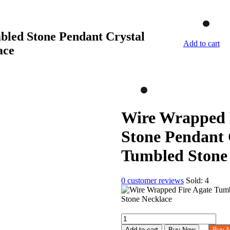
led Stone Pendant Crystal
Add to cart
ace
Wire Wrapped 
Stone Pendant 
Tumbled Stone
0
customer reviews
Sold:
4
Wire
Wrapped
Add to cart
Buy Now
Buy 