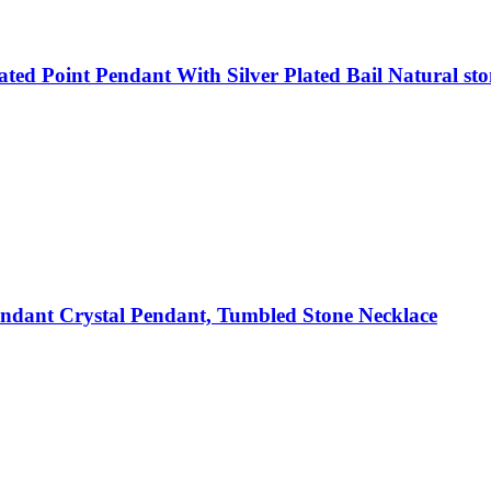
ted Point Pendant With Silver Plated Bail Natural sto
dant Crystal Pendant, Tumbled Stone Necklace