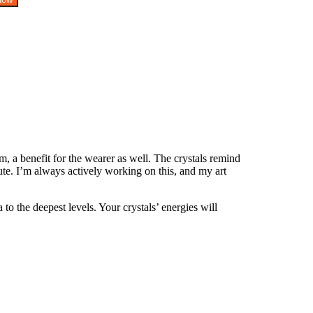
, a benefit for the wearer as well. The crystals remind
te. I’m always actively working on this, and my art
o the deepest levels. Your crystals’ energies will