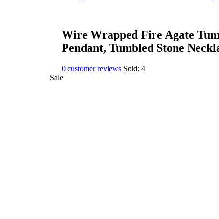
Wire Wrapped Fire Agate Tumb
Pendant, Tumbled Stone Neckl
0
customer reviews
Sold:
4
Sale