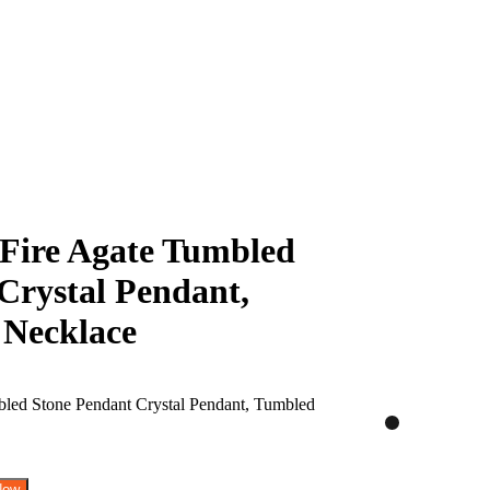
Fire Agate Tumbled
Crystal Pendant,
 Necklace
Now