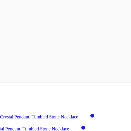
Crystal Pendant, Tumbled Stone Necklace
tal Pendant, Tumbled Stone Necklace