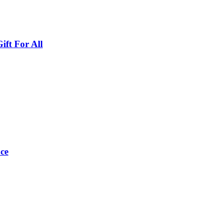
ft For All
ce