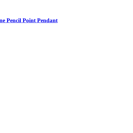
ne Pencil Point Pendant