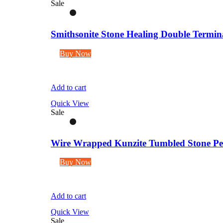
Sale
Smithsonite Stone Healing Double Termina
Buy Now
Add to cart
Quick View
Sale
Wire Wrapped Kunzite Tumbled Stone Pen
Buy Now
Add to cart
Quick View
Sale