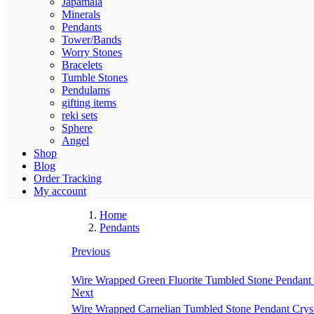
Japamala
Minerals
Pendants
Tower/Bands
Worry Stones
Bracelets
Tumble Stones
Pendulams
gifting items
reki sets
Sphere
Angel
Shop
Blog
Order Tracking
My account
Home
Pendants
Previous
Wire Wrapped Green Fluorite Tumbled Stone Pendant 
Next
Wire Wrapped Carnelian Tumbled Stone Pendant Crys