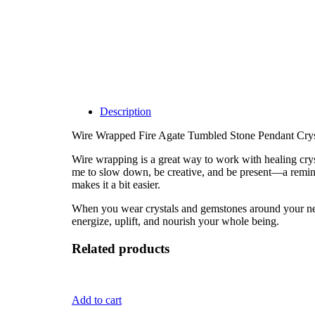
Description
Wire Wrapped Fire Agate Tumbled Stone Pendant Crys
Wire wrapping is a great way to work with healing cryst
me to slow down, be creative, and be present—a remind
makes it a bit easier.
When you wear crystals and gemstones around your neck, 
energize, uplift, and nourish your whole being.
Related products
Add to cart