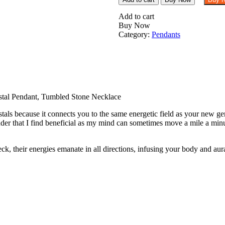
Fire
Agate
Add to cart
Tumbled
Buy Now
Stone
Category:
Pendants
Pendant
Crystal
Pendant,
Tumbled
Stone
Necklace
quantity
tal Pendant, Tumbled Stone Necklace
als because it connects you to the same energetic field as your new gem
er that I find beneficial as my mind can sometimes move a mile a minu
their energies emanate in all directions, infusing your body and aura t