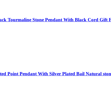
ack Tourmaline Stone Pendant With Black Cord Gift F
d Point Pendant With Silver Plated Bail Natural ston