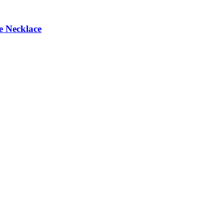
e Necklace